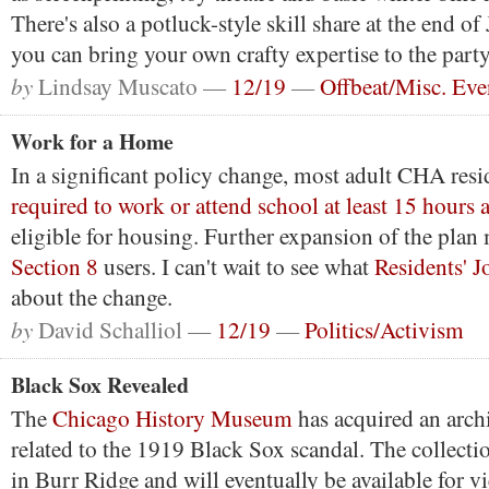
There's also a potluck-style skill share at the end o
you can bring your own crafty expertise to the party
by
Lindsay Muscato —
12/19
—
Offbeat/Misc. Eve
Work for a Home
In a significant policy change, most adult CHA resi
required to work or attend school at least 15 hours 
eligible for housing. Further expansion of the plan
Section 8
users. I can't wait to see what
Residents' J
about the change.
by
David Schalliol —
12/19
—
Politics/Activism
Black Sox Revealed
The
Chicago History Museum
has acquired an arch
related to the 1919 Black Sox scandal. The collect
in Burr Ridge and will eventually be available for v