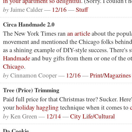
in your apartment so delightful
. (Sorry. I couldn't 
by
Jaime Calder —
12/16
—
Stuff
Circa Handmade 2.0
The New York Times ran
an article
about the popul
movement and mentioned the Chicago folks behin
as a shining example of DIY-style success. There's s
Handmade
and buy gifts from them or one of the o
Chicago
.
by
Cinnamon Cooper —
12/16
—
Print/Magazines
Tree (Price) Trimming
Paid full price for that Christmas tree? Sucker. Her
your
holiday haggling
technique when it comes to
by
Ken Green —
12/14
—
City Life/Cultural
Da Cookie