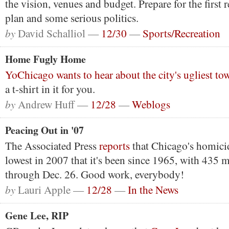
the vision, venues and budget. Prepare for the first r
plan and some serious politics.
by
David Schalliol —
12/30
—
Sports/Recreation
Home Fugly Home
YoChicago wants to hear about the city's ugliest 
a t-shirt in it for you.
by
Andrew Huff —
12/28
—
Weblogs
Peacing Out in '07
The Associated Press
reports
that Chicago's homicid
lowest in 2007 that it's been since 1965, with 435 
through Dec. 26. Good work, everybody!
by
Lauri Apple —
12/28
—
In the News
Gene Lee, RIP