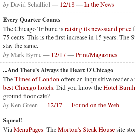
by
David Schalliol —
12/18
—
In the News
Every Quarter Counts
The Chicago Tribune is
raising its newsstand price
f
75 cents. This is the first increase in 15 years. The 
stay the same.
by
Mark Byrne —
12/17
—
Print/Magazines
...And There's Always the Heart O'Chicago
The
Times of London
offers an inquisitive reader a 
best Chicago hotels
. Did you know the
Hotel Burn
ground floor cafe?
by
Ken Green —
12/17
—
Found on the Web
Squeal!
Via
MenuPages
: The
Morton's Steak House
site sto