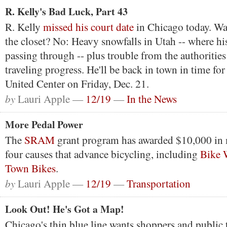
R. Kelly's Bad Luck, Part 43
R. Kelly
missed his court date
in Chicago today. Wa
the closet? No: Heavy snowfalls in Utah -- where hi
passing through -- plus trouble from the authorities
traveling progress. He'll be back in town in time for
United Center on Friday, Dec. 21.
by
Lauri Apple —
12/19
—
In the News
More Pedal Power
The
SRAM
grant program has awarded $10,000 in 
four causes that advance bicycling, including
Bike 
Town Bikes
.
by
Lauri Apple —
12/19
—
Transportation
Look Out! He's Got a Map!
Chicago's thin blue line wants shoppers and public 