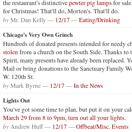
the restaurant's distinctive
pewter pig lamps
for sale
for Christmas! That'll do, Morton's. That'll do.
by
Mr. Dan Kelly —
12/17
—
Eating/Drinking
Chicago's Very Own Grinch
Hundreds of donated presents intended for needy c
stolen
from a church on the South Side. Thanks to 
Spirit, many presents have already been replaced. Y
Mail or bring donations to the Sanctuary Family W
W. 120th St.
by
Mark Byrne —
12/17
—
In the News
Lights Out
You've got some time to plan, but put it on your c
March 29 from 8 to 9pm, turn out all your lights
.
by
Andrew Huff —
12/17
—
Offbeat/Misc. Events