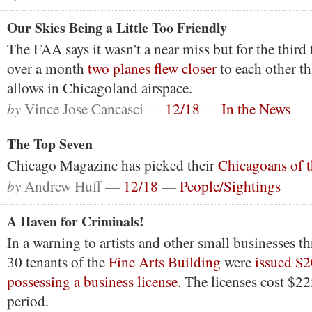
Our Skies Being a Little Too Friendly
The FAA says it wasn't a near miss but for the third t
over a month
two planes flew closer
to each other th
allows in Chicagoland airspace.
by
Vince Jose Cancasci —
12/18
—
In the News
The Top Seven
Chicago Magazine has picked their
Chicagoans of t
by
Andrew Huff —
12/18
—
People/Sightings
A Haven for Criminals!
In a warning to artists and other small businesses t
30 tenants of the
Fine Arts Building
were
issued $2
possessing a business license
. The licenses cost $22
period.