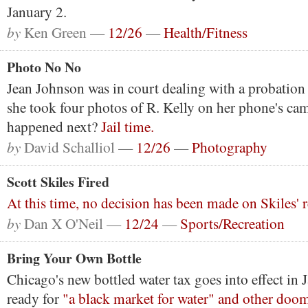
January 2.
by
Ken Green —
12/26
—
Health/Fitness
Photo No No
Jean Johnson was in court dealing with a probation
she took four photos of R. Kelly on her phone's ca
happened next?
Jail time.
by
David Schalliol —
12/26
—
Photography
Scott Skiles Fired
At this time, no decision has been made on Skiles'
by
Dan X O'Neil —
12/24
—
Sports/Recreation
Bring Your Own Bottle
Chicago's new bottled water tax goes into effect in J
ready for
"a black market for water" and other do