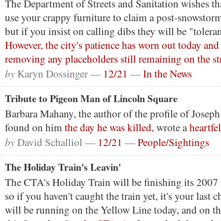
The Department of Streets and Sanitation wishes th
use your crappy furniture to claim a post-snowstor
but if you insist on calling dibs they will be "toler
However, the city's patience has worn out today and 
removing any placeholders still remaining on the str
by
Karyn Dossinger —
12/21
—
In the News
Tribute to Pigeon Man of Lincoln Square
Barbara Mahany, the author of the profile of Josep
found on him
the day he was killed
, wrote a
heartfel
by
David Schalliol —
12/21
—
People/Sightings
The Holiday Train's Leavin'
The CTA's Holiday Train will be finishing its 2007
so if you haven't caught the train yet, it's your last 
will be running on the Yellow Line today, and on t