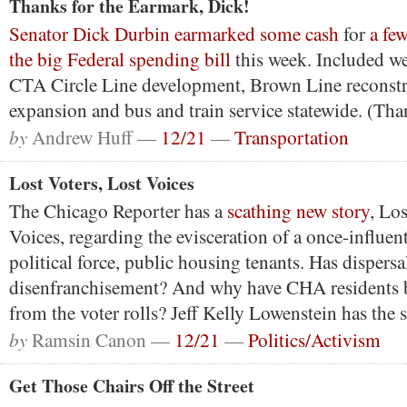
Thanks for the Earmark, Dick!
Senator Dick Durbin earmarked some cash
for
a few
the big Federal spending bill
this week. Included we
CTA Circle Line development, Brown Line reconstr
expansion and bus and train service statewide. (Th
by
Andrew Huff —
12/21
—
Transportation
Lost Voters, Lost Voices
The Chicago Reporter has a
scathing new story
, Los
Voices, regarding the evisceration of a once-influent
political force, public housing tenants. Has dispersa
disenfranchisement? And why have CHA residents 
from the voter rolls? Jeff Kelly Lowenstein has the 
by
Ramsin Canon —
12/21
—
Politics/Activism
Get Those Chairs Off the Street