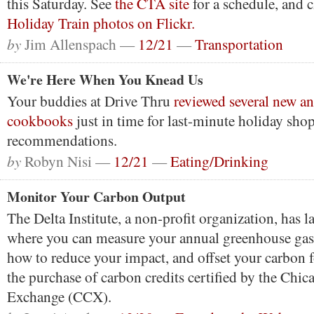
this Saturday. See
the CTA site
for a schedule, and 
Holiday Train photos on Flickr.
by
Jim Allenspach —
12/21
—
Transportation
We're Here When You Knead Us
Your buddies at Drive Thru
reviewed several new an
cookbooks
just in time for last-minute holiday sho
recommendations.
by
Robyn Nisi —
12/21
—
Eating/Drinking
Monitor Your Carbon Output
The Delta Institute, a non-profit organization, has 
where you can measure your annual greenhouse gas 
how to reduce your impact, and offset your carbon 
the purchase of carbon credits certified by the Chi
Exchange (CCX).