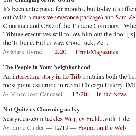
It's been anticipated for months, but today it's offici
out (with a
massive severance package
) and
Sam Zell
Chairman and CEO of the Tribune Company. "Whet
Tribune executives will follow him out the door [is]
the Tribune. Either way: Good luck, Zell.
by
Mark Byrne —
12/20
—
Print/Magazines
The People in Your Neighborhood
An
interesting story in he Trib
contains both the be
most pointless crime in recent Chicago history. I
by
Vince Jose Cancasci —
12/20
—
In the News
Not Quite as Charming as Ivy
Scaryideas.com
tackles Wrigley Field
...with Tide.
by
Jaime Calder —
12/19
—
Found on the Web