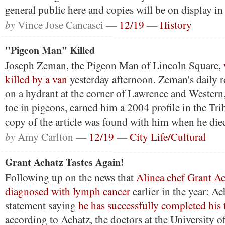
general public here and copies will be on display i
by
Vince Jose Cancasci —
12/19
—
History
"Pigeon Man" Killed
Joseph Zeman, the Pigeon Man of Lincoln Square,
killed by a van
yesterday afternoon. Zeman's daily ro
on a hydrant at the corner of Lawrence and Western
toe in pigeons, earned him a 2004 profile in the Tr
copy of the article was found with him when he die
by
Amy Carlton —
12/19
—
City Life/Cultural
Grant Achatz Tastes Again!
Following up on the news that
Alinea chef Grant A
diagnosed with lymph cancer
earlier in the year: Ac
statement saying
he has successfully completed his 
according to Achatz, the doctors at the University 