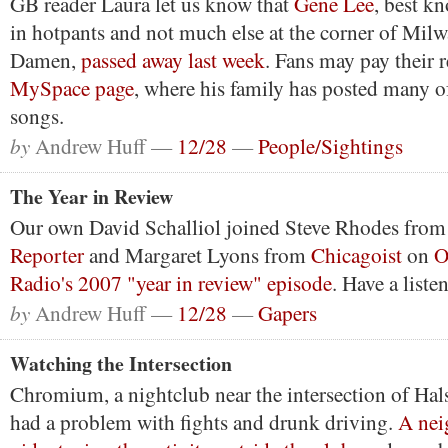
GB reader Laura let us know that
Gene Lee
, best k
in hotpants and not much else at the corner of Mil
Damen,
passed away last week
. Fans may pay their 
MySpace page
, where his family has posted many of
songs.
by
Andrew Huff —
12/28
—
People/Sightings
The Year in Review
Our own David Schalliol joined Steve Rhodes from
Reporter
and Margaret Lyons from
Chicagoist
on
O
Radio's 2007 "year in review" episode
. Have a liste
by
Andrew Huff —
12/28
—
Gapers
Watching the Intersection
Chromium, a nightclub near the intersection of Hal
had a problem with fights and drunk driving.
A nei