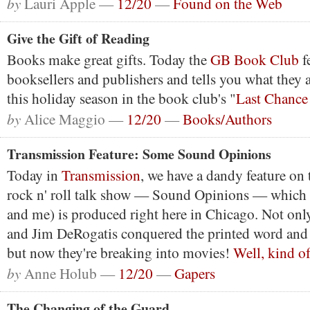
by
Lauri Apple —
12/20
—
Found on the Web
Give the Gift of Reading
Books make great gifts. Today the
GB Book Club
f
booksellers and publishers and tells you what the
this holiday season in the book club's "
Last Chance
by
Alice Maggio —
12/20
—
Books/Authors
Transmission Feature: Some Sound Opinions
Today in
Transmission
, we have a dandy feature on 
rock n' roll talk show — Sound Opinions — which 
and me) is produced right here in Chicago. Not onl
and Jim DeRogatis conquered the printed word and 
but now they're breaking into movies!
Well, kind of
by
Anne Holub —
12/20
—
Gapers
The Changing of the Guard