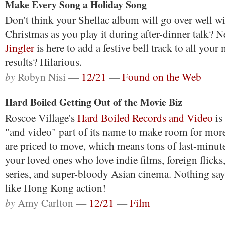
Make Every Song a Holiday Song
Don't think your Shellac album will go over well wit
Christmas as you play it during after-dinner talk? N
Jingler
is here to add a festive bell track to all your
results? Hilarious.
by
Robyn Nisi —
12/21
—
Found on the Web
Hard Boiled Getting Out of the Movie Biz
Roscoe Village's
Hard Boiled Records and Video
is
"and video" part of its name to make room for mor
are priced to move, which means tons of last-minute
your loved ones who love indie films, foreign flick
series, and super-bloody Asian cinema. Nothing sa
like Hong Kong action!
by
Amy Carlton —
12/21
—
Film