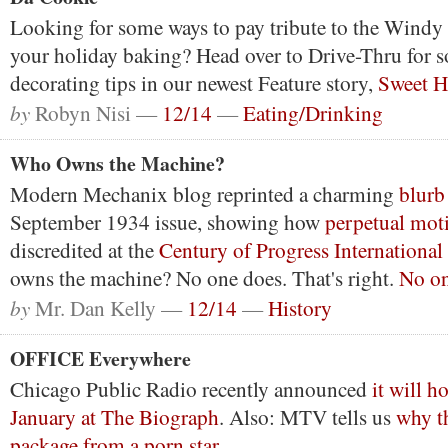
Looking for some ways to pay tribute to the Windy
your holiday baking? Head over to Drive-Thru for s
decorating tips in our newest Feature story,
Sweet 
by
Robyn Nisi —
12/14
—
Eating/Drinking
Who Owns the Machine?
Modern Mechanix blog reprinted a charming
blurb
September 1934 issue, showing how
perpetual mot
discredited at the
Century of Progress International
owns the machine? No one does. That's right.
No on
by
Mr. Dan Kelly —
12/14
—
History
OFFICE Everywhere
Chicago Public Radio recently announced
it will 
January at The Biograph
. Also: MTV tells us
why t
package from a porn star
.