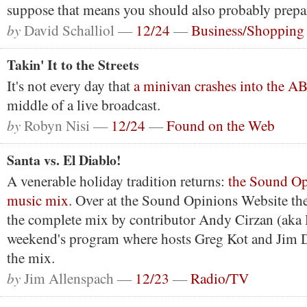
suppose that means you should also probably prepa
by
David Schalliol —
12/24
—
Business/Shopping
Takin' It to the Streets
It's not every day that
a minivan crashes into the A
middle of a live broadcast.
by
Robyn Nisi —
12/24
—
Found on the Web
Santa vs. El Diablo!
A venerable holiday tradition returns:
the Sound Op
music mix.
Over at the Sound Opinions Website the
the complete mix by contributor Andy Cirzan (aka D
weekend's program where hosts Greg Kot and Jim D
the mix.
by
Jim Allenspach —
12/23
—
Radio/TV