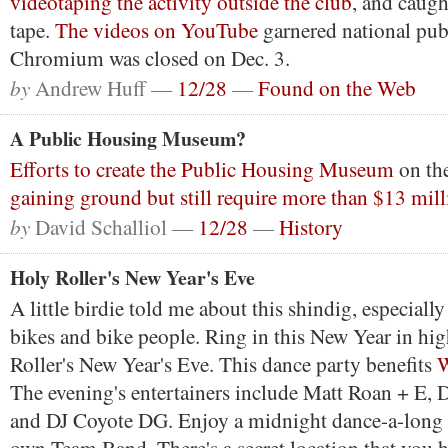
videotaping the activity outside the club
, and caugh
tape.
The videos on YouTube
garnered national publ
Chromium was closed on Dec. 3.
by
Andrew Huff —
12/28
—
Found on the Web
A Public Housing Museum?
Efforts to create the Public Housing Museum
on the
gaining ground but still require more than $13 mil
by
David Schalliol —
12/28
—
History
Holy Roller's New Year's Eve
A little birdie told me about this shindig, especially 
bikes and bike people. Ring in this New Year in hig
Roller's New Year's Eve. This dance party benefits
W
The evening's entertainers include Matt Roan + E,
and DJ Coyote DG. Enjoy a midnight dance-a-long 