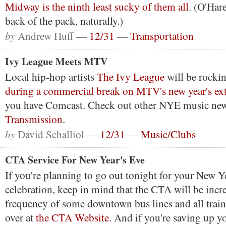
Midway is the ninth least sucky of them all
. (O'Hare
back of the pack, naturally.)
by
Andrew Huff —
12/31
—
Transportation
Ivy League Meets MTV
Local hip-hop artists
The Ivy League
will be rockin
during a commercial break on MTV's new year's ex
you have Comcast. Check out other NYE music new
Transmission
.
by
David Schalliol —
12/31
—
Music/Clubs
CTA Service For New Year's Eve
If you're planning to go out tonight for your New Y
celebration, keep in mind that the CTA will be incr
frequency of some downtown bus lines and all train l
over at
the CTA Website.
And if you're saving up yo