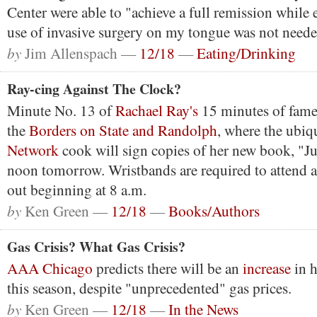
Center were able to "achieve a full remission while 
use of invasive surgery on my tongue was not neede
by
Jim Allenspach —
12/18
—
Eating/Drinking
Ray-cing Against The Clock?
Minute No. 13 of
Rachael Ray's
15 minutes of fame 
the
Borders on State and Randolph
, where the ubi
Network
cook will sign copies of her new book, "Ju
noon tomorrow. Wristbands are required to attend 
out beginning at 8 a.m.
by
Ken Green —
12/18
—
Books/Authors
Gas Crisis? What Gas Crisis?
AAA Chicago
predicts there will be an
increase
in h
this season, despite "unprecedented" gas prices.
by
Ken Green —
12/18
—
In the News