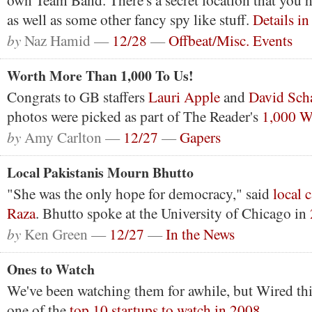
own Team Band. There's a secret location that you 
as well as some other fancy spy like stuff.
Details i
by
Naz Hamid —
12/28
—
Offbeat/Misc. Events
Worth More Than 1,000 To Us!
Congrats to GB staffers
Lauri Apple
and
David
Scha
photos were picked as part of The Reader's
1,000 W
by
Amy Carlton —
12/27
—
Gapers
Local Pakistanis Mourn Bhutto
"She was the only hope for democracy," said
local 
Raza
. Bhutto spoke at the University of Chicago in
by
Ken Green —
12/27
—
In the News
Ones to Watch
We've been watching them for awhile, but Wired t
one of the
top 10 startups to watch in 2008
.