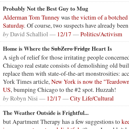
Probably Not the Best Guy to Mug
Alderman Tom Tunney
was
the victim of a botched
Saturday
. Of course, two suspects have already been
by
David Schalliol —
12/17
—
Politics/Activism
Home is Where the
SubZero Fridge
Heart Is
A sigh of relief for those irritating people concern
Chicago real estate consists of demolishing old buil
replace them with state-of-the-art monstrosities: a
York Times article,
New York is now the "Teardown 
US
, bumping Chicago to the #2 spot. Huzzah!
by
Robyn Nisi —
12/17
—
City Life/Cultural
The Weather Outside is Frightful...
but Apartment Therapy has a few suggestions to
ke