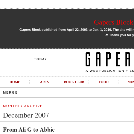
Gapers Block 
Gapers Block published from April 22, 2003 to Jan. 1, 2016. The site will 
✶
Thank you for y
TODAY
HOME
ARTS
BOOK CLUB
FOOD
MU
MERGE
MONTHLY ARCHIVE
December 2007
From Ali G to Abbie