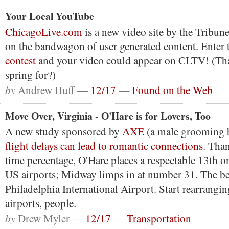
Your Local YouTube
ChicagoLive.com
is a new video site by the Tribun
on the bandwagon of user generated content. Enter 
contest
and your video could appear on CLTV! (That
spring for?)
by
Andrew Huff —
12/17
—
Found on the Web
Move Over, Virginia - O'Hare is for Lovers, Too
A new study sponsored by
AXE
(a male grooming b
flight delays can lead to romantic connections
. Than
time percentage, O'Hare places a respectable 13th on
US airports; Midway limps in at number 31. The b
Philadelphia International Airport. Start rearrangi
airports, people.
by
Drew Myler —
12/17
—
Transportation