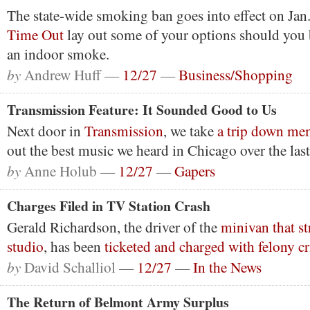
The state-wide smoking ban goes into effect on Jan
Time Out
lay out some of your options should you 
an indoor smoke.
by
Andrew Huff —
12/27
—
Business/Shopping
Transmission Feature: It Sounded Good to Us
Next door in
Transmission
, we take
a trip down me
out the best music we heard in Chicago over the last
by
Anne Holub —
12/27
—
Gapers
Charges Filed in TV Station Crash
Gerald Richardson, the driver of the
minivan that s
studio
, has been
ticketed and charged with felony 
by
David Schalliol —
12/27
—
In the News
The Return of Belmont Army Surplus