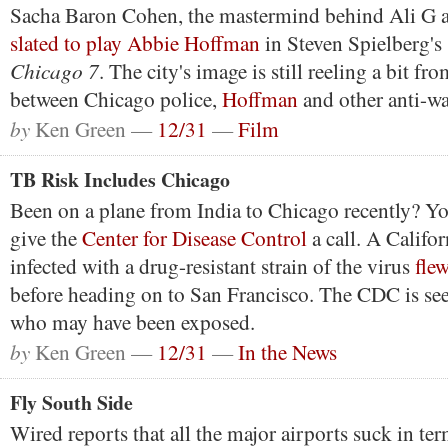
Sacha Baron Cohen, the mastermind behind Ali G a
slated to play Abbie Hoffman
in Steven Spielberg's
Chicago 7
. The city's image is still reeling a bit fr
between Chicago police,
Hoffman
and other anti-wa
by
Ken Green —
12/31
—
Film
TB Risk Includes Chicago
Been on a plane from India to Chicago recently? Y
give the
Center for Disease Control
a call. A Calif
infected with a drug-resistant strain of the virus
fle
before heading on to San Francisco. The CDC is se
who may have been exposed.
by
Ken Green —
12/31
—
In the News
Fly South Side
Wired reports that all the major airports suck in ter