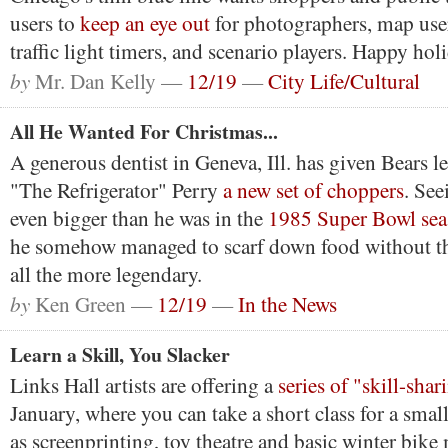
users to
keep an eye out
for photographers, map user
traffic light timers, and scenario players. Happy holi
by
Mr. Dan Kelly —
12/19
—
City Life/Cultural
All He Wanted For Christmas...
A generous dentist in Geneva, Ill. has given Bears 
"The Refrigerator" Perry
a new set of choppers
. See
even bigger than he was in the
1985 Super Bowl se
he somehow managed to scarf down food without 
all the more legendary.
by
Ken Green —
12/19
—
In the News
Learn a Skill, You Slacker
Links Hall artists are offering a
series of "skill-sha
January, where you can take a short class for a small
as screenprinting, toy theatre and basic winter bike