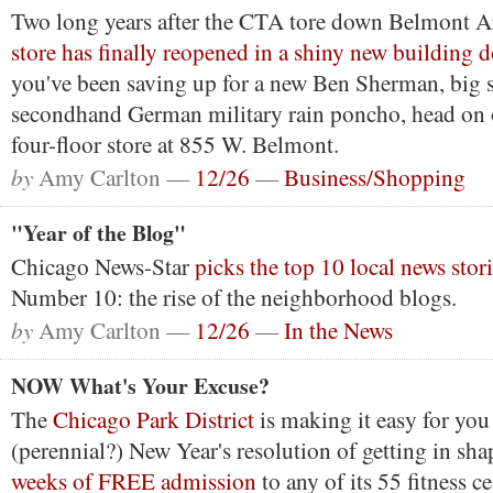
Two long years after the CTA tore down Belmont 
store has finally reopened in a shiny new building 
you've been saving up for a new Ben Sherman, big 
secondhand German military rain poncho, head on 
four-floor store at 855 W. Belmont.
by
Amy Carlton —
12/26
—
Business/Shopping
"Year of the Blog"
Chicago News-Star
picks the top 10 local news stor
Number 10: the rise of the neighborhood blogs.
by
Amy Carlton —
12/26
—
In the News
NOW What's Your Excuse?
The
Chicago Park District
is making it easy for you 
(perennial?) New Year's resolution of getting in sh
weeks of FREE admission
to any of its 55 fitness c