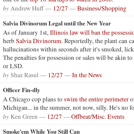
by
Andrew Huff —
12/27
—
Business/Shopping
Salvia Divinorum Legal until the New Year
As of January 1st,
Illinois law will ban the possessi
herb
Salvia Divinorum
. Reportedly, the plant can c
hallucinations within seconds after it's smoked, lic
The penalties for possession or sales will be akin to
or LSD.
by
Shaz Rasul —
12/27
—
In the News
Officer Fin-dly
A Chicago cop plans to
swim the entire perimeter
o
Michigan... in the summer, not now, silly. He's no fo
by
Ken Green —
12/27
—
Offbeat/Misc. Events
Smoke'em While You Still Can