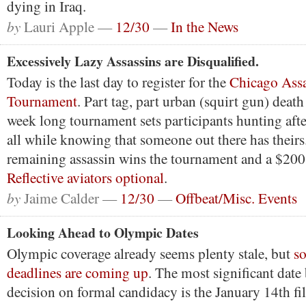
dying in Iraq.
by
Lauri Apple —
12/30
—
In the News
Excessively Lazy Assassins are Disqualified.
Today is the last day to register for the
Chicago Assa
Tournament
. Part tag, part urban (squirt gun) death
week long tournament sets participants hunting afte
all while knowing that someone out there has theirs.
remaining assassin wins the tournament and a $200 
Reflective aviators optional
.
by
Jaime Calder —
12/30
—
Offbeat/Misc. Events
Looking Ahead to Olympic Dates
Olympic coverage already seems plenty stale, but
s
deadlines are coming up
. The most significant date
decision on formal candidacy is the January 14th fil