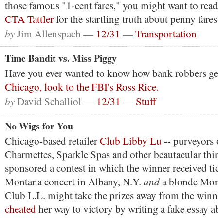
those famous "1-cent fares," you might want to rea
CTA Tattler
for the startling truth about penny fares
by
Jim Allenspach —
12/31
—
Transportation
Time Bandit vs. Miss Piggy
Have you ever wanted to know how bank robbers g
Chicago, look to the FBI's Ross Rice.
by
David Schalliol —
12/31
—
Stuff
No Wigs for You
Chicago-based retailer
Club Libby Lu
-- purveyors 
Charmettes, Sparkle Spas and other beautacular thin
sponsored a contest in which the winner received ti
and
Montana concert in Albany, N.Y.
a blonde Mon
Club L.L. might take the prizes away from the winn
cheated
her way to victory by writing a fake essay a