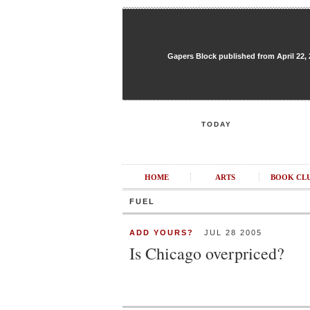
Gapers Block published from April 22, 20
TODAY
HOME
ARTS
BOOK CL
FUEL
ADD YOURS?
JUL 28 2005
Is Chicago overpriced?