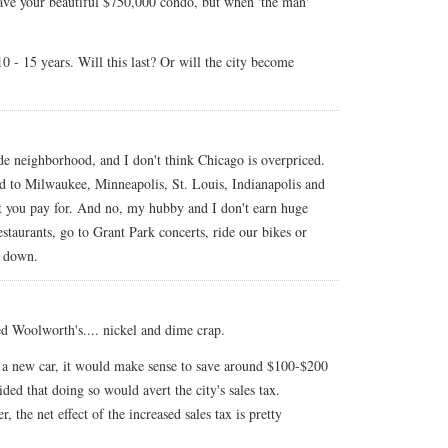
 have your beautiful $750,000 condo, but when 'the man'
0 - 15 years. Will this last? Or will the city become
ide neighborhood, and I don't think Chicago is overpriced.
ed to Milwaukee, Minneapolis, St. Louis, Indianapolis and
at you pay for. And no, my hubby and I don't earn huge
estaurants, go to Grant Park concerts, ride our bikes or
s down.
eed Woolworth's.... nickel and dime crap.
 a new car, it would make sense to save around $100-$200
ded that doing so would avert the city's sales tax.
 the net effect of the increased sales tax is pretty