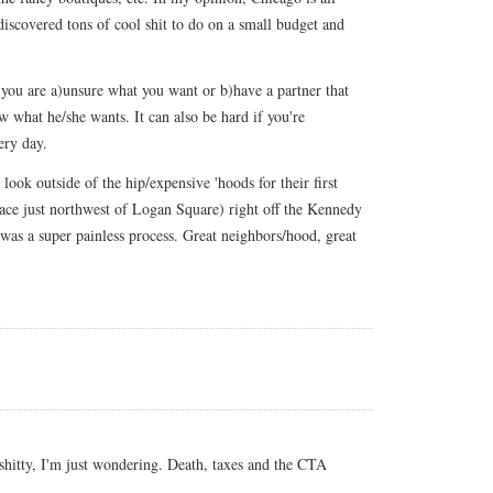
discovered tons of cool shit to do on a small budget and
 you are a)unsure what you want or b)have a partner that
 what he/she wants. It can also be hard if you're
ery day.
look outside of the hip/expensive 'hoods for their first
ce just northwest of Logan Square) right off the Kennedy
was a super painless process. Great neighbors/hood, great
shitty, I'm just wondering. Death, taxes and the CTA