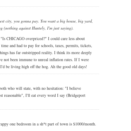
rgest city, you gonna pay. You want a big house, big yard,
g (nothing against Huntely, I'm just saying).
s "Is CHICAGO overpriced?" I could care less about
 time and had to pay for schools, taxes, permits, tickets,
hings has far outstripped reality. I think its more deeply
ve not been immune to unreal inflation rates. If I were
I'd be living high off the hog. Ah the good old days!
oth who will state, with no hesitation: "I believe
st reasonable", I'll eat every word I say (Bridgeport
crappy one bedroom in a sh*t part of town is $1000/month.