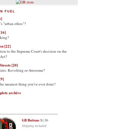
N FUEL
6]
's "urban ethos"?
[16]
nking?
on [22]
tion to the Supreme Court's decision on the
 Act?
Streets [20]
Fairs: Revolting or Awesome?
[9]
 the meanest thing you've ever done?
plete archive
GB Buttons
$1.50
Shipping included