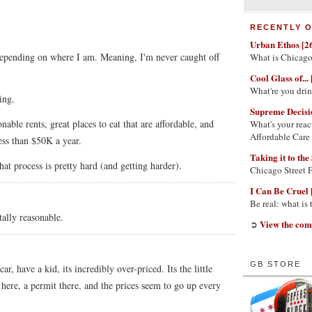
RECENTLY O
Urban Ethos [2
depending on where I am. Meaning, I'm never caught off
What is Chicago
Cool Glass of... 
What're you dri
ing.
Supreme Decisi
nable rents, great places to eat that are affordable, and
What's your reac
Affordable Care
less than $50K a year.
Taking it to the 
at process is pretty hard (and getting harder).
Chicago Street 
I Can Be Cruel 
Be real: what is
otally reasonable.
View the com
➲
GB STORE
r, have a kid, its incredibly over-priced. Its the little
r here, a permit there, and the prices seem to go up every