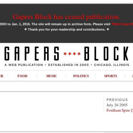
Gapers Block has ceased publication.
03 to Jan. 1, 2016. The site will remain up in archive form. Please visit
Third Coast 
✶
✶
Thank you for your readership and contributions.
UB
FOOD
MUSIC
POLITICS
SPORTS
PREVIOUS
July 26 2005
Fordham Spire [