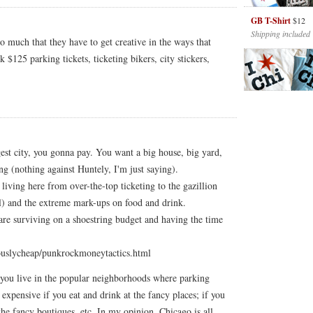
GB T-Shirt
$12
Shipping included
o much that they have to get creative in the ways that
$125 parking tickets, ticketing bikers, city stickers,
rgest city, you gonna pay. You want a big house, big yard,
g (nothing against Huntely, I'm just saying).
 living here from over-the-top ticketing to the gazillion
l) and the extreme mark-ups on food and drink.
t are surviving on a shoestring budget and having the time
uslycheap/punkrockmoneytactics.html
f you live in the popular neighborhoods where parking
y expensive if you eat and drink at the fancy places; if you
the fancy boutiques, etc. In my opinion, Chicago is all