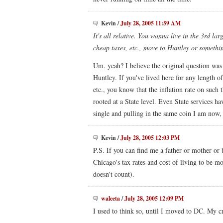
Kevin
/
July 28, 2005 11:59 AM
It's all relative. You wanna live in the 3rd la
cheap taxes, etc., move to Huntley or somethin
Um. yeah? I believe the original question wa
Huntley. If you've lived here for any length of
etc., you know that the inflation rate on such t
rooted at a State level. Even State services ha
single and pulling in the same coin I am now, 
Kevin
/
July 28, 2005 12:03 PM
P.S. If you can find me a father or mother or b
Chicago's tax rates and cost of living to be mo
doesn't count).
waleeta
/
July 28, 2005 12:09 PM
I used to think so, until I moved to DC. My 