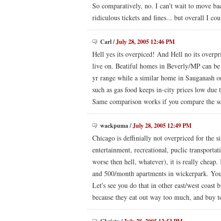
So comparatively, no. I can't wait to move bac
ridiculous tickets and fines... but overall I co
Carl
/
July 28, 2005 12:46 PM
Hell yes its overpiced! And Hell no its overp
live on. Beatiful homes in Beverly/MP can be
yr range while a similar home in Sauganash or 
such as gas food keeps in-city prices low due
Same comparison works if you compare the so
wackpuma
/
July 28, 2005 12:49 PM
Chicago is deffinially not overpriced for the s
entertainment, recreational, puclic transportat
worse then hell, whatever), it is really cheap
and 500/month apartments in wickerpark. You 
Let's see you do that in other east/west coast
because they eat out way too much, and buy to