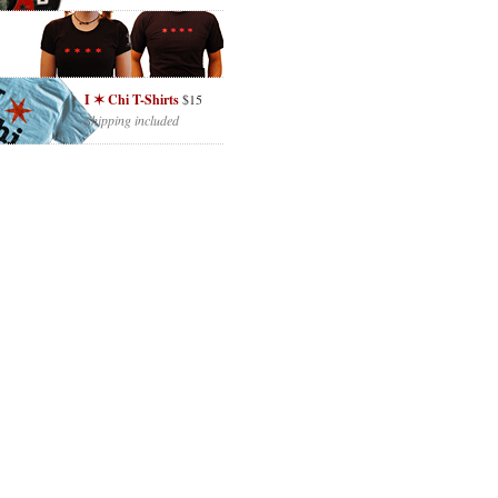
I ✶ Chi T-Shirts
$15
Shipping included