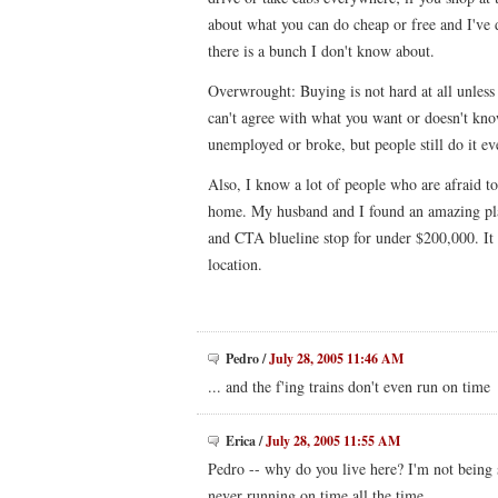
about what you can do cheap or free and I've 
there is a bunch I don't know about.
Overwrought: Buying is not hard at all unless
can't agree with what you want or doesn't know
unemployed or broke, but people still do it ev
Also, I know a lot of people who are afraid to 
home. My husband and I found an amazing pla
and CTA blueline stop for under $200,000. It 
location.
Pedro
/
July 28, 2005 11:46 AM
... and the f'ing trains don't even run on time
Erica
/
July 28, 2005 11:55 AM
Pedro -- why do you live here? I'm not being 
never running on time all the time.