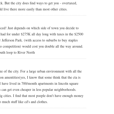
k. But the city does find ways to get you - overtaxed,
uld live there more easily than most other cities.
riced! Just depends on which side of town you decide to
 had for under $275K all day long with taxes in the $2500
Jefferson Park. (with access to suburbs to buy staples
 to competition) would cost you double all the way around.
uth loop to River North
ize of the city. For a large urban environment with all the
ion amentities(yes, I know that some think that the cta is
. I have lived in 700/month apartments in lincoln square
can get even cheaper in less popular neighborhoods.
 big cities. I find that most poeple don't have enough money
 much stuff like cd's and clothes.