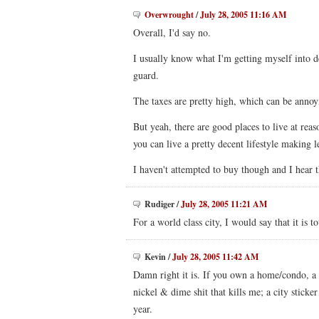
Overwrought
/
July 28, 2005 11:16 AM
Overall, I'd say no.
I usually know what I'm getting myself into 
guard.
The taxes are pretty high, which can be annoy
But yeah, there are good places to live at reaso
you can live a pretty decent lifestyle making 
I haven't attempted to buy though and I hear th
Rudiger
/
July 28, 2005 11:21 AM
For a world class city, I would say that it is t
Kevin
/
July 28, 2005 11:42 AM
Damn right it is. If you own a home/condo, a ca
nickel & dime shit that kills me; a city sticke
year.