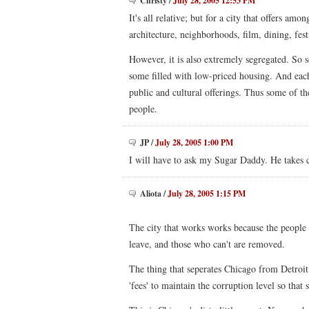
Christy
/
July 28, 2005 12:53 PM
It's all relative; but for a city that offers amo
architecture, neighborhoods, film, dining, festiv
However, it is also extremely segregated. So 
some filled with low-priced housing. And each
public and cultural offerings. Thus some of th
people.
JP
/
July 28, 2005 1:00 PM
I will have to ask my Sugar Daddy. He takes c
Aliota
/
July 28, 2005 1:15 PM
The city that works works because the people a
leave, and those who can't are removed.
The thing that seperates Chicago from Detroit
'fees' to maintain the corruption level so that 