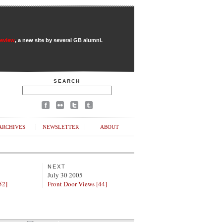
Review
, a new site by several GB alumni.
SEARCH
ARCHIVES
NEWSLETTER
ABOUT
NEXT
July 30 2005
52]
Front Door Views [44]