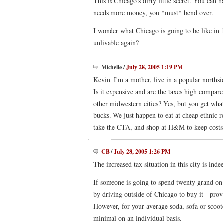
This is Chicago's dirty little secret. You can
needs more money, you *must* bend over.
I wonder what Chicago is going to be like in 1
unlivable again?
Michelle
/
July 28, 2005 1:19 PM
Kevin, I'm a mother, live in a popular norths
Is it expensive and are the taxes high compar
other midwestern cities? Yes, but you get wh
bucks. We just happen to eat at cheap ethnic r
take the CTA, and shop at H&M to keep cost
CB
/
July 28, 2005 1:26 PM
The increased tax situation in this city is ind
If someone is going to spend twenty grand on
by driving outside of Chicago to buy it - provi
However, for your average soda, sofa or scooter,
minimal on an individual basis.