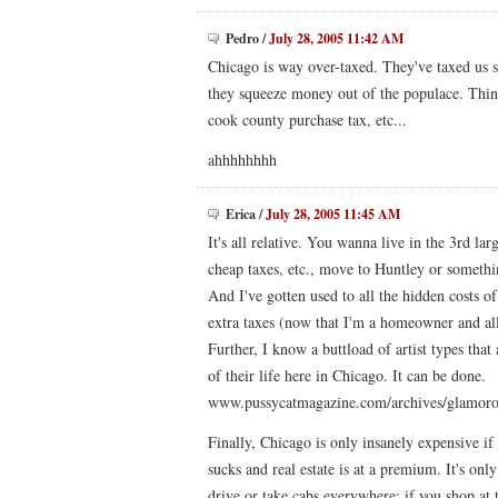
Pedro
/
July 28, 2005 11:42 AM
Chicago is way over-taxed. They've taxed us s
they squeeze money out of the populace. Think 
cook county purchase tax, etc...
ahhhhhhhh
Erica
/
July 28, 2005 11:45 AM
It's all relative. You wanna live in the 3rd la
cheap taxes, etc., move to Huntley or somethin
And I've gotten used to all the hidden costs of
extra taxes (now that I'm a homeowner and al
Further, I know a buttload of artist types tha
of their life here in Chicago. It can be done.
www.pussycatmagazine.com/archives/glamoro
Finally, Chicago is only insanely expensive i
sucks and real estate is at a premium. It's onl
drive or take cabs everywhere; if you shop at 