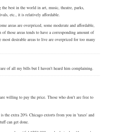
ng the best in the world in art, music, theatre, parks,
als, etc., it is relatively affordable.
some areas are overpriced, some moderate and affordable,
 of those areas tends to have a corresponding amount of
e most desirable areas to live are overpriced for too many
are of all my bills but I haven't heard him complaining.
re willing to pay the price. Those who don't are free to
 is the extra 20% Chicago extorts from you in 'taxes' and
stuff can get done.