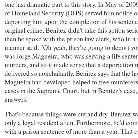
one last dramatic part to this story. In May of 20
of Homeland Security (DHS) served him notice of 
deporting him upon the completion of his sentenc
original crime, Benitez didn't take this action serio
then he spoke with the prison law clerk, who in a 
manner said, "Oh yeah, they're going to deport yo
was Jorge Magueira, who was serving a life senten
murders, and so it made sense that a deportation 
delivered so nonchalantly. Benitez says that the la
Magueira had developed helped to free murderer
cases in the Supreme Court, but in Benitez's case
answers.
That's because things were cut and dry. Benitez 
only a legal resident alien. Furthermore, he'd co
with a prison sentence of more than a year. That