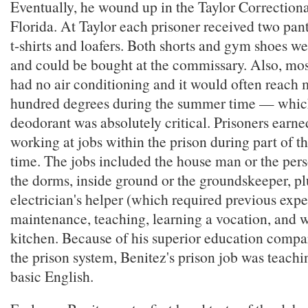
Eventually, he wound up in the Taylor Correctiona
Florida. At Taylor each prisoner received two pant
t-shirts and loafers. Both shorts and gym shoes w
and could be bought at the commissary. Also, most
had no air conditioning and it would often reach 
hundred degrees during the summer time — whi
deodorant was absolutely critical. Prisoners earne
working at jobs within the prison during part of th
time. The jobs included the house man or the pers
the dorms, inside ground or the groundskeeper, p
electrician's helper (which required previous expe
maintenance, teaching, learning a vocation, and w
kitchen. Because of his superior education compar
the prison system, Benitez's prison job was teachi
basic English.