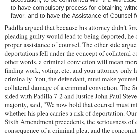
to have compulsory process for obtaining witne
favor, and to have the Assistance of Counsel f
Padilla argued that because his attorney didn't fo
pleading guilty would lead to being deported, he d
proper assistance of counsel. The other side argue
deportations fell under the concept of collateral 
other words, a criminal conviction will mean more
finding work, voting, etc. and your attorney only 
criminally. You, the defendant, must make yoursel
collateral damage of a criminal conviction. The 
sided with Padilla 7-2 and Justice John Paul Steve
majority, said, "We now hold that counsel must in
whether his plea carries a risk of deportation. Ou
Sixth Amendment precedents, the seriousness of d
consequence of a criminal plea, and the concomit