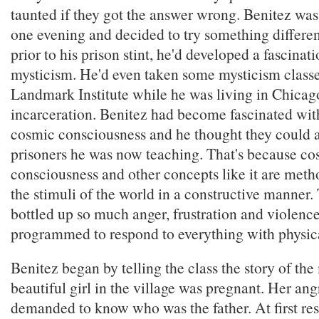
taunted if they got the answer wrong. Benitez wa
one evening and decided to try something differe
prior to his prison stint, he'd developed a fascinat
mysticism. He'd even taken some mysticism classe
Landmark Institute while he was living in Chicago 
incarceration. Benitez had become fascinated wit
cosmic consciousness and he thought they could a
prisoners he was now teaching. That's because co
consciousness and other concepts like it are metho
the stimuli of the world in a constructive manner.
bottled up so much anger, frustration and violence
programmed to respond to everything with physica
Benitez began by telling the class the story of t
beautiful girl in the village was pregnant. Her ang
demanded to know who was the father. At first resi