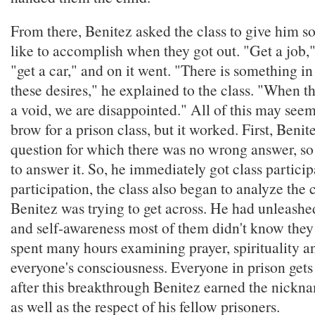
From there, Benitez asked the class to give him s
like to accomplish when they got out. "Get a job,"
"get a car," and on it went. "There is something 
these desires," he explained to the class. "When the
a void, we are disappointed." All of this may see
brow for a prison class, but it worked. First, Benit
question for which there was no wrong answer, so
to answer it. So, he immediately got class partici
participation, the class also began to analyze the 
Benitez was trying to get across. He had unleashe
and self-awareness most of them didn't know they
spent many hours examining prayer, spirituality an
everyone's consciousness. Everyone in prison get
after this breakthrough Benitez earned the nickn
as well as the respect of his fellow prisoners.