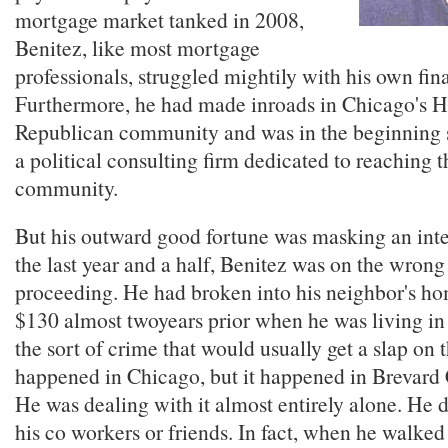
mortgage market tanked in 2008,
Benitez, like most mortgage
professionals, struggled mightily with his own fin
Furthermore, he had made inroads in Chicago's H
Republican community and was in the beginning s
a political consulting firm dedicated to reaching 
community.
But his outward good fortune was masking an inter
the last year and a half, Benitez was on the wrong
proceeding. He had broken into his neighbor's ho
$130 almost twoyears prior when he was living in 
the sort of crime that would usually get a slap on t
happened in Chicago, but it happened in Brevard 
He was dealing with it almost entirely alone. He di
his co workers or friends. In fact, when he walked