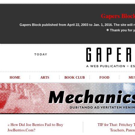
Gapers Block
Gapers Block published from April 22, 2003 to Jan. 1, 2016. The site will 
✶
Thank you for y
TODAY
HOME
ARTS
BOOK CLUB
FOOD
MU
« How Did Joe Berrios Fail to Buy
TIF for That: Fritchey
JoeBerrios.Com?
Teachers, Pare