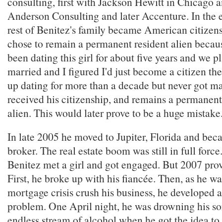
consulting, first with Jackson Hewitt in Chicago 
Anderson Consulting and later Accenture. In the 
rest of Benitez's family became American citizens
chose to remain a permanent resident alien becaus
been dating this girl for about five years and we p
married and I figured I'd just become a citizen t
up dating for more than a decade but never got m
received his citizenship, and remains a permanent
alien. This would later prove to be a huge mistake
In late 2005 he moved to Jupiter, Florida and be
broker. The real estate boom was still in full forc
Benitez met a girl and got engaged. But 2007 pro
First, he broke up with his fiancée. Then, as he w
mortgage crisis crush his business, he developed 
problem. One April night, he was drowning his so
endless stream of alcohol when he got the idea to 