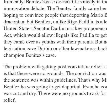
Ironically, Benitez's case doesn't fit as nicely in th
immigration debate. The Benitez family came here
hoping to convince people that deporting Mario 
draconian, but Benitez, unlike Rigo Padilla, is a le
United States. Senator Durbin is a key propone
Act, which would allow illegals like Padilla to get
they came over as youths with their parents. But n
legislation gave Durbin or other lawmakers a bac
champion Benitez's case.
The problem with getting post-conviction relief, 
is that there were no grounds. The conviction was
the sentence was within guidelines. That's why M
Benitez he was going to get deported. Even he cou
was cut and dry. There were no grounds to ask for
relief.