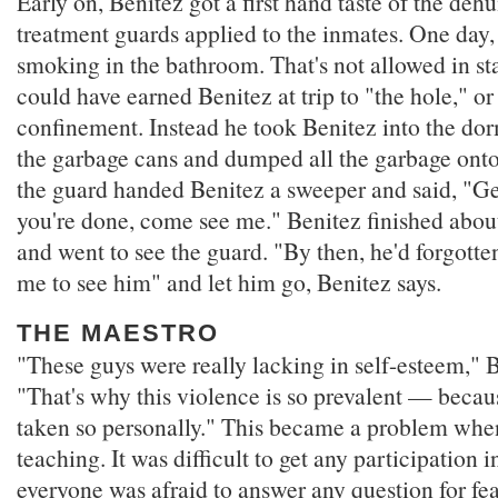
Early on, Benitez got a first hand taste of the de
treatment guards applied to the inmates. One day,
smoking in the bathroom. That's not allowed in sta
could have earned Benitez at trip to "the hole," or 
confinement. Instead he took Benitez into the do
the garbage cans and dumped all the garbage onto 
the guard handed Benitez a sweeper and said, "G
you're done, come see me." Benitez finished about
and went to see the guard. "By then, he'd forgott
me to see him" and let him go, Benitez says.
THE MAESTRO
"These guys were really lacking in self-esteem," B
"That's why this violence is so prevalent — becau
taken so personally." This became a problem whe
teaching. It was difficult to get any participation 
everyone was afraid to answer any question for fea