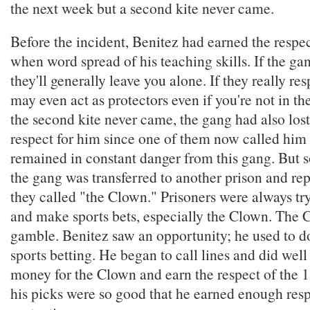
the next week but a second kite never came.
Before the incident, Benitez had earned the respe
when word spread of his teaching skills. If the ga
they'll generally leave you alone. If they really re
may even act as protectors even if you're not in t
the second kite never came, the gang had also lost
respect for him since one of them now called him 
remained in constant danger from this gang. But s
the gang was transferred to another prison and re
they called "the Clown." Prisoners were always try
and make sports bets, especially the Clown. The 
gamble. Benitez saw an opportunity; he used to do
sports betting. He began to call lines and did wel
money for the Clown and earn the respect of the 13
his picks were so good that he earned enough resp