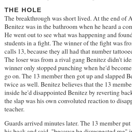
THE HOLE
The breakthrough was short lived. At the end of A
Benitez was in the bathroom when he heard a co
He went out to see what was happening and found
students in a fight. The winner of the fight was f
calls 13, because they all had that number tattooe
The loser was from a rival gang Benitez didn't ident
winner only stopped punching when he'd become 
go on. The 13 member then got up and slapped Ben
twice as well. Benitez believes that the 13 mem
inside he'd disappointed Benitez by reverting back
the slap was his own convoluted reaction to disap
teacher.
Guards arrived minutes later. The 13 member put
his back and said, "because he disrespected me" 