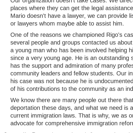
Our organization doesn't take cases. We direc
places where they can get the legal assistance
Mario doesn't have a lawyer, we can provide li
or lawyers whom maybe able to assist him.
One of the reasons we championed Rigo's cas
several people and groups contacted us about 
a young man who has been involved helping h
since a very young age. He is an outstanding
has the support and admiration of many profe
community leaders and fellow students. Our i
his case was not because he is undocumente
of his contributions to the community as an ind
We know there are many people out there that
deportation these days, and what we need is a
current immigration laws. That is why, we as o
advocate for comprehensive immigration refo