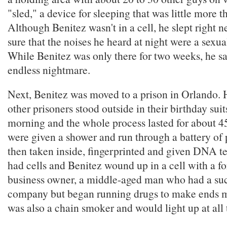
"sled," a device for sleeping that was little more t
Although Benitez wasn't in a cell, he slept right 
sure that the noises he heard at night were a sexua
While Benitez was only there for two weeks, he says
endless nightmare.
Next, Benitez was moved to a prison in Orlando. 
other prisoners stood outside in their birthday suits
morning and the whole process lasted for about 4
were given a shower and run through a battery of p
then taken inside, fingerprinted and given DNA te
had cells and Benitez wound up in a cell with a f
business owner, a middle-aged man who had a suc
company but began running drugs to make ends m
was also a chain smoker and would light up at all 