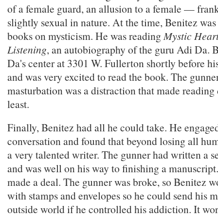
of a female guard, an allusion to a female — fran
slightly sexual in nature. At the time, Benitez was
books on mysticism. He was reading
Mystic Hear
Listening
, an autobiography of the guru Adi Da. B
Da's center at 3301 W. Fullerton shortly before hi
and was very excited to read the book. The gunner
masturbation was a distraction that made reading d
least.
Finally, Benitez had all he could take. He engage
conversation and found that beyond losing all hu
a very talented writer. The gunner had written a s
and was well on his way to finishing a manuscript
made a deal. The gunner was broke, so Benitez w
with stamps and envelopes so he could send his m
outside world if he controlled his addiction. It wo