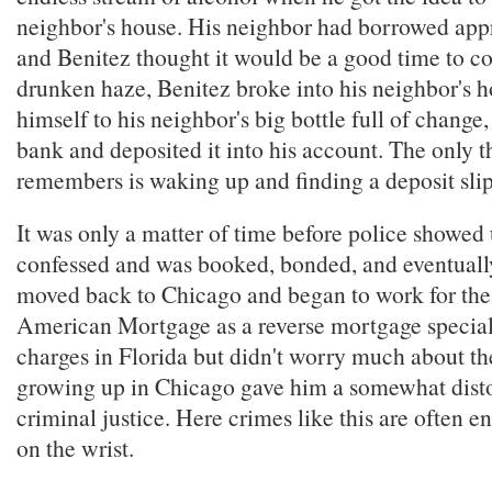
neighbor's house. His neighbor had borrowed ap
and Benitez thought it would be a good time to col
drunken haze, Benitez broke into his neighbor's 
himself to his neighbor's big bottle full of change, 
bank and deposited it into his account. The only t
remembers is waking up and finding a deposit sli
It was only a matter of time before police showed
confessed and was booked, bonded, and eventuall
moved back to Chicago and began to work for th
American Mortgage as a reverse mortgage specialis
charges in Florida but didn't worry much about the
growing up in Chicago gave him a somewhat disto
criminal justice. Here crimes like this are often e
on the wrist.