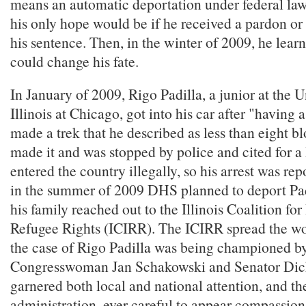
means an automatic deportation under federal law.
his only hope would be if he received a pardon o
his sentence. Then, in the winter of 2009, he learn
could change his fate.
In January of 2009, Rigo Padilla, a junior at the U
Illinois at Chicago, got into his car after "having 
made a trek that he described as less than eight b
made it and was stopped by police and cited for a
entered the country illegally, so his arrest was r
in the summer of 2009 DHS planned to deport Pad
his family reached out to the Illinois Coalition f
Refugee Rights (ICIRR). The ICIRR spread the w
the case of Rigo Padilla was being championed by 
Congresswoman Jan Schakowski and Senator Dick
garnered both local and national attention, and 
administration, ever careful to appear compassiona