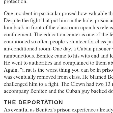
protection.
One incident in particular proved how valuable th
Despite the fight that put him in the hole, prison 
him back in front of the classroom upon his releas
confinement. The education center is one of the few
conditioned so often people volunteer for class jus
air-conditioned room. One day, a Cuban prisoner 
rambunctious. Benitez came to his wits end and le
He went to authorities and complained to them ab
Again, "a rat is the worst thing you can be in pri
was eventually removed from class. He blamed B
challenged him to a fight. The Clown had two 1
accompany Benitez and the Cuban guy backed d
THE DEPORTATION
As eventful as Benitez's prison experience already 