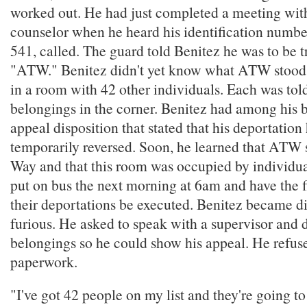
worked out. He had just completed a meeting wit
counselor when he heard his identification numb
541, called. The guard told Benitez he was to be t
"ATW." Benitez didn't yet know what ATW stood f
in a room with 42 other individuals. Each was told
belongings in the corner. Benitez had among his 
appeal disposition that stated that his deportatio
temporarily reversed. Soon, he learned that ATW 
Way and that this room was occupied by individua
put on bus the next morning at 6am and have the f
their deportations be executed. Benitez became d
furious. He asked to speak with a supervisor and
belongings so he could show his appeal. He refuse
paperwork.
"I've got 42 people on my list and they're going to