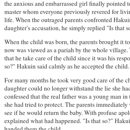
the anxious and embarrassed girl finally pointed 
master whom everyone previously revered for livi
life. When the outraged parents confronted Hakuin
daughter's accusation, he simply replied "Is that s
When the child was born, the parents brought it t
now was viewed as a pariah by the whole village
that he take care of the child since it was his respon
so?" Hakuin said calmly as he accepted the child.
For many months he took very good care of the chi
daughter could no longer withstand the lie she ha
confessed that the real father was a young man in
she had tried to protect. The parents immediately
see if he would return the baby. With profuse apol
explained what had happened. "Is that so?" Hakui
handed them the child.