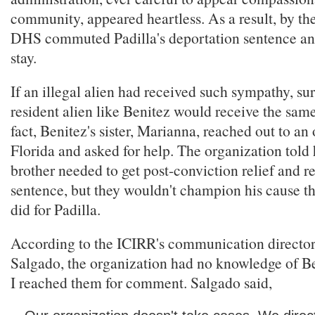
community, appeared heartless. As a result, by th
DHS commuted Padilla's deportation sentence an
stay.
If an illegal alien had received such sympathy, sur
resident alien like Benitez would receive the sam
fact, Benitez's sister, Marianna, reached out to an
Florida and asked for help. The organization told 
brother needed to get post-conviction relief and r
sentence, but they wouldn't champion his cause t
did for Padilla.
According to the ICIRR's communication director
Salgado, the organization had no knowledge of Ben
I reached them for comment. Salgado said,