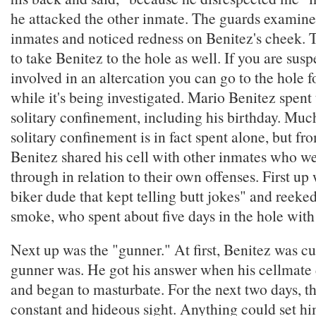
he attacked the other inmate. The guards examined
inmates and noticed redness on Benitez's cheek.
to take Benitez to the hole as well. If you are sus
involved in an altercation you can go to the hole 
while it's being investigated. Mario Benitez spent
solitary confinement, including his birthday. Much
solitary confinement is in fact spent alone, but fr
Benitez shared his cell with other inmates who w
through in relation to their own offenses. First up
biker dude that kept telling butt jokes" and reeked
smoke, who spent about five days in the hole with
Next up was the "gunner." At first, Benitez was c
gunner was. He got his answer when his cellmate 
and began to masturbate. For the next two days, t
constant and hideous sight. Anything could set hi