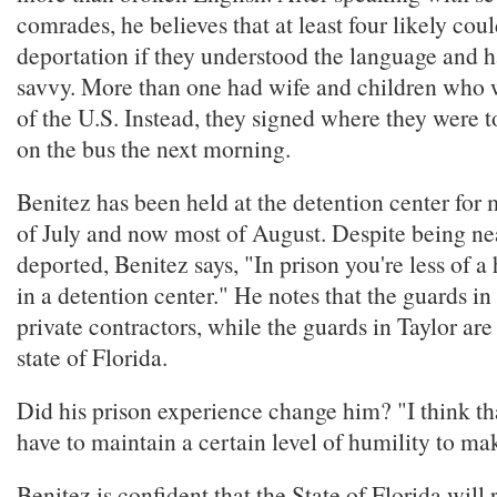
comrades, he believes that at least four likely cou
deportation if they understood the language and h
savvy. More than one had wife and children who w
of the U.S. Instead, they signed where they were 
on the bus the next morning.
Benitez has been held at the detention center for
of July and now most of August. Despite being ne
deported, Benitez says, "In prison you're less of 
in a detention center." He notes that the guards
private contractors, while the guards in Taylor ar
state of Florida.
Did his prison experience change him? "I think tha
have to maintain a certain level of humility to mak
Benitez is confident that the State of Florida will 