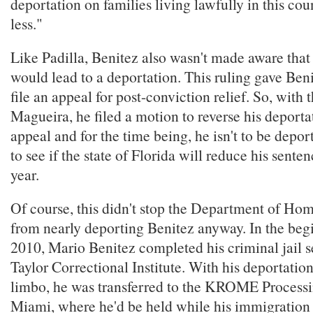
deportation on families living lawfully in this c
less."
Like Padilla, Benitez also wasn't made aware that
would lead to a deportation. This ruling gave Ben
file an appeal for post-conviction relief. So, with 
Magueira, he filed a motion to reverse his deport
appeal and for the time being, he isn't to be depo
to see if the state of Florida will reduce his senten
year.
Of course, this didn't stop the Department of Ho
from nearly deporting Benitez anyway. In the beg
2010, Mario Benitez completed his criminal jail s
Taylor Correctional Institute. With his deportation s
limbo, he was transferred to the KROME Processi
Miami, where he'd be held while his immigration 