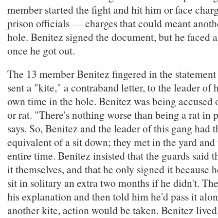
member started the fight and hit him or face charg
prison officials — charges that could meant anoth
hole. Benitez signed the document, but he faced
once he got out.
The 13 member Benitez fingered in the statement
sent a "kite," a contraband letter, to the leader of
own time in the hole. Benitez was being accused 
or rat. "There's nothing worse than being a rat in 
says. So, Benitez and the leader of this gang had t
equivalent of a sit down; they met in the yard and
entire time. Benitez insisted that the guards said 
it themselves, and that he only signed it because 
sit in solitary an extra two months if he didn't. The
his explanation and then told him he'd pass it alon
another kite, action would be taken. Benitez lived 