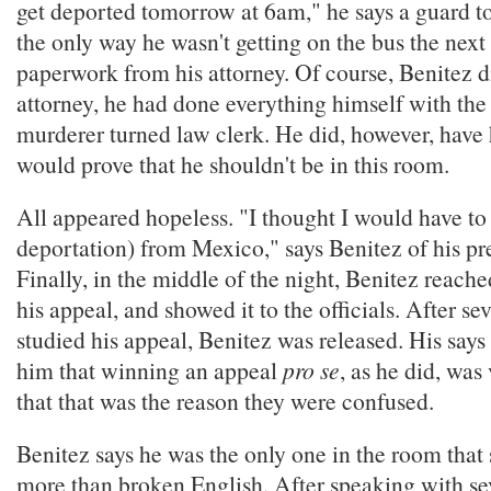
get deported tomorrow at 6am," he says a guard to
the only way he wasn't getting on the bus the nex
paperwork from his attorney. Of course, Benitez d
attorney, he had done everything himself with the h
murderer turned law clerk. He did, however, have 
would prove that he shouldn't be in this room.
All appeared hopeless. "I thought I would have to f
deportation) from Mexico," says Benitez of his p
Finally, in the middle of the night, Benitez reache
his appeal, and showed it to the officials. After sev
studied his appeal, Benitez was released. His says 
him that winning an appeal
pro se
, as he did, was
that that was the reason they were confused.
Benitez says he was the only one in the room that
more than broken English. After speaking with sev