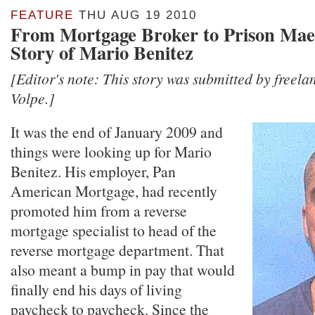
FEATURE
THU AUG 19 2010
From Mortgage Broker to Prison Mae
Story of Mario Benitez
[Editor's note: This story was submitted by freel
Volpe.]
It was the end of January 2009 and
things were looking up for Mario
Benitez. His employer, Pan
American Mortgage, had recently
promoted him from a reverse
mortgage specialist to head of the
reverse mortgage department. That
also meant a bump in pay that would
finally end his days of living
paycheck to paycheck. Since the