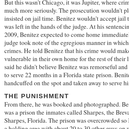
But this wasn't Chicago, it was Jupiter, where cr
much more seriously. The prosecution wouldn't p
insisted on jail time. Benitez wouldn't accept jail 
was left in the hands of the judge. At his sentenc
2009, Benitez expected to come home immediately
judge took note of the egregious manner in whic
crimes. He told Benitez that his crime would make
vulnerable in their own home for the rest of their 
said he didn't believe Benitez was remorseful and
to serve 22 months in a Florida state prison. Beni
handcuffed on the spot and taken away to serve hi
THE PUNISHMENT
From there, he was booked and photographed. Beni
was a prison the inmates called Sharpes, the Brev
Sharpes, Florida. The prison was overcrowded so 
a holding area with about 20 to 30 other guys on 