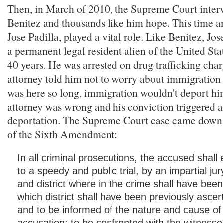
Then, in March of 2010, the Supreme Court inter
Benitez and thousands like him hope. This time an
Jose Padilla, played a vital role. Like Benitez, Jo
a permanent legal resident alien of the United Sta
40 years. He was arrested on drug trafficking char
attorney told him not to worry about immigratio
was here so long, immigration wouldn't deport him.
attorney was wrong and his conviction triggered 
deportation. The Supreme Court case came down
of the Sixth Amendment:
In all criminal prosecutions, the accused shall 
to a speedy and public trial, by an impartial jur
and district where in the crime shall have bee
which district shall have been previously ascer
and to be informed of the nature and cause of
accusation; to be confronted with the witnesse