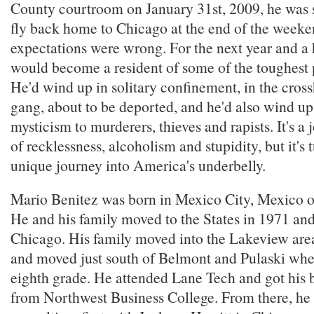
County courtroom on January 31st, 2009, he was st
fly back home to Chicago at the end of the weeke
expectations were wrong. For the next year and a 
would become a resident of some of the toughest p
He'd wind up in solitary confinement, in the cross
gang, about to be deported, and he'd also wind up
mysticism to murderers, thieves and rapists. It's a
of recklessness, alcoholism and stupidity, but it's 
unique journey into America's underbelly.
Mario Benitez was born in Mexico City, Mexico 
He and his family moved to the States in 1971 and 
Chicago. His family moved into the Lakeview ar
and moved just south of Belmont and Pulaski whe
eighth grade. He attended Lane Tech and got his 
from Northwest Business College. From there, he 