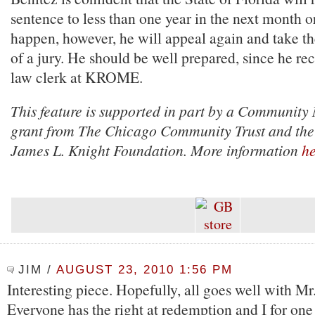
sentence to less than one year in the next month or 
happen, however, he will appeal again and take th
of a jury. He should be well prepared, since he r
law clerk at KROME.
This feature is supported in part by a Community
grant from The Chicago Community Trust and the
James L. Knight Foundation. More information
he
JIM
/
AUGUST 23, 2010 1:56 PM
Interesting piece. Hopefully, all goes well with Mr
Everyone has the right at redemption and I for one 