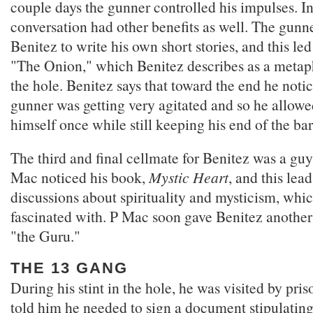
couple days the gunner controlled his impulses. In 
conversation had other benefits as well. The gun
Benitez to write his own short stories, and this led
"The Onion," which Benitez describes as a metaph
the hole. Benitez says that toward the end he notic
gunner was getting very agitated and so he allowe
himself once while still keeping his end of the ba
The third and final cellmate for Benitez was a gu
Mac noticed his book,
Mystic Heart
, and this lea
discussions about spirituality and mysticism, whi
fascinated with. P Mac soon gave Benitez anothe
"the Guru."
THE 13 GANG
During his stint in the hole, he was visited by pris
told him he needed to sign a document stipulating