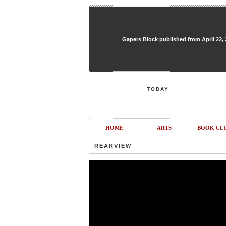
Gapers Block published from April 22, 20
TODAY
HOME
ARTS
BOOK CL
REARVIEW