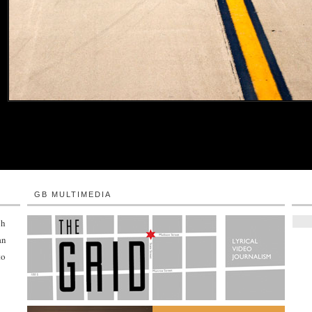
GB MULTIMEDIA
ph
an
to