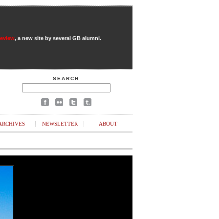
Review
, a new site by several GB alumni.
SEARCH
ARCHIVES
NEWSLETTER
ABOUT