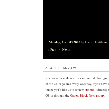
Monday, April 03 2006
by
Hans E Hyttinen
« Prev
•
Next »
ABOUT REARVIEW
Rearview presents one user submitted photogra
of the Chicago area every weekday. If you have 
image you'd like us to review,
submit
it directly 
GB or through the
Gapers Block flickr group
.