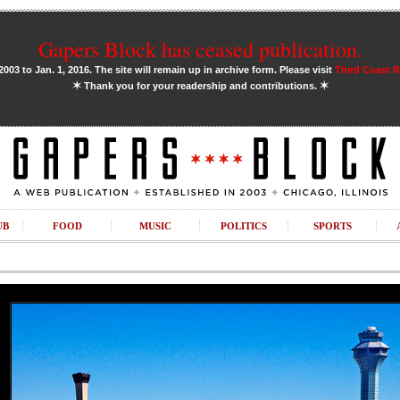
Gapers Block has ceased publication.
03 to Jan. 1, 2016. The site will remain up in archive form. Please visit
Third Coast 
✶
✶
Thank you for your readership and contributions.
UB
FOOD
MUSIC
POLITICS
SPORTS