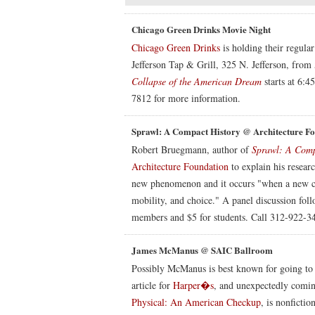
Chicago Green Drinks Movie Night
Chicago Green Drinks
is holding their regula
Jefferson Tap & Grill, 325 N. Jefferson, fro
Collapse of the American Dream
starts at 6:4
7812 for more information.
Sprawl: A Compact History @ Architecture F
Robert Bruegmann, author of
Sprawl: A Comp
Architecture Foundation
to explain his resear
new phenomenon and it occurs "when a new clas
mobility, and choice." A panel discussion fol
members and $5 for students. Call 312-922-34
James McManus @ SAIC Ballroom
Possibly McManus is best known for going to
article for
Harper�s
, and unexpectedly coming 
Physical: An American Checkup
, is nonfictio