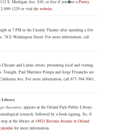
112 S. Michigan Ave. $10, or free if you�re a
Poetry
2-899-1229 or visit the
website
.
ight at 7 PM in the Cassidy Theater after spending a few
ee. 78 E Washington Street. For more information, call
n Chicano and Latino artists, presenting local and visiting
gs. Tonight, Paul Martinez Pompa and Jorge Frisancho are
California Ave. For more information, call 877-394-5061,
c Library
go Ancestors
, appears at the Orland Park Public Library
genealogical research, followed by a book signing. So, if
 stop at the library at
14921 Ravinia Avenue in Orland
calendar
for more information.