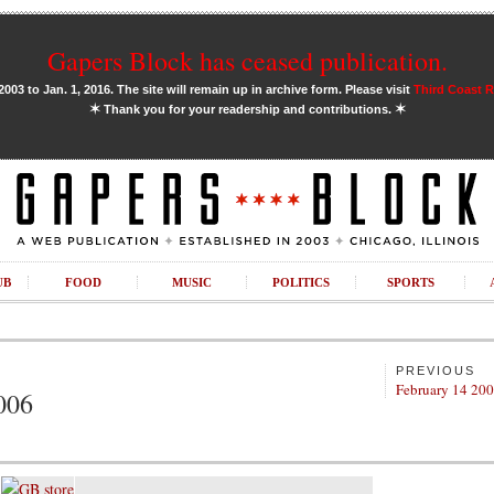
Gapers Block has ceased publication.
03 to Jan. 1, 2016. The site will remain up in archive form. Please visit
Third Coast 
✶
✶
Thank you for your readership and contributions.
UB
FOOD
MUSIC
POLITICS
SPORTS
PREVIOUS
February 14 20
006