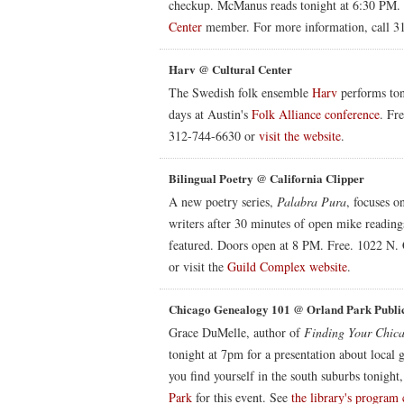
checkup. McManus reads tonight at 6:30 PM. 
Center
member. For more information, call 31
Harv @ Cultural Center
The Swedish folk ensemble
Harv
performs ton
days at Austin's
Folk Alliance conference
. Fr
312-744-6630 or
visit the website
.
Bilingual Poetry @ California Clipper
A new poetry series,
Palabra Pura
, focuses o
writers after 30 minutes of open mike readin
featured. Doors open at 8 PM. Free. 1022 N. 
or visit the
Guild Complex website
.
Chicago Genealogy 101 @ Orland Park Publi
Grace DuMelle, author of
Finding Your Chica
tonight at 7pm for a presentation about local 
you find yourself in the south suburbs tonight,
Park
for this event. See
the library's program 