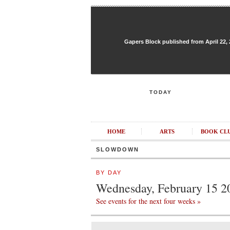
Gapers Block published from April 22, 20
TODAY
HOME
ARTS
BOOK CL
SLOWDOWN
BY DAY
Wednesday, February 15 2
See events for the next four weeks »