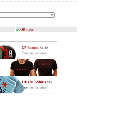
GB Buttons
$1.50
Shipping included
I ✶ Chi T-Shirts
$15
Shipping included