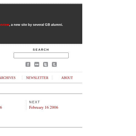
Review
, a new site by several GB alumni.
SEARCH
ARCHIVES
NEWSLETTER
ABOUT
NEXT
06
February 16 2006