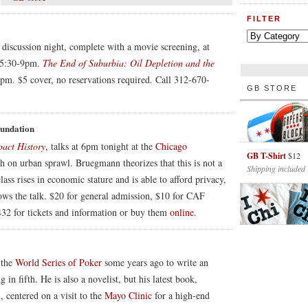
FILTER
r discussion night, complete with a movie screening, at
m 5:30-9pm.
The End of Suburbia: Oil Depletion and the
5pm. $5 cover, no reservations required. Call 312-670-
GB STORE
oundation
act History
, talks at 6pm tonight at the
Chicago
GB T-Shirt
$12
ch on urban sprawl. Bruegmann theorizes that this is not a
Shipping included
s rises in economic stature and is able to afford privacy,
lows the talk. $20 for general admission, $10 for CAF
32 for tickets and information or buy them
online
.
 the
World Series of Poker
some years ago to write an
in fifth. He is also a novelist, but his latest book,
n, centered on a visit to the
Mayo Clinic
for a high-end