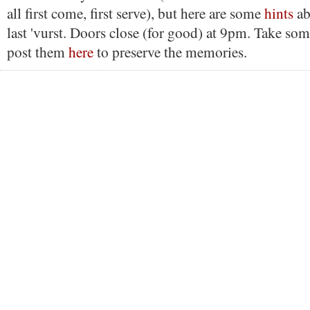
all first come, first serve), but here are some
hints
ab
last 'vurst. Doors close (for good) at 9pm. Take som
post them
here
to preserve the memories.