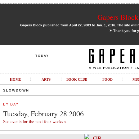
Gapers Block 
Gapers Block published from April 22, 2003 to Jan. 1, 2016. The site will 
✶
Thank you for y
TODAY
HOME
ARTS
BOOK CLUB
FOOD
MU
SLOWDOWN
BY DAY
Tuesday, February 28 2006
See events for the next four weeks »