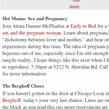
Hot Mama: Sex and Pregnancy
Join Atena Danner-McPhaden at
Early to Bed
for a
sex and the pregnant woman
. Learn about pregnan
"dichotomy between lover and mother," and hear o
experiences during this time. The idea of pregnancy
bejeezus out of me, especially since I'm old enough f
tangile reality...I hope things like this exist when I f
to reproduce. 7:30pm at 5232 N. Sheridan Rd. Cal
for more information.
The Berghoff Closes
If you haven't gotten in the door at Chicago Loop i
Berghoff
, today's your very last chance. Lines are s
the block as you read this (no more reservations are 