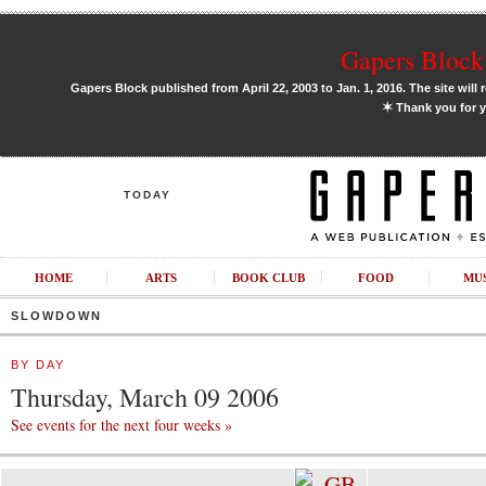
Gapers Block 
Gapers Block published from April 22, 2003 to Jan. 1, 2016. The site will 
✶
Thank you for y
TODAY
HOME
ARTS
BOOK CLUB
FOOD
MU
SLOWDOWN
BY DAY
Thursday, March 09 2006
See events for the next four weeks »