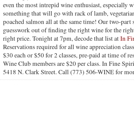
even the most intrepid wine enthusiast, especially
something that will go with rack of lamb, vegetaria
poached salmon all at the same time! Our two-part s
guesswork out of finding the right wine for the right
right price. Tonight at 7pm, decode that list at
In Fi
Reservations required for all wine appreciation class
$30 each or $50 for 2 classes, pre-paid at time of re
Wine Club members are $20 per class. In Fine Spirit
5418 N. Clark Street. Call (773) 506-WINE for mor