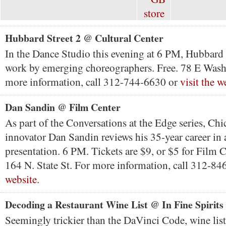
Hubbard Street 2 @ Cultural Center
In the Dance Studio this evening at 6 PM, Hubbard 
work by emerging choreographers. Free. 78 E Wash
more information, call 312-744-6630 or
visit the w
Dan Sandin @ Film Center
As part of the Conversations at the Edge series, Chi
innovator Dan Sandin reviews his 35-year career in
presentation. 6 PM. Tickets are $9, or $5 for Film
164 N. State St. For more information, call 312-8
website
.
Decoding a Restaurant Wine List @ In Fine Spirits
Seemingly trickier than the DaVinci Code, wine list