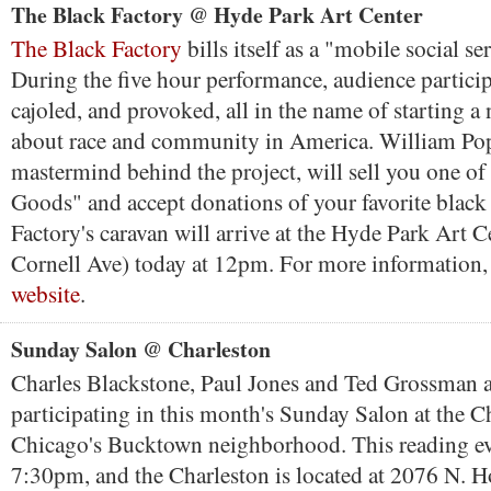
The Black Factory @ Hyde Park Art Center
The Black Factory
bills itself as a "mobile social s
During the five hour performance, audience particip
cajoled, and provoked, all in the name of starting a
about race and community in America. William Po
mastermind behind the project, will sell you one of
Goods" and accept donations of your favorite black
Factory's caravan will arrive at the Hyde Park Art C
Cornell Ave) today at 12pm. For more information
website
.
Sunday Salon @ Charleston
Charles Blackstone, Paul Jones and Ted Grossman ar
participating in this month's Sunday Salon at the C
Chicago's Bucktown neighborhood. This reading ev
7:30pm, and the Charleston is located at 2076 N. 