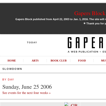
Gapers Block 
Gapers Block published from April 22, 2003 to Jan. 1, 2016. The site will 
✶
Thank you for y
TODAY
HOME
ARTS
BOOK CLUB
FOOD
MU
SLOWDOWN
BY DAY
Sunday, June 25 2006
See events for the next four weeks »