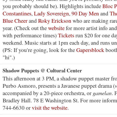
you probably should be). Highlights include
Bloc P
Constantines
,
Lady Sovereign
,
90 Day Men
and
The
Blue Cheer
and
Roky Erickson
who are making rare
year. (Check out the
website
for more artist info an
with performance times)
Tickets
run $20 for one da
weekend. Music starts at 1pm each day, and runs u
(PS: If you're going, look for the
Gapersblock
booth
"hi".)
Shadow Puppets @ Cultural Center
This afternoon at 3 PM, a shadow puppet master fro
Purbo Asmoro, presents a Javanese puppet drama (
gamelan
accompanied by a 20-piece orchestra, or
. 
Bradley Hall. 78 E Washington St. For more informa
744-6630 or
visit the website
.