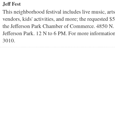
Jeff Fest
This neighborhood festival includes live music, arts
vendors, kids' activities, and more; the requested $
the Jefferson Park Chamber of Commerce. 4850 N.
Jefferson Park. 12 N to 6 PM. For more information
3010.