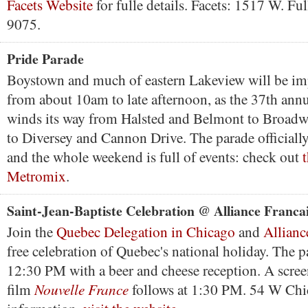
Facets Website
for fulle details. Facets: 1517 W. Fu
9075.
Pride Parade
Boystown and much of eastern Lakeview will be im
from about 10am to late afternoon, as the 37th ann
winds its way from Halsted and Belmont to Broad
to Diversey and Cannon Drive. The parade officially 
and the whole weekend is full of events: check out
t
Metromix
.
Saint-Jean-Baptiste Celebration @ Alliance Franca
Join the
Quebec Delegation in Chicago
and
Allianc
free celebration of Quebec's national holiday. The p
12:30 PM with a beer and cheese reception. A scree
Nouvelle France
film
follows at 1:30 PM. 54 W Chi