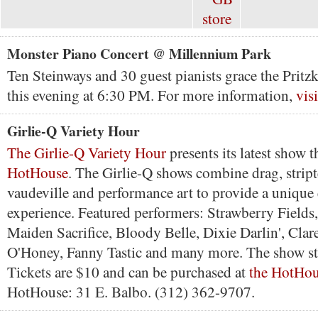
Monster Piano Concert @ Millennium Park
Ten Steinways and 30 guest pianists grace the Pritzk
this evening at 6:30 PM. For more information,
vis
Girlie-Q Variety Hour
The Girlie-Q Variety Hour
presents its latest show t
HotHouse
. The Girlie-Q shows combine drag, stript
vaudeville and performance art to provide a unique
experience. Featured performers: Strawberry Field
Maiden Sacrifice, Bloody Belle, Dixie Darlin', Clar
O'Honey, Fanny Tastic and many more. The show st
Tickets are $10 and can be purchased at
the HotHous
HotHouse: 31 E. Balbo. (312) 362-9707.