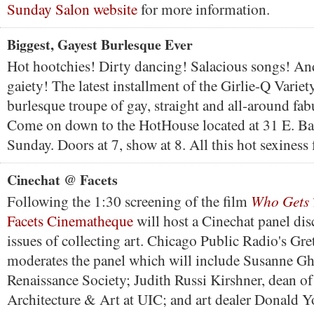
Sunday Salon website
for more information.
Biggest, Gayest Burlesque Ever
Hot hootchies! Dirty dancing! Salacious songs! And
gaiety! The latest installment of the Girlie-Q Variet
burlesque troupe of gay, straight and all-around fa
Come on down to the HotHouse located at 31 E. Ba
Sunday. Doors at 7, show at 8. All this hot sexiness 
Cinechat @ Facets
Who Gets T
Following the 1:30 screening of the film
Facets Cinematheque
will host a Cinechat panel dis
issues of collecting art. Chicago Public Radio's Gr
moderates the panel which will include Susanne Ghe
Renaissance Society; Judith Russi Kirshner, dean of
Architecture & Art at UIC; and art dealer Donald 