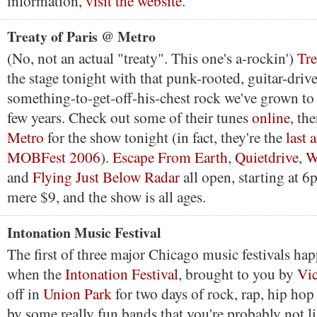
information,
visit the website
.
Treaty of Paris @ Metro
(No, not an actual "treaty". This one's a-rockin')
Tre
the stage tonight with that punk-rooted, guitar-driv
something-to-get-off-his-chest rock we've grown to l
few years. Check out some of their tunes
online
, th
Metro
for the show tonight (in fact, they're the
last a
MOBFest 2006
).
Escape From Earth
,
Quietdrive
,
W
and
Flying Just Below Radar
all open, starting at 6
mere $9, and the show is all ages.
Intonation Music Festival
The first of three major Chicago music festivals ha
when the
Intonation Festival
, brought to you by
Vic
off in
Union Park
for two days of rock, rap, hip ho
by some really fun bands that you're probably not li