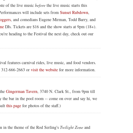
ste of the live music
before
the live music starts this
Performances will include sets from
Sunset Rubdown
,
oggers
, and comedians Eugene Mirman, Todd Barry, and
ime
DJs. Tickets are $16 and the show starts at 9pm (18+).
u're heading to the Festival the next day, check out our
val features carnival rides, live music, and food vendors.
l 312-666-2663 or
visit the website
for more information.
 the
Gingerman Tavern
, 3740 N. Clark St., from 9pm till
y the bar in the pool room -- come on over and say hi, we
sult
this page
for photos of the staff.)
en in the theme of the Rod Serling's
Twilight Zone
and