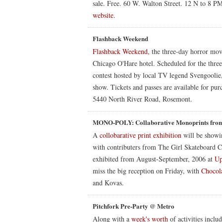
sale. Free. 60 W. Walton Street. 12 N to 8 P
website
.
Flashback Weekend
Flashback Weekend,
the three-day horror movi
Chicago O'Hare hotel. Scheduled for the three 
contest hosted by local TV legend Svengoolie,
show. Tickets and passes are available for p
5440 North River Road, Rosemont.
MONO-POLY: Collaborative Monoprints from
A
collobarative print exhibition
will be showi
with contributers from The Girl Skateboard 
exhibited from August-September, 2006 at
Up
miss the big reception on Friday, with
Chocola
and Kovas.
Pitchfork Pre-Party @ Metro
Along with a
week's worth
of activities incl