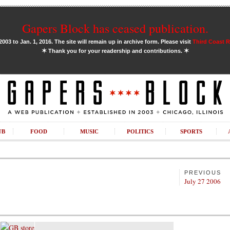
Gapers Block has ceased publication.
03 to Jan. 1, 2016. The site will remain up in archive form. Please visit
Third Coast 
✶
✶
Thank you for your readership and contributions.
UB
FOOD
MUSIC
POLITICS
SPORTS
PREVIOUS
July 27 2006