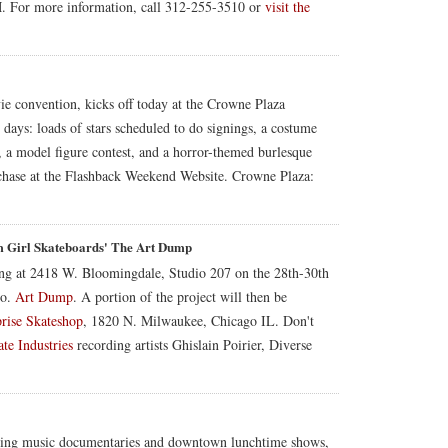
M. For more information, call 312-255-3510 or
visit the
e convention, kicks off today at the Crowne Plaza
days: loads of stars scheduled to do signings, a costume
 a model figure contest, and a horror-themed burlesque
urchase at the Flashback Weekend Website. Crowne Plaza:
 Girl Skateboards' The Art Dump
ng at 2418 W. Bloomingdale, Studio 207 on the 28th-30th
Co.
Art Dump
. A portion of the project will then be
rise Skateshop
, 1820 N. Milwaukee, Chicago IL. Don't
te Industries
recording artists Ghislain Poirier, Diverse
uding music documentaries and downtown lunchtime shows,