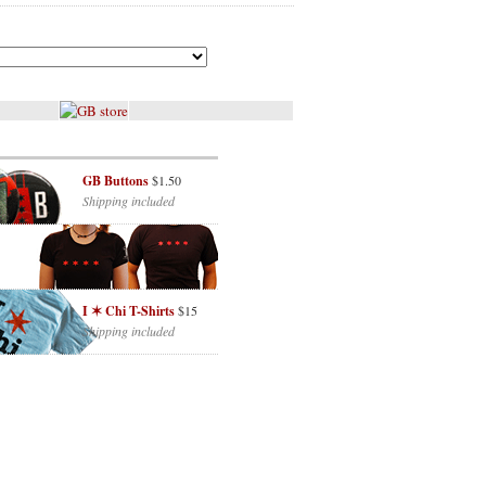
GB Buttons
$1.50
Shipping included
I ✶ Chi T-Shirts
$15
Shipping included