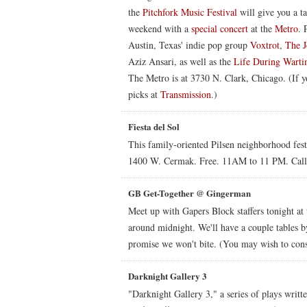
the
Pitchfork Music Festival
will give you a ta
weekend with a
special concert
at the
Metro
. 
Austin, Texas' indie pop group
Voxtrot
,
The J
Aziz Ansari, as well as the
Life During Wart
The Metro is at 3730 N. Clark, Chicago. (If yo
picks at
Transmission
.)
Fiesta del Sol
This family-oriented Pilsen neighborhood festi
1400 W. Cermak. Free. 11AM to 11 PM. Cal
GB Get-Together @ Gingerman
Meet up with Gapers Block staffers tonight at
around midnight. We'll have a couple tables b
promise we won't bite. (You may wish to con
Darknight Gallery 3
"Darknight Gallery 3," a series of plays writt