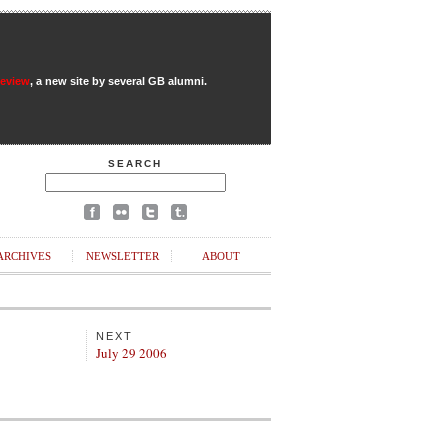
Review
, a new site by several GB alumni.
SEARCH
ARCHIVES
NEWSLETTER
ABOUT
NEXT
July 29 2006