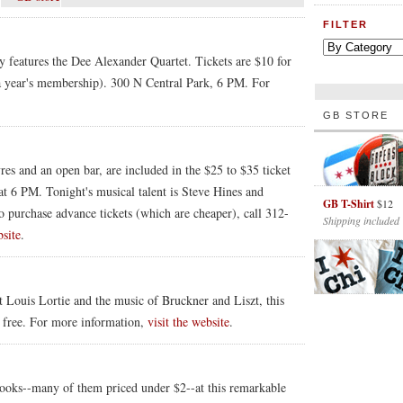
FILTER
ry features the Dee Alexander Quartet. Tickets are $10 for
 year's membership). 300 N Central Park, 6 PM. For
GB STORE
es and an open bar, are included in the $25 to $35 ticket
at 6 PM. Tonight's musical talent is Steve Hines and
GB T-Shirt
$12
o purchase advance tickets (which are cheaper), call 312-
Shipping included
bsite
.
t Louis Lortie and the music of Bruckner and Liszt, this
, free. For more information,
visit the website
.
oks--many of them priced under $2--at this remarkable