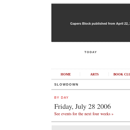
Gapers Block published from April 22, 20
TODAY
HOME
ARTS
BOOK CL
SLOWDOWN
BY DAY
Friday, July 28 2006
See events for the next four weeks »