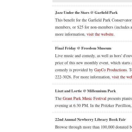
Jazz Under the Stars @ Garfield Park
This benefit for the Garfield Park Conservato
members, or $25 for non-members (includes a
more information,
visit the website
.
Final Friday @ Freedom Museum
Live music and comedy, as well as hors' d'ouvr
price of this new monthly event, which starts 
comedy is provided by
GayCo Productions
. T
222-3026. For more information,
visit the we
Liszt and Lortie @ Millennium Park
The
Grant Park Music Festival
presents pianis
evening at 6:30 PM. In the Pritzker Pavillion
22nd Annual Newberry Library Book Fair
Browse through more than 100,000 donated bo