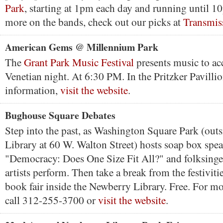
Park
, starting at 1pm each day and running until 1
more on the bands, check out our picks at
Transmis
American Gems @ Millennium Park
The
Grant Park Music Festival
presents music to a
Venetian night. At 6:30 PM. In the Pritzker Pavillio
information,
visit the website
.
Bughouse Square Debates
Step into the past, as Washington Square Park (out
Library at 60 W. Walton Street) hosts soap box spe
"Democracy: Does One Size Fit All?" and folksinge
artists perform. Then take a break from the festivitie
book fair inside the Newberry Library. Free. For m
call 312-255-3700 or
visit the website
.