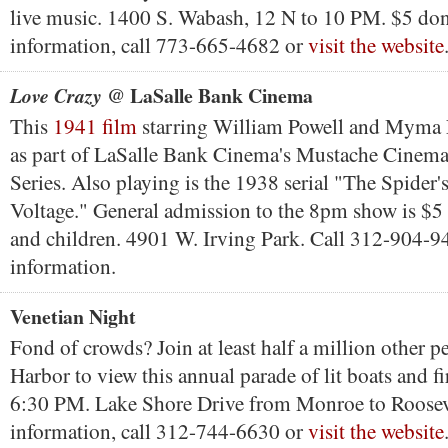
live music. 1400 S. Wabash, 12 N to 10 PM. $5 do
information, call 773-665-4682 or
visit the website
@ LaSalle Bank Cinema
Love Crazy
This
1941 film
starring William Powell and Myma 
as part of LaSalle Bank Cinema's Mustache Cinema
Series. Also playing is the 1938 serial "The Spider
Voltage." General admission to the 8pm show is $5 
and children. 4901 W. Irving Park. Call 312-904-9
information.
Venetian Night
Fond of crowds? Join at least half a million other 
Harbor to view this annual parade of lit boats and fi
6:30 PM. Lake Shore Drive from Monroe to Roosev
information, call 312-744-6630 or
visit the website