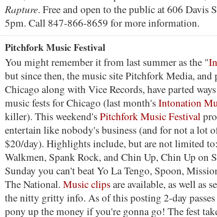
Rapture
. Free and open to the public at 606 Davis S
5pm. Call 847-866-8659 for more information.
Pitchfork Music Festival
You might remember it from last summer as the "
I
but since then, the music site Pitchfork Media, and
Chicago along with Vice Records, have parted ways 
music fests for Chicago (last month's
Intonation Mu
killer). This weekend's
Pitchfork Music Festival
pro
entertain like nobody's business (and for not a lot o
$20/day). Highlights include, but are not limited t
Walkmen, Spank Rock, and Chin Up, Chin Up on S
Sunday you can't beat Yo La Tengo, Spoon, Missi
The National.
Music clips
are available, as well as se
the nitty gritty info. As of this posting 2-day passes
pony up the money if you're gonna go! The fest tak