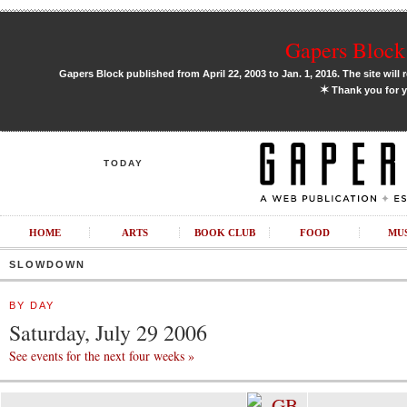
Gapers Block 
Gapers Block published from April 22, 2003 to Jan. 1, 2016. The site will 
✶
Thank you for y
TODAY
HOME
ARTS
BOOK CLUB
FOOD
MU
SLOWDOWN
BY DAY
Saturday, July 29 2006
See events for the next four weeks »