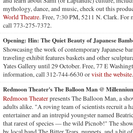
and learn about Sami (or Laplandic) culture, includi
mythology, dance, and music, check out this produ
World Theatre
. Free, 7:30 PM, 5211 N. Clark. For 
call 773-275-7372.
Opening: Hin: The Quiet Beauty of Japanese Bamb
Showcasing the work of contemporary Japanese bamb
traveling exhibit features baskets and other sculptur
Yates Gallery until 29 October. Free, 77 E Washing
information, call 312-744-6630 or
visit the website
Redmoon Theater's The Balloon Man @ Millenniu
Redmoon Theater
presents The Balloon Man, a sho
adults alike. "A roving team of scientists recruit a h
entertainer and an intrepid youngster named Beatric
that rarest of species — the wild Picnob!" The sho
by local band The Bitter Tears, puppets, and a bit o