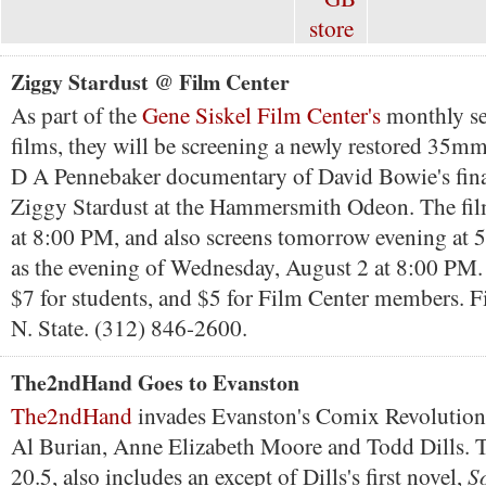
Ziggy Stardust @ Film Center
As part of the
Gene Siskel Film Center's
monthly se
films, they will be screening a newly restored 35mm
D A Pennebaker documentary of David Bowie's fina
Ziggy Stardust at the Hammersmith Odeon. The fil
at 8:00 PM, and also screens tomorrow evening at 5
as the evening of Wednesday, August 2 at 8:00 PM. 
$7 for students, and $5 for Film Center members. F
N. State. (312) 846-2600.
The2ndHand Goes to Evanston
The2ndHand
invades Evanston's Comix Revolution 
Al Burian, Anne Elizabeth Moore and Todd Dills. Th
S
20.5, also includes an except of Dills's first novel,