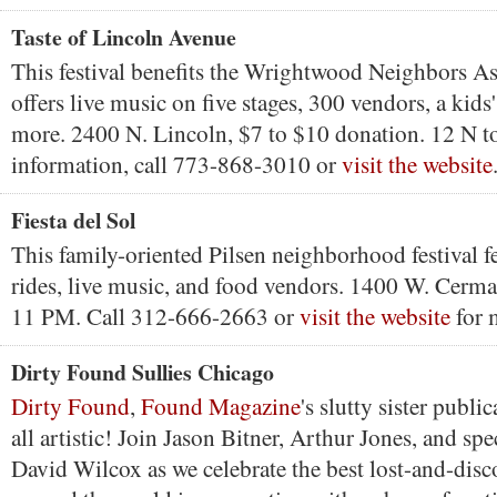
Taste of Lincoln Avenue
This festival benefits the Wrightwood Neighbors As
offers live music on five stages, 300 vendors, a kids'
more. 2400 N. Lincoln, $7 to $10 donation. 12 N t
information, call 773-868-3010 or
visit the website
Fiesta del Sol
This family-oriented Pilsen neighborhood festival fe
rides, live music, and food vendors. 1400 W. Cerm
11 PM. Call 312-666-2663 or
visit the website
for 
Dirty Found Sullies Chicago
Dirty Found
,
Found Magazine
's slutty sister public
all artistic! Join Jason Bitner, Arthur Jones, and spe
David Wilcox as we celebrate the best lost-and-dis