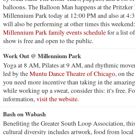
balloons. The Balloon Man happens at the Pritzker 
Millennium Park today at 12:00 PM and also at 4
will also be performing at other times this weekend
Millennium Park family events schedule
for a list 
show is free and open to the public.
Work Out @ Millennium Park
Yoga at 8 AM, Pilates at 9 AM, and rhythmic mov
led by the
Muntu Dance Theatre of Chicago
, on th
you need more incentive than taking in the amazing
while working up a sweat, consider this: it's free. F
information,
visit the website
.
Bash on Wabash
Benefiting the Greater South Loop Association, this
cultural diversity includes artwork, food from local 