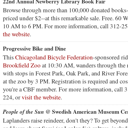
22nd Annual Newberry Library Book Fair
Browse through more than 100,000 donated books
priced under $2--at this remarkable sale. Free. 60 W
10 AM to 6 PM. For more information, call 312-2
the website
.
Progressive Bike and Dine
This
Chicagoland Bicycle Federation
-sponsored ride
Brookfield Zoo
at 10:30 AM, wanders through the 
with stops in Forest Park, Oak Park, and River Fore
at the zoo by 3 PM. Registration is required and cos
you're a CBF member. For more information, call 3
224, or
visit the website
.
@ Swedish American Museum Ce
People of the Sun
Laplanders raise reindeer, don't they? To get beyond