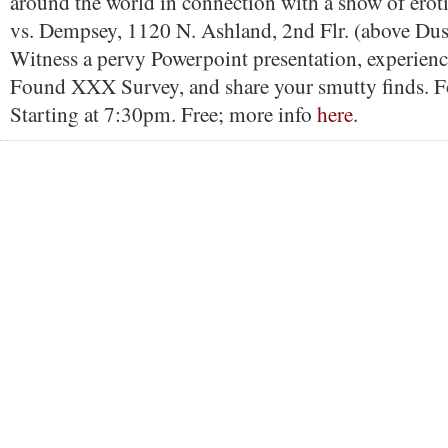
around the world in connection with a show of eroti
vs. Dempsey, 1120 N. Ashland, 2nd Flr. (above Dus
Witness a pervy Powerpoint presentation, experienc
Found XXX Survey, and share your smutty finds. Fo
Starting at 7:30pm. Free; more info
here
.