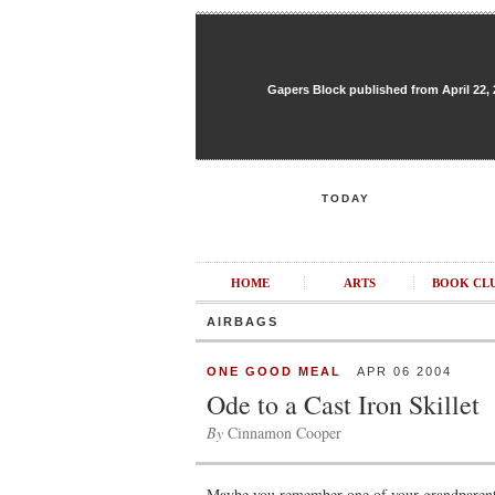
Gapers Block published from April 22, 20
TODAY
HOME
ARTS
BOOK CL
AIRBAGS
ONE GOOD MEAL
APR 06 2004
Ode to a Cast Iron Skillet
By
Cinnamon Cooper
Maybe you remember one of your grandparents 