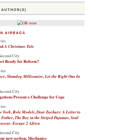
 AUTHOR(S)
ON AIRBAGS
vies
nd
A Christmas Tale
Second City
Fact Ready for Reform?
vies
,
,
ace
Slumdog Millionaire
Let the Right One In
Second City
ations Present a Challenge for Cops
vies
,
,
w York
Role Models
Dear Zachary: A Letter to
,
,
 Father
The Boy in the Striped Pajamas
Soul
scar: Escape 2 Africa
Second City
 our new section, Mechanics