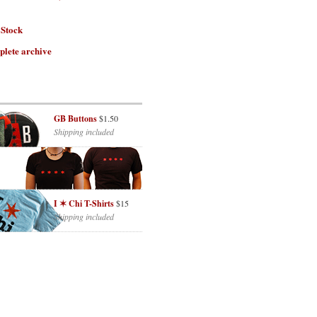
 Stock
plete archive
GB Buttons
$1.50
Shipping included
I ✶ Chi T-Shirts
$15
Shipping included