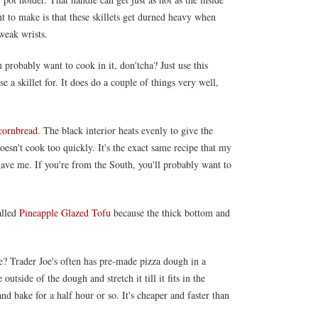
nt to make is that these skillets get durned heavy when
 weak wrists.
probably want to cook in it, don'tcha? Just use this
e a skillet for. It does do a couple of things very well,
cornbread
. The black interior heats evenly to give the
oesn't cook too quickly. It's the exact same recipe that my
e me. If you're from the South, you'll probably want to
alled
Pineapple Glazed Tofu
because the thick bottom and
? Trader Joe's often has pre-made pizza dough in a
 outside of the dough and stretch it till it fits in the
nd bake for a half hour or so. It's cheaper and faster than