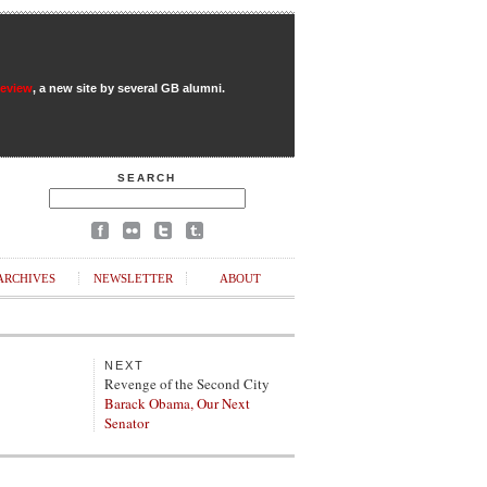
Review
, a new site by several GB alumni.
SEARCH
ARCHIVES
NEWSLETTER
ABOUT
NEXT
Revenge of the Second City
Barack Obama, Our Next
Senator