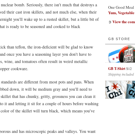
A nuclear bomb. Seriously, there isn't much that destroys a
One Good Meal
ed their cast iron skillets, and not much else, when their
Yum, Vegetable
night you'll wake up to a rusted skillet, but a little bit of
View the com
➲
that is ready to be seasoned and cooked to black
GB STORE
ick than teflon, the iron-deficient will be glad to know
, and once you have a seasoning layer you don't have to
s, wine, and tomatoes often result in weird metallic
copper cookware.
GB T-Shirt
$12
Shipping included
are standards are different from most pots and pans. When
ubbed down, it will be medium gray and you'll need to
 skillet that has chunky, gritty, grossness you can clean it
o it and letting it sit for a couple of hours before washing
 color of the skillet will turn black, which means you've
y porous and has microscopic peaks and valleys. You want