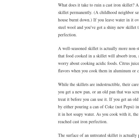
What does it take to ruin a cast iron skillet? 
skillet permanently. (A childhood neighbor sav
house burnt down.) If you leave water in it over
steel wool and you've got a shiny new skillet 
perfection.
A well-seasoned skillet is actually more non-st
that food cooked in a skillet will absorb iron
worry about cooking acidic foods. Citrus juice
flavors when you cook them in aluminum or 
While the skillets are indestructible, their c
you get a new pan, or an old pan that was scr
treat it before you can use it. If you get an old
by either pouring a can of Coke (not Pepsi) int
it in hot soapy water. As you cook with it, the
reached cast iron perfection.
The surface of an untreated skillet is actuall