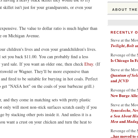
skillet isn't just for your grandparents, or even your
ABOUT THE
inexpensive. The value to dollar ratio is much higher than
RECENTLY 
re on Michigan Avenue.
Steve at the Mo
,
a
Twilight
Bolt
your children's lives and even your grandchildren's lives.
Revenge of the 
 set you back $11.00. You can probably find a less
Is Chicago In 
or yard sale. If you want an older one, then check
Ebay
. (If
Steve at the Mo
Griswold or Wagner. They'll be more expensive than
Quantum of Sol
and fired to be suitable for burying in hot coals. Perfect
and
JCVD
to get "NASA hot" on the coals of your barbecue grill.)
Revenge of the 
New Burge Alleg
ter, and they come in matching sets with pretty plastic
Steve at the Mo
t only will most non-stick surfaces scratch easily if you
Synecdoche, Ne
ge by stacking other pots inside it. And unless it is a
a Son About His
and
Men
Madaga
 you want a crust on your chicken and turn the heat to
Revenge of the 
...has moved to