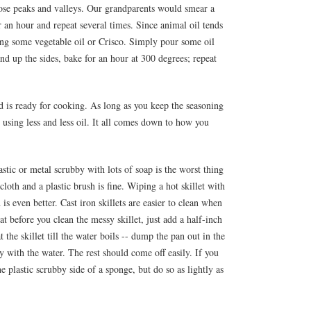
 those peaks and valleys. Our grandparents would smear a
or an hour and repeat several times. Since animal oil tends
ing some vegetable oil or Crisco. Simply pour some oil
d up the sides, bake for an hour at 300 degrees; repeat
d is ready for cooking. As long as you keep the seasoning
up using less and less oil. It all comes down to how you
astic or metal scrubby with lots of soap is the worst thing
loth and a plastic brush is fine. Wiping a hot skillet with
s even better. Cast iron skillets are easier to clean when
t before you clean the messy skillet, just add a half-inch
 the skillet till the water boils -- dump the pan out in the
y with the water. The rest should come off easily. If you
he plastic scrubby side of a sponge, but do so as lightly as