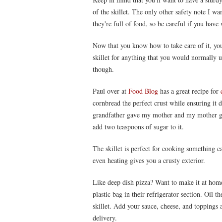
of the skillet. The only other safety note I wa
they're full of food, so be careful if you have
Now that you know how to take care of it, you 
skillet for anything that you would normally us
though.
Paul over at
Food Blog
has a great recipe for
cornbread the perfect crust while ensuring it d
grandfather gave my mother and my mother gav
add two teaspoons of sugar to it.
The skillet is perfect for cooking something c
even heating gives you a crusty exterior.
Like deep dish pizza? Want to make it at home
plastic bag in their refrigerator section. Oil the
skillet. Add your sauce, cheese, and toppings a
delivery.