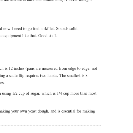
d now I need to go find a skillet. Sounds solid,
ke equipment like that. Good stuff.
hich is 12 inches (pans are measured from edge to edge, not
ing a saute flip requires two hands. The smallest is 8
es.
m using 1/2 cup of sugar, which is 1/4 cup more than most
 making your own yeast dough, and is essential for making