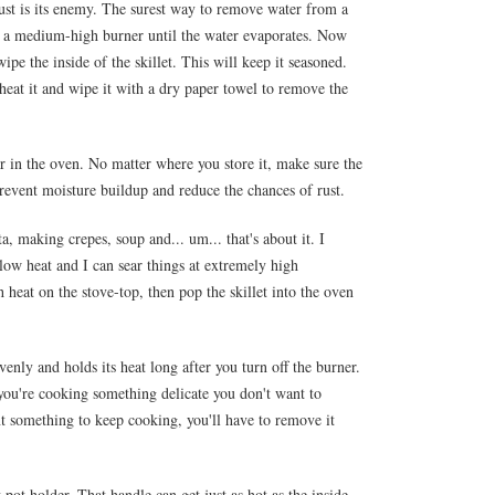
 Rust is its enemy. The surest way to remove water from a
t on a medium-high burner until the water evaporates. Now
wipe the inside of the skillet. This will keep it seasoned.
 heat it and wipe it with a dry paper towel to remove the
 or in the oven. No matter where you store it, make sure the
 prevent moisture buildup and reduce the chances of rust.
ta, making crepes, soup and... um... that's about it. I
 low heat and I can sear things at extremely high
h heat on the stove-top, then pop the skillet into the oven
evenly and holds its heat long after you turn off the burner.
ou're cooking something delicate you don't want to
nt something to keep cooking, you'll have to remove it
pot holder. That handle can get just as hot as the inside