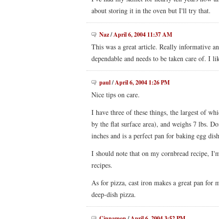
about storing it in the oven but I'll try that.
Naz
/
April 6, 2004 11:37 AM
This was a great article. Really informative an
dependable and needs to be taken care of. I li
paul
/
April 6, 2004 1:26 PM
Nice tips on care.
I have three of these things, the largest of w
by the flat surface area), and weighs 7 lbs. Do
inches and is a perfect pan for baking egg dish
I should note that on my cornbread recipe, I'
recipes.
As for pizza, cast iron makes a great pan for
deep-dish pizza.
Cinnamon
/
April 6, 2004 3:52 PM