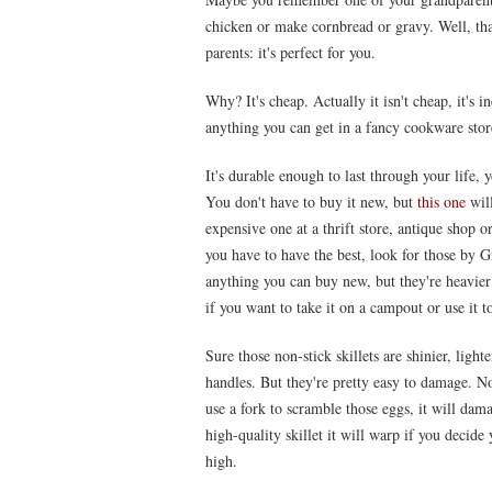
chicken or make cornbread or gravy. Well, that 
parents: it's perfect for you.
Why? It's cheap. Actually it isn't cheap, it's 
anything you can get in a fancy cookware sto
It's durable enough to last through your life, 
You don't have to buy it new, but
this one
will
expensive one at a thrift store, antique shop 
you have to have the best, look for those by 
anything you can buy new, but they're heavier 
if you want to take it on a campout or use it 
Sure those non-stick skillets are shinier, ligh
handles. But they're pretty easy to damage. No
use a fork to scramble those eggs, it will dama
high-quality skillet it will warp if you decide
high.