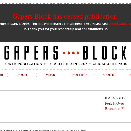
Gapers Block has ceased publication.
03 to Jan. 1, 2016. The site will remain up in archive form. Please visit
Third Coast 
✶
✶
Thank you for your readership and contributions.
UB
FOOD
MUSIC
POLITICS
SPORTS
PREVIOUS
Fork It Over
Brunch at Flo
having a heavy black skillet they would use to fry