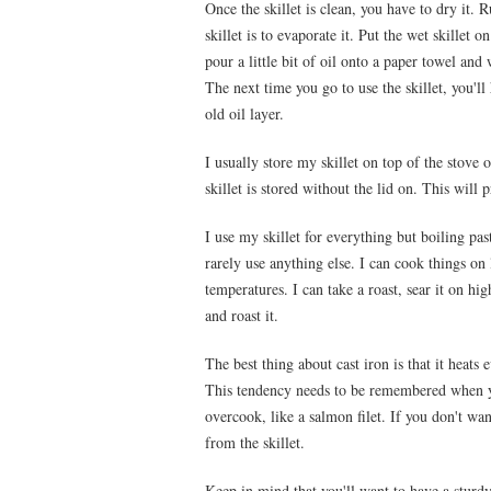
Once the skillet is clean, you have to dry it.
skillet is to evaporate it. Put the wet skille
pour a little bit of oil onto a paper towel and 
The next time you go to use the skillet, you'll
old oil layer.
I usually store my skillet on top of the stove
skillet is stored without the lid on. This will
I use my skillet for everything but boiling pas
rarely use anything else. I can cook things on
temperatures. I can take a roast, sear it on hig
and roast it.
The best thing about cast iron is that it heats 
This tendency needs to be remembered when y
overcook, like a salmon filet. If you don't wa
from the skillet.
Keep in mind that you'll want to have a sturdy 