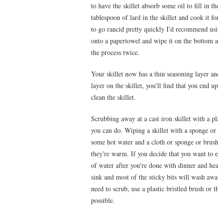
to have the skillet absorb some oil to fill in
tablespoon of lard in the skillet and cook it f
to go rancid pretty quickly I'd recommend us
onto a papertowel and wipe it on the bottom an
the process twice.
Your skillet now has a thin seasoning layer an
layer on the skillet, you'll find that you end 
clean the skillet.
Scrubbing away at a cast iron skillet with a pl
you can do. Wiping a skillet with a sponge or c
some hot water and a cloth or sponge or brush i
they're warm. If you decide that you want to ea
of water after you're done with dinner and heat
sink and most of the sticky bits will wash awa
need to scrub, use a plastic bristled brush or t
possible.