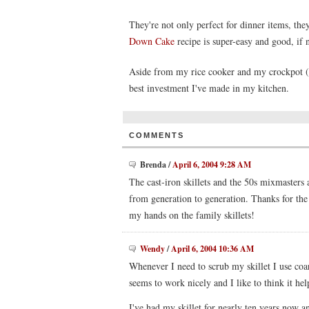
They're not only perfect for dinner items, the
Down Cake
recipe is super-easy and good, if 
Aside from my rice cooker and my crockpot (w
best investment I've made in my kitchen.
COMMENTS
Brenda
/
April 6, 2004 9:28 AM
The cast-iron skillets and the 50s mixmasters
from generation to generation. Thanks for the
my hands on the family skillets!
Wendy
/
April 6, 2004 10:36 AM
Whenever I need to scrub my skillet I use coar
seems to work nicely and I like to think it hel
I've had my skillet for nearly ten years now a