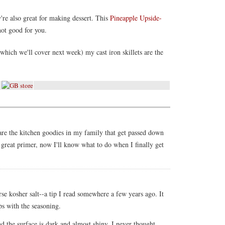
y're also great for making dessert. This
Pineapple Upside-
not good for you.
hich we'll cover next week) my cast iron skillets are the
 are the kitchen goodies in my family that get passed down
 great primer, now I'll know what to do when I finally get
se kosher salt--a tip I read somewhere a few years ago. It
ps with the seasoning.
nd the surface is dark and almost shiny. I never thought