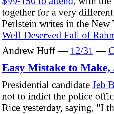
$99-150 to attend
, with the
together for a very differe
Perlstein writes in the New
Well-Deserved Fall of Ra
Andrew Huff —
12/31
—
C
Easy Mistake to Make,
Presidential candidate
Jeb 
not to indict the police off
Rice yesterday, saying, "I th