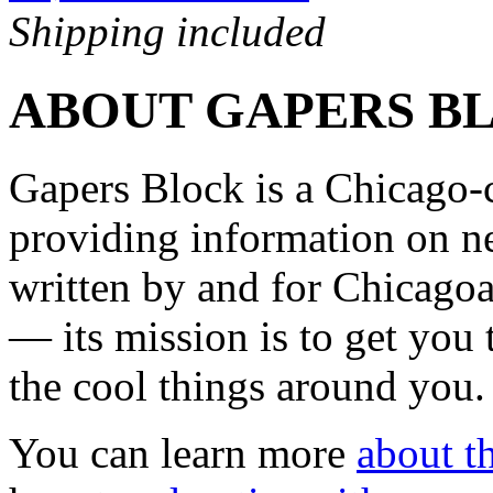
Shipping included
ABOUT GAPERS B
Gapers Block is a Chicago-
providing information on ne
written by and for Chicagoa
— its mission is to get you
the cool things around you.
You can learn more
about th