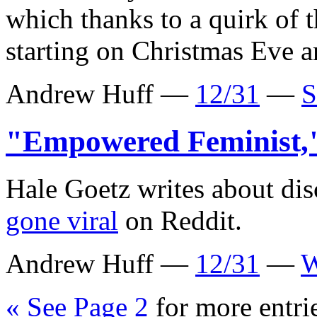
which thanks to a quirk of 
starting on Christmas Eve a
Andrew Huff —
12/31
—
S
"Empowered Feminist
Hale Goetz writes about di
gone viral
on Reddit.
Andrew Huff —
12/31
—
W
« See Page 2
for more entri