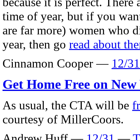
because it is perfect. There 
time of year, but if you wan
are far more) women who di
year, then go
read about th
Cinnamon Cooper —
12/31
Get Home Free on New 
As usual, the CTA will be
f
courtesy of MillerCoors.
Andrew Huff —
12/31
—
T