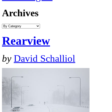
Archives
Rearview
by
David Schalliol