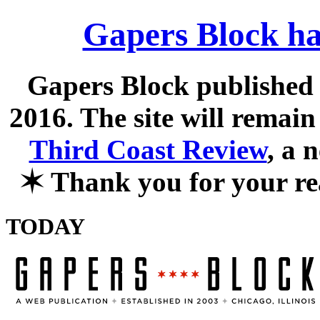
Gapers Block ha
Gapers Block published f
2016. The site will remain
Third Coast Review
, a 
✶
Thank you for your re
TODAY