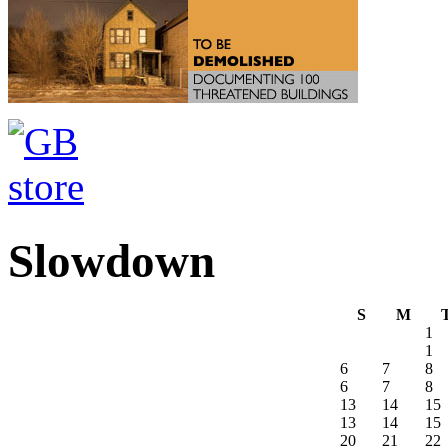
Slowdown
S
M
1
1
6
7
8
6
7
8
13
14
15
13
14
15
20
21
22