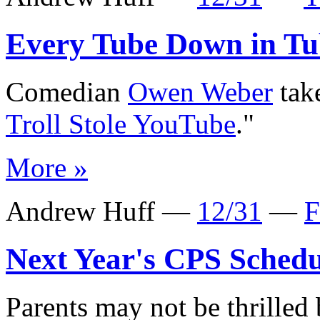
Every Tube Down in Tu
Comedian
Owen Weber
take
Troll Stole YouTube
."
More »
Andrew Huff —
12/31
—
F
Next Year's CPS Schedu
Parents may not be thrilled