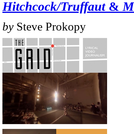
Hitchcock/Truffaut
&
M
by
Steve Prokopy