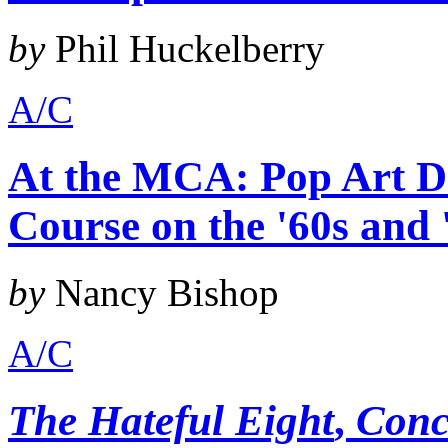
by
Phil Huckelberry
A/C
At the MCA: Pop Art De
Course on the '60s and 
by
Nancy Bishop
A/C
The Hateful Eight
,
Conc