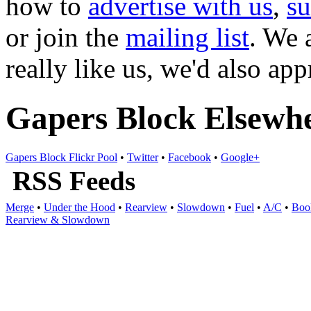
how to
advertise with us
,
s
or join the
mailing list
. We 
really like us, we'd also ap
Gapers Block Elsewh
Gapers Block Flickr Pool
•
Twitter
•
Facebook
•
Google+
RSS Feeds
Merge
•
Under the Hood
•
Rearview
•
Slowdown
•
Fuel
•
A/C
•
Boo
Rearview & Slowdown