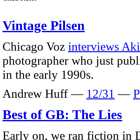
Vintage Pilsen
Chicago Voz
interviews Ak
photographer who just pub
in the early 1990s.
Andrew Huff —
12/31
—
P
Best of GB: The Lies
Early on, we ran fiction in 