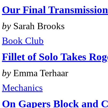
Our Final Transmissio
by
Sarah Brooks
Book Club
Fillet of Solo Takes Ro
by
Emma Terhaar
Mechanics
On Gapers Block and C