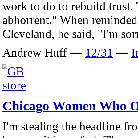
work to do to rebuild trust. 
abhorrent." When reminded 
Cleveland, he said, "I'm sor
Andrew Huff —
12/31
—
I
Chicago Women Who O
I'm stealing the headline 