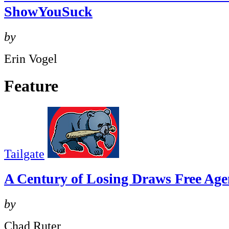
ShowYouSuck
by
Erin Vogel
Feature
Tailgate
A Century of Losing Draws Free Age
by
Chad Ruter