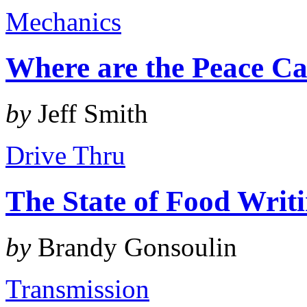
Mechanics
Where are the Peace Ca
by
Jeff Smith
Drive Thru
The State of Food Writ
by
Brandy Gonsoulin
Transmission