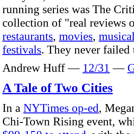
running series was The Cri
collection of "real reviews 
restaurants
,
movies
,
musica
festivals
. They never failed 
Andrew Huff —
12/31
—
G
A Tale of Two Cities
In a
NYTimes op-ed
, Megan
Chi-Town Rising event, whi