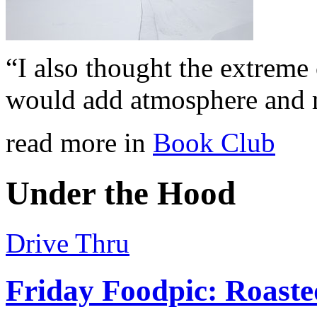
“I also thought the extreme
would add atmosphere and 
read more in
Book Club
Under the Hood
Drive Thru
Friday Foodpic: Roast