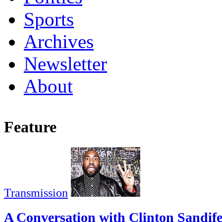
Sports
Archives
Newsletter
About
Feature
Transmission
A Conversation with Clinton Sandif