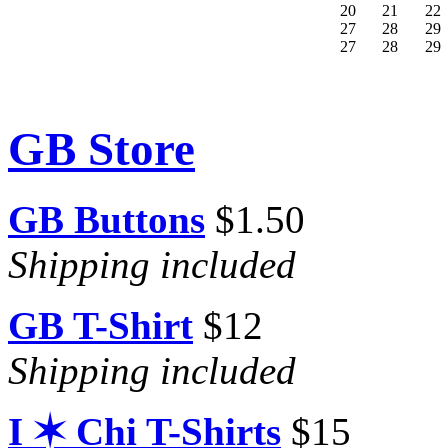
20
21
22
27
28
29
27
28
29
GB Store
GB Buttons
$1.50
Shipping included
GB T-Shirt
$12
Shipping included
I ✶ Chi T-Shirts
$15