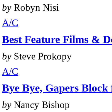
by
Robyn Nisi
A/C
Best Feature Films & D
by
Steve Prokopy
A/C
Bye Bye, Gapers Block
by
Nancy Bishop