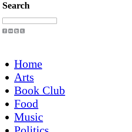
Search
Home
Arts
Book Club
Food
Music
Politics