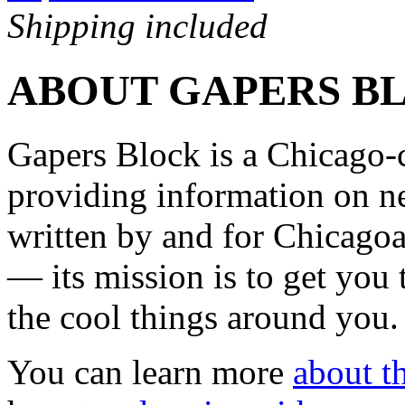
Shipping included
ABOUT GAPERS B
Gapers Block is a Chicago-
providing information on ne
written by and for Chicagoa
— its mission is to get you
the cool things around you.
You can learn more
about th