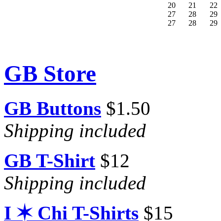
20
21
22
27
28
29
27
28
29
GB Store
GB Buttons
$1.50
Shipping included
GB T-Shirt
$12
Shipping included
I ✶ Chi T-Shirts
$15