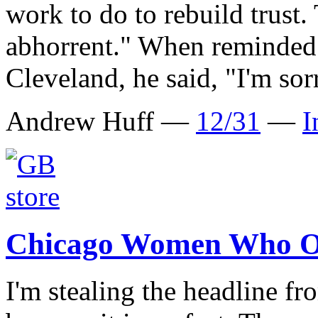
work to do to rebuild trust. 
abhorrent." When reminded 
Cleveland, he said, "I'm sor
Andrew Huff —
12/31
—
I
Chicago Women Who O
I'm stealing the headline 