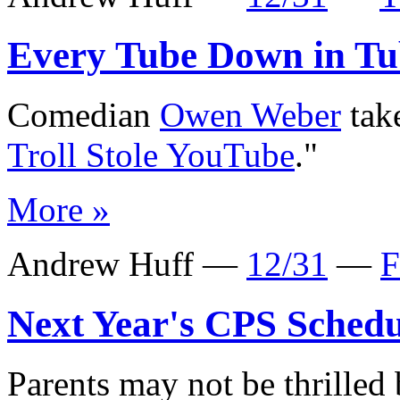
Every Tube Down in Tu
Comedian
Owen Weber
take
Troll Stole YouTube
."
More »
Andrew Huff —
12/31
—
F
Next Year's CPS Schedu
Parents may not be thrilled