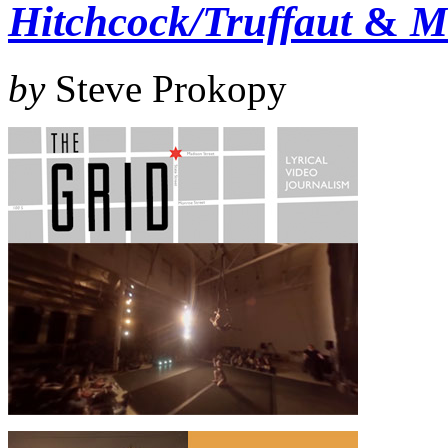
Hitchcock/Truffaut
&
M
by
Steve Prokopy