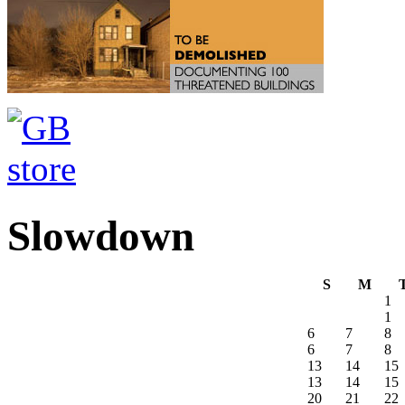
Slowdown
S
M
1
1
6
7
8
6
7
8
13
14
15
13
14
15
20
21
22