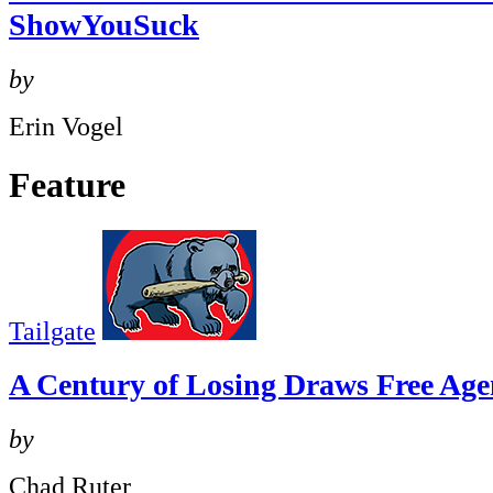
ShowYouSuck
by
Erin Vogel
Feature
Tailgate
A Century of Losing Draws Free Age
by
Chad Ruter