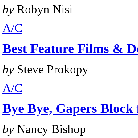
by
Robyn Nisi
A/C
Best Feature Films & D
by
Steve Prokopy
A/C
Bye Bye, Gapers Block
by
Nancy Bishop