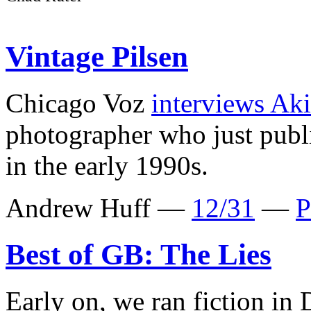
Vintage Pilsen
Chicago Voz
interviews Ak
photographer who just pub
in the early 1990s.
Andrew Huff —
12/31
—
P
Best of GB: The Lies
Early on, we ran fiction in 