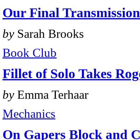
Our Final Transmissio
by
Sarah Brooks
Book Club
Fillet of Solo Takes Ro
by
Emma Terhaar
Mechanics
On Gapers Block and C