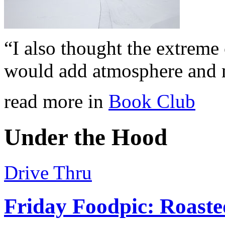
“I also thought the extreme
would add atmosphere and 
read more in
Book Club
Under the Hood
Drive Thru
Friday Foodpic: Roast