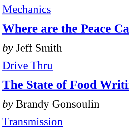
Mechanics
Where are the Peace Ca
by
Jeff Smith
Drive Thru
The State of Food Writ
by
Brandy Gonsoulin
Transmission