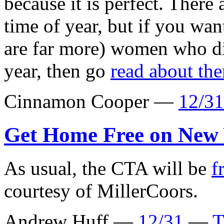
because it is perfect. There 
time of year, but if you wan
are far more) women who di
year, then go
read about th
Cinnamon Cooper —
12/31
Get Home Free on New 
As usual, the CTA will be
f
courtesy of MillerCoors.
Andrew Huff —
12/31
—
T