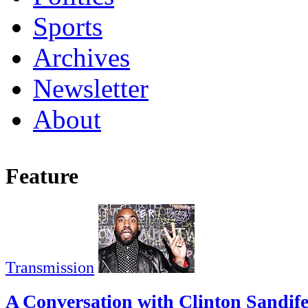
Sports
Archives
Newsletter
About
Feature
Transmission
A Conversation with Clinton Sandif