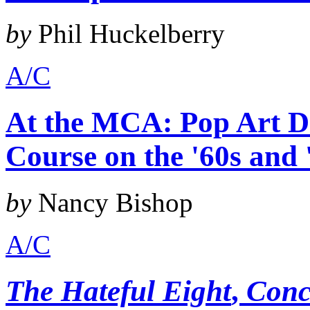
by
Phil Huckelberry
A/C
At the MCA: Pop Art De
Course on the '60s and 
by
Nancy Bishop
A/C
The Hateful Eight
,
Conc