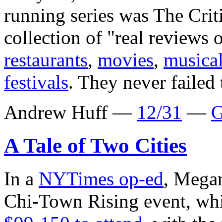
running series was The Cri
collection of "real reviews 
restaurants
,
movies
,
musica
festivals
. They never failed 
Andrew Huff —
12/31
—
G
A Tale of Two Cities
In a
NYTimes op-ed
, Megan
Chi-Town Rising event, whi