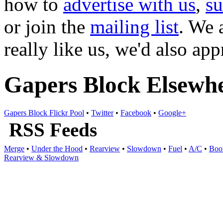
how to
advertise with us
,
s
or join the
mailing list
. We 
really like us, we'd also ap
Gapers Block Elsewh
Gapers Block Flickr Pool
•
Twitter
•
Facebook
•
Google+
RSS Feeds
Merge
•
Under the Hood
•
Rearview
•
Slowdown
•
Fuel
•
A/C
•
Boo
Rearview & Slowdown