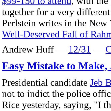
$99-150 to attend
, with the
together for a very differe
Perlstein writes in the New
Well-Deserved Fall of Ra
Andrew Huff —
12/31
—
C
Easy Mistake to Make,
Presidential candidate
Jeb 
not to indict the police off
Rice yesterday, saying, "I th