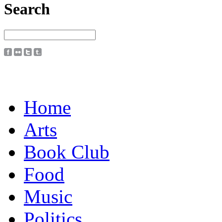
Search
Home
Arts
Book Club
Food
Music
Politics