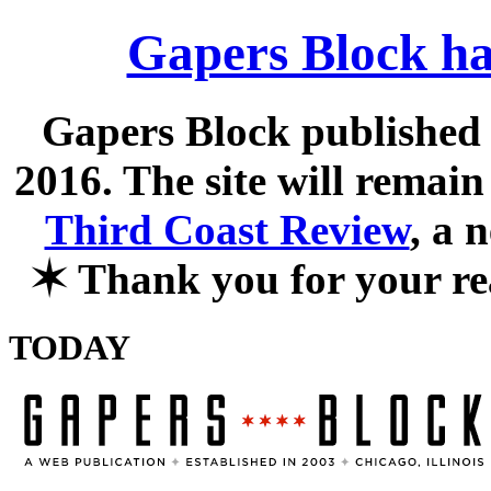
Gapers Block ha
Gapers Block published f
2016. The site will remain
Third Coast Review
, a 
✶
Thank you for your re
TODAY