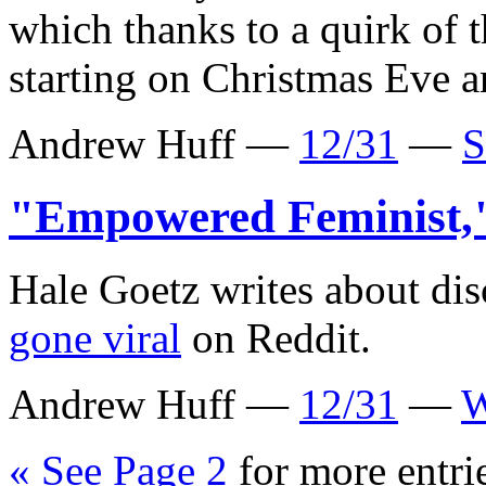
which thanks to a quirk of 
starting on Christmas Eve a
Andrew Huff —
12/31
—
S
"Empowered Feminist
Hale Goetz writes about di
gone viral
on Reddit.
Andrew Huff —
12/31
—
W
« See Page 2
for more entri