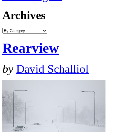
Archives
Rearview
by
David Schalliol