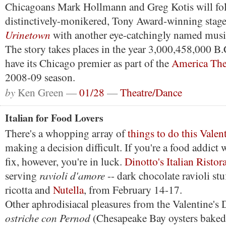
Chicagoans Mark Hollmann and Greg Kotis will fol
distinctively-monikered, Tony Award-winning stag
Urinetown
with another eye-catchingly named musi
The story takes places in the year 3,000,458,000 B
have its Chicago premier as part of the
America The
2008-09 season.
by
Ken Green —
01/28
—
Theatre/Dance
Italian for Food Lovers
There's a whopping array of
things to do this Valen
making a decision difficult. If you're a food addict
fix, however, you're in luck.
Dinotto's Italian Ristor
ravioli d'amore
serving
-- dark chocolate ravioli st
ricotta and
Nutella
, from February 14-17.
Other aphrodisiacal pleasures from the Valentine's
ostriche con Pernod
(Chesapeake Bay oysters baked