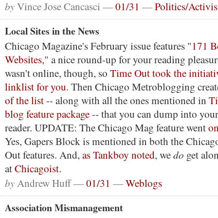
by
Vince Jose Cancasci —
01/31
—
Politics/Activi
Local Sites in the News
Chicago Magazine's February issue features "
171 B
Websites
," a nice round-up for your reading pleasure
wasn't online, though, so
Time Out took the initiati
linklist for you
. Then Chicago Metroblogging crea
of the list
-- along with all the ones mentioned in
Ti
blog feature package
-- that you can dump into your 
reader. UPDATE: The Chicago Mag feature went
on
Yes, Gapers Block is mentioned in both the Chica
do
Out features. And,
as Tankboy noted
, we
get alon
at
Chicagoist
.
by
Andrew Huff —
01/31
—
Weblogs
Association Mismanagement