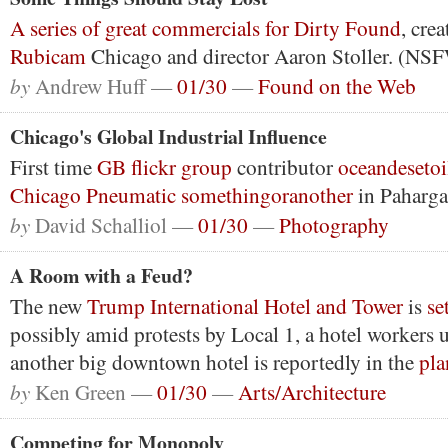
A series of great commercials for Dirty Found
, cre
Rubicam
Chicago and director Aaron Stoller. (NS
by
Andrew Huff —
01/30
—
Found on the Web
Chicago's Global Industrial Influence
First time
GB flickr group
contributor
oceandesetoi
Chicago Pneumatic
somethingoranother
in Paharga
by
David Schalliol —
01/30
—
Photography
A Room with a Feud?
The new
Trump International Hotel and Tower
is
se
possibly amid protests by Local 1, a hotel workers
another big downtown hotel is reportedly in the
pla
by
Ken Green —
01/30
—
Arts/Architecture
Competing for Monopoly