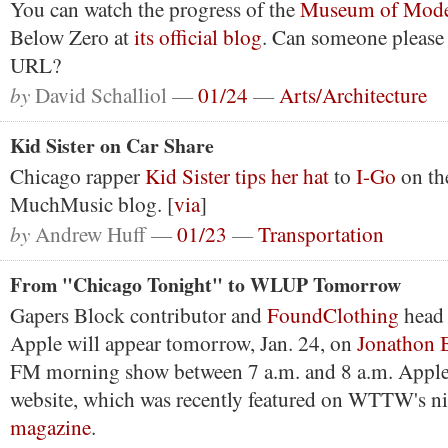
You can watch the progress of the
Museum of Mode
Below Zero at
its official blog
. Can someone please 
URL?
by
David Schalliol —
01/24
—
Arts/Architecture
Kid Sister on Car Share
Chicago rapper
Kid Sister tips her hat
to
I-Go
on th
MuchMusic blog. [
via
]
by
Andrew Huff —
01/23
—
Transportation
From "Chicago Tonight" to WLUP Tomorrow
Gapers Block contributor and
FoundClothing
head 
Apple will appear tomorrow, Jan. 24, on
Jonathon 
FM morning show between 7 a.m. and 8 a.m. Apple 
website, which was recently featured on WTTW's n
magazine
.