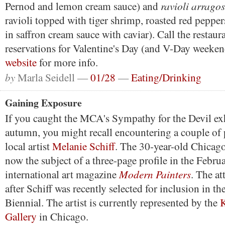
ravioli arragos
Pernod and lemon cream sauce) and
ravioli topped with tiger shrimp, roasted red peppe
in saffron cream sauce with caviar). Call the restau
reservations for Valentine's Day (and V-Day weeken
website
for more info.
by
Marla Seidell —
01/28
—
Eating/Drinking
Gaining Exposure
If you caught the MCA's Sympathy for the Devil exh
autumn, you might recall encountering a couple of
local artist
Melanie Schiff
. The 30-year-old Chicag
now the subject of a three-page profile in the Februa
Modern Painters
international art magazine
. The at
after Schiff was recently selected for inclusion in 
Biennial. The artist is currently represented by the
K
Gallery
in Chicago.