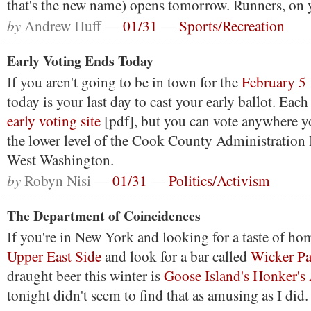
that's the new name) opens tomorrow. Runners, on 
by
Andrew Huff —
01/31
—
Sports/Recreation
Early Voting Ends Today
If you aren't going to be in town for the
February 5 
today is your last day to cast your early ballot. Eac
early voting site
[pdf], but you can vote anywhere yo
the lower level of the Cook County Administration 
West Washington.
by
Robyn Nisi —
01/31
—
Politics/Activism
The Department of Coincidences
If you're in New York and looking for a taste of ho
Upper East Side
and look for a bar called
Wicker Pa
draught beer this winter is
Goose Island's Honker's
tonight didn't seem to find that as amusing as I did.