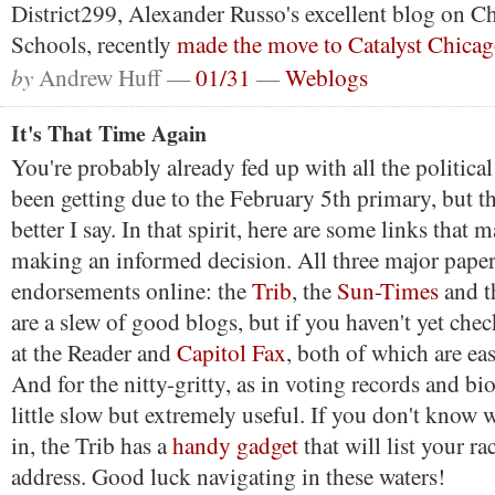
District299, Alexander Russo's excellent blog on C
Schools, recently
made the move to Catalyst Chicag
by
Andrew Huff —
01/31
—
Weblogs
It's That Time Again
You're probably already fed up with all the politica
been getting due to the February 5th primary, but t
better I say. In that spirit, here are some links that 
making an informed decision. All three major paper
endorsements online: the
Trib
, the
Sun-Times
and 
are a slew of good blogs, but if you haven't yet che
at the Reader and
Capitol Fax
, both of which are eas
And for the nitty-gritty, as in voting records and bi
little slow but extremely useful. If you don't know w
in, the Trib has a
handy gadget
that will list your r
address. Good luck navigating in these waters!