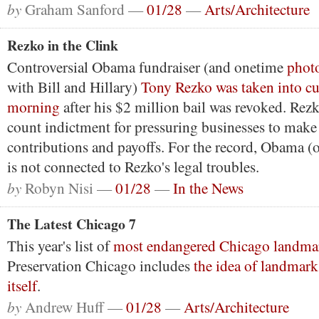
by
Graham Sanford —
01/28
—
Arts/Architecture
Rezko in the Clink
Controversial Obama fundraiser (and onetime
phot
with Bill and Hillary)
Tony Rezko was taken into cu
morning
after his $2 million bail was revoked. Rezk
count indictment for pressuring businesses to mak
contributions and payoffs. For the record, Obama (or
is not connected to Rezko's legal troubles.
by
Robyn Nisi —
01/28
—
In the News
The Latest Chicago 7
This year's list of
most endangered Chicago landma
Preservation Chicago includes
the idea of landmark
itself
.
by
Andrew Huff —
01/28
—
Arts/Architecture