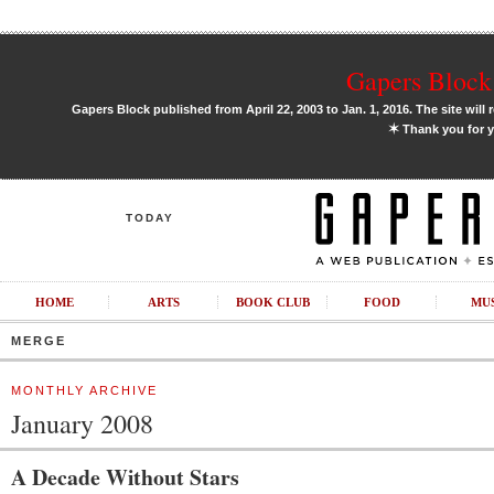
Gapers Block 
Gapers Block published from April 22, 2003 to Jan. 1, 2016. The site will 
✶
Thank you for y
TODAY
HOME
ARTS
BOOK CLUB
FOOD
MU
MERGE
MONTHLY ARCHIVE
January 2008
A Decade Without Stars