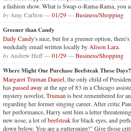
a fashion show. What is Swap-o-Rama-Rama, you 
by
Amy Carlton —
01/29
—
Business/Shopping
Greener than Candy
Daily Candy
's nice, but for a greener option, there
weekdaily email written locally by
Alison Lara
.
by
Andrew Huff —
01/29
—
Business/Shopping
Where Might One Purchase Beefsteak These Days?
Margaret Truman Daniel
, the only child of Presid
has
passed away
at the age of 83 in a Chicago assiste
mystery novelist,
Truman
is best remembered for an
regarding her former singing career. After critic 
her performance, Harry sent him a letter threatening
new nose, a lot of
beefsteak
for black eyes, and perh
down below. You are a guttersnipe!" Give those criti