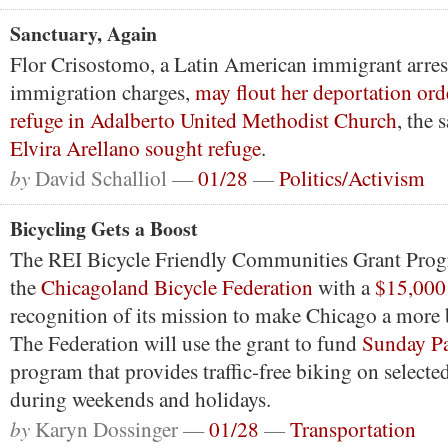
Sanctuary, Again
Flor Crisostomo, a Latin American immigrant arres
immigration charges,
may flout her deportation ord
refuge in Adalberto United Methodist Church
, the
Elvira Arellano sought refuge
.
by
David Schalliol —
01/28
—
Politics/Activism
Bicycling Gets a Boost
The REI Bicycle Friendly Communities Grant Prog
the
Chicagoland Bicycle Federation
with a
$15,000
recognition of its mission to make Chicago a more b
The Federation will use the grant to fund
Sunday P
program that provides traffic-free biking on selected
during weekends and holidays.
by
Karyn Dossinger —
01/28
—
Transportation