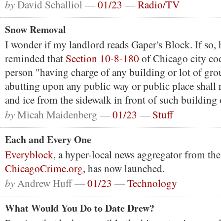
by
David Schalliol —
01/23
—
Radio/TV
Snow Removal
I wonder if my landlord reads Gaper's Block. If so,
reminded that
Section 10-8-180
of Chicago city cod
person "having charge of any building or lot of gro
abutting upon any public way or public place shall
and ice from the sidewalk in front of such building 
by
Micah Maidenberg —
01/23
—
Stuff
Each and Every One
Everyblock
, a hyper-local news aggregator from the
ChicagoCrime.org
, has now launched.
by
Andrew Huff —
01/23
—
Technology
What Would You Do to Date Drew?