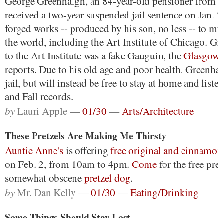
George Greenhalgh, an 84-year-old pensioner from 
received a two-year suspended jail sentence on Jan. 
forged works -- produced by his son, no less -- to
the world, including the Art Institute of Chicago. G
to the Art Institute was a fake Gauguin, the
Glasgow
reports. Due to his old age and poor health, Greenh
jail, but will instead be free to stay at home and list
and Fall records.
by
Lauri Apple —
01/30
—
Arts/Architecture
These Pretzels Are Making Me Thirsty
Auntie Anne's
is offering
free original and cinnamo
on Feb. 2, from 10am to 4pm.
Come
for the free pre
somewhat obscene
pretzel dog
.
by
Mr. Dan Kelly —
01/30
—
Eating/Drinking
Some Things Should Stay Lost