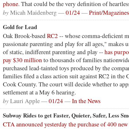
phone
. That could be the very definition of heartles
by
Micah Maidenberg —
01/24
—
Print/Magazines
Gold for Lead
Oak Brook-based
RC2
-- whose comma-deficient m
passionate parenting and play for all ages," makes u
of static, indifferent parenting and play --
has purpo
pay $30 million
to thousands of families nationwi
purchased lead-tainted toys produced by the company
families filed a class action suit against RC2 in the 
Cook County. The court will decide whether to app
settlement at a May 6 hearing.
by
Lauri Apple —
01/24
—
In the News
Subway Rides to get Faster, Quieter, Safer, Less Sm
CTA announced yesterday the purchase of 400 new r