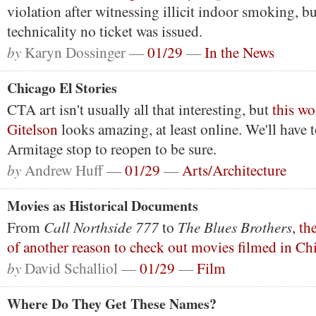
violation after witnessing illicit indoor smoking, bu
technicality no ticket was issued.
by
Karyn Dossinger —
01/29
—
In the News
Chicago El Stories
CTA art isn't usually all that interesting, but
this wo
Gitelson
looks amazing, at least online. We'll have t
Armitage stop to reopen to be sure.
by
Andrew Huff —
01/29
—
Arts/Architecture
Movies as Historical Documents
Call Northside 777
The Blues Brothers
From
to
,
th
of another reason to check out movies filmed in Ch
by
David Schalliol —
01/29
—
Film
Where Do They Get These Names?