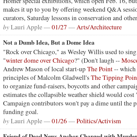
Homer special exhibitions, which open Feb. 16, b
makes it up to you by offering weekend Q&A sessio
curators, Saturday lessons in conservation and other
by
Lauri Apple —
01/27
—
Arts/Architecture
Not a Dumb Idea, But a Dome Idea
"Rock over Chicago," as Wesley Willis used to sin
"
winter dome over Chicago
?" (Don't laugh --
Mosc
Andrew Mason of local start-up
The Point
-- which 
principles of Malcolm Gladwell's
The Tipping Poin
to organize fund-raisers, boycotts and other campai
estimates the collapsible weather shield would cost 
Campaign contributors won't pay a dime until the pr
funding goal.
by
Lauri Apple —
01/26
—
Politics/Activism
Friend of Dead News Anchor Charged with Murde