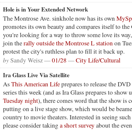
Hole is in Your Extended Network
The Montrose Ave. sinkhole now has its own
MySpa
promotes its own beauty and compares itself to the
you're looking for a way to throw some love its way,
join the
rally outside the Montrose L station
on Tues
protest the city's ruthless plan to fill it it back up.
by
Sandy Weisz —
01/28
—
City Life/Cultural
Ira Glass Live Via Satellite
As
This American Life
prepares to release the DVD
series this week (and as Ira Glass prepares to show 
Tuesday night
), there comes word that the show is 
putting on a live stage show, which would be beame
country to movie theaters. Interested in seeing suc
please consider taking
a short survey
about the even