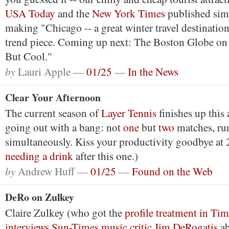
USA Today
and the
New York Times
published simil
making "Chicago -- a great winter travel destination
trend piece. Coming up next: The Boston Globe on
But Cool."
by
Lauri Apple —
01/25
—
In the News
Clear Your Afternoon
The current season of
Layer Tennis
finishes up this 
going out with a bang: not
one
but
two
matches, ru
simultaneously. Kiss your productivity goodbye at 2
needing a drink
after this one.)
by
Andrew Huff —
01/25
—
Found on the Web
DeRo on Zulkey
Claire Zulkey (who got the
profile treatment in Ti
interviews Sun-Times music critic Jim DeRogatis
ab