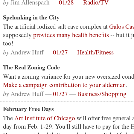
by
Jim Allenspach —
01/28
—
Radio/TV
Spelunking in the City
The artificial iodized salt cave complex at
Galos Ca
supposedly
provides many health benefits
-- but it 
too!
by
Andrew Huff —
01/27
—
Health/Fitness
The Real Zoning Code
Want a zoning variance for your new oversized con
Make a campaign contribution to your alderman
.
by
Andrew Huff —
01/27
—
Business/Shopping
February Free Days
The
Art Institute of Chicago
will offer free general
day from Feb. 1-29. You'll still have to pay for the