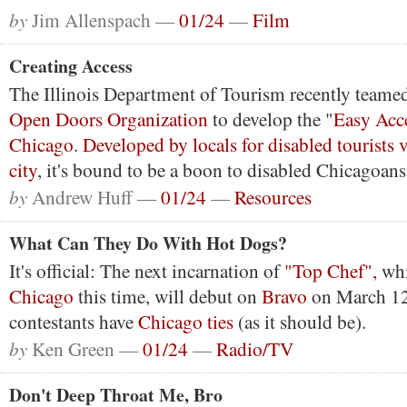
by
Jim Allenspach —
01/24
—
Film
Creating Access
The Illinois Department of Tourism recently teamed
Open Doors Organization
to develop the "
Easy Acc
Chicago
.
Developed by locals for disabled tourists v
city
, it's bound to be a boon to disabled Chicagoans 
by
Andrew Huff —
01/24
—
Resources
What Can They Do With Hot Dogs?
It's official: The next incarnation of
"Top Chef",
wh
Chicago
this time, will debut on
Bravo
on March 12.
contestants have
Chicago ties
(as it should be).
by
Ken Green —
01/24
—
Radio/TV
Don't Deep Throat Me, Bro