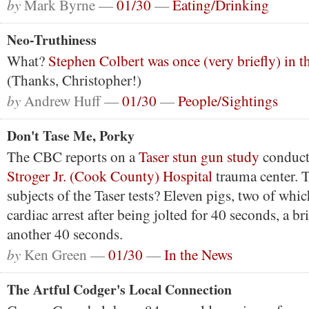
by
Mark Byrne —
01/30
—
Eating/Drinking
Neo-Truthiness
What?
Stephen Colbert was once (very briefly) in t
(Thanks, Christopher!)
by
Andrew Huff —
01/30
—
People/Sightings
Don't Tase Me, Porky
The CBC reports on a
Taser stun gun study
conduct
Stroger Jr. (Cook County) Hospital
trauma center. 
subjects of the Taser tests? Eleven pigs, two of whi
cardiac arrest after being jolted for 40 seconds, a br
another 40 seconds.
by
Ken Green —
01/30
—
In the News
The Artful Codger's Local Connection