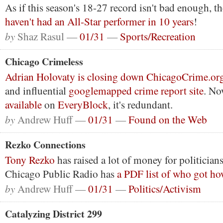
As if this season's 18-27 record isn't bad enough, t
haven't had an All-Star performer in 10 years
!
by
Shaz Rasul —
01/31
—
Sports/Recreation
Chicago Crimeless
Adrian Holovaty is closing down ChicagoCrime.or
and influential
googlemapped crime report site
. No
available
on
EveryBlock
, it's redundant.
by
Andrew Huff —
01/31
—
Found on the Web
Rezko Connections
Tony Rezko
has raised a lot of money for politicians
Chicago Public Radio has
a PDF list of who got h
by
Andrew Huff —
01/31
—
Politics/Activism
Catalyzing District 299