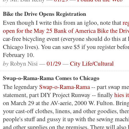
Bike the Drive Opens Registration
Even though I write this from an igloo, note that
re
open for the May 25 Bank of America Bike the Dri
car-free bicycling event (everyone should do this at l
Chicago lives). You can save $5 if you register bef
February 10.
by
Robyn Nisi —
01/29
—
City Life/Cultural
Swap-o-Rama-Rama Comes to Chicago
The legendary
Swap-o-Rama-Rama
-- part swap mee
statement, part DIY Project Runway -- finally
hies i
on March 29 at the AV-aerie, 2000 W. Fulton. Brin
your cast-off clothes, linens, and other goodies, the
people's stuff and gussy it up with the sewing machi
and other supplies on the premises. There will als