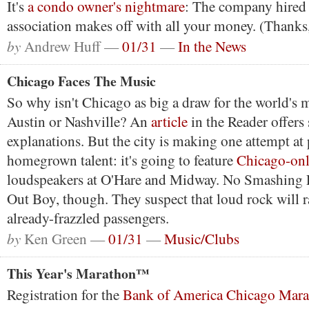
It's
a condo owner's nightmare
: The company hired
association makes off with all your money. (Thanks,
by
Andrew Huff —
01/31
—
In the News
Chicago Faces The Music
So why isn't Chicago as big a draw for the world's m
Austin or Nashville? An
article
in the Reader offers
explanations. But the city is making one attempt a
homegrown talent: it's going to feature
Chicago-on
loudspeakers at O'Hare and Midway. No Smashing 
Out Boy, though. They suspect that loud rock will ra
already-frazzled passengers.
by
Ken Green —
01/31
—
Music/Clubs
This Year's Marathon™
Registration for the
Bank of America Chicago Mar