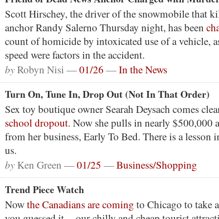
Scott Hirschey, the driver of the snowmobile that
anchor Randy Salerno Thursday night, has been
ch
count of homicide by intoxicated use of a vehicle, a
speed were factors in the accident.
by
Robyn Nisi —
01/26
—
In the News
Turn On, Tune In, Drop Out (Not In That Order)
Sex toy boutique owner Searah Deysach comes clea
school dropout
. Now she pulls in nearly $500,000 a 
from her business, Early To Bed. There is a lesson in
us.
by
Ken Green —
01/25
—
Business/Shopping
Trend Piece Watch
Now
the Canadians are coming
to Chicago to take a
you guessed it -- our chilly and cheap tourist attract