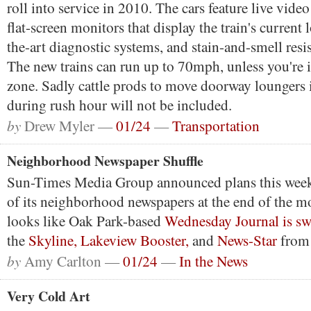
roll into service in 2010. The cars feature live vide
flat-screen monitors that display the train's current l
the-art diagnostic systems, and stain-and-smell resist
The new trains can run up to 70mph, unless you're 
zone. Sadly cattle prods to move doorway loungers i
during rush hour will not be included.
by
Drew Myler —
01/24
—
Transportation
Neighborhood Newspaper Shuffle
Sun-Times Media Group announced plans this week 
of its neighborhood newspapers at the end of the m
looks like Oak Park-based
Wednesday Journal is s
the
Skyline,
Lakeview Booster,
and
News-Star
from 
by
Amy Carlton —
01/24
—
In the News
Very Cold Art