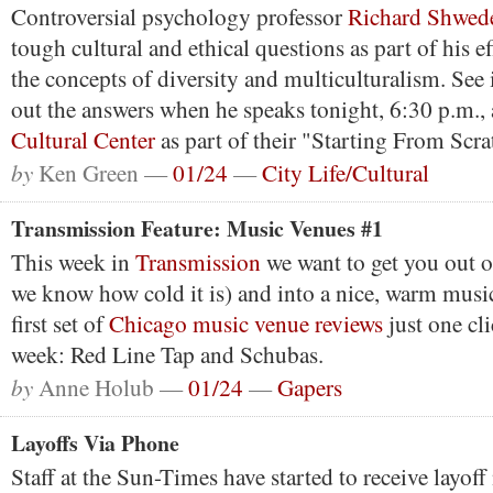
Controversial psychology professor
Richard Shwed
tough cultural and ethical questions as part of his e
the concepts of diversity and multiculturalism. See 
out the answers when he speaks tonight, 6:30 p.m., 
Cultural Center
as part of their "Starting From Scrat
by
Ken Green —
01/24
—
City Life/Cultural
Transmission Feature: Music Venues #1
This week in
Transmission
we want to get you out o
we know how cold it is) and into a nice, warm musi
first set of
Chicago music venue reviews
just one cli
week: Red Line Tap and Schubas.
by
Anne Holub —
01/24
—
Gapers
Layoffs Via Phone
Staff at the Sun-Times have started to receive layoff 