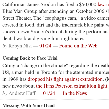
Californian James Srodon has filed a $50,000
lawsu
Blue Man Group after attending an October 2006 sh
Street Theater. The "esophagus cam," a video camer
covered in food, dirt and the trademark blue paint w
shoved down Srodon's throat during the performan
dental work and giving him nightmares.
by
Robyn Nisi —
01/24
—
Found on the Web
Coming Back to Face Trial
Citing a "change in the climate" regarding the death
US, a man held in Toronto for the attempted murde
in 1969 has
dropped his fight against extradition
. 
new news about
the Hans Peterson extradition fight
.
by
Andrew Huff —
01/24
—
In the News
Messing With Your Head