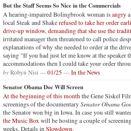
But the Staff Seems So Nice in the Commercials
A hearing-impaired Bolingbrook woman is
angry
a
local Steak and Shake
refused to take her order earl
drive-up window, demanding that she use the tradit
irritated manager then threatened to call police des
explanations of why she needed to order at the dri
saying "If you had just let me know at the speaker 
accommodations then I could take your order thro
by
Robyn Nisi —
01/25
—
In the News
Senator Obama Doc Will Screen
At the beginning of this month
the Gene Siskel Fil
Senator Obama Goes
screenings of the documentary
the Senator won big in Iowa. In case you still wanted
the Music Box
will be hosting a couple of screenin
weeks. Details in
Slowdown.