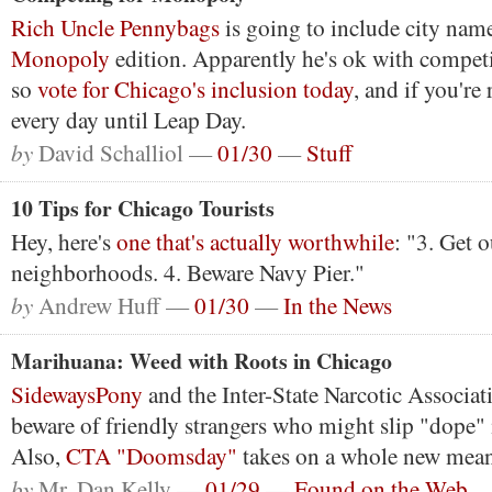
Rich Uncle Pennybags
is going to include city nam
Monopoly
edition. Apparently he's ok with competit
so
vote for Chicago's inclusion today
, and if you're 
every day until Leap Day.
by
David Schalliol —
01/30
—
Stuff
10 Tips for Chicago Tourists
Hey, here's
one that's actually worthwhile
: "3. Get o
neighborhoods. 4. Beware Navy Pier."
by
Andrew Huff —
01/30
—
In the News
Marihuana: Weed with Roots in Chicago
SidewaysPony
and the Inter-State Narcotic Associat
beware of friendly strangers who might slip "dope"
Also,
CTA "Doomsday"
takes on a whole new mean
by
Mr. Dan Kelly —
01/29
—
Found on the Web