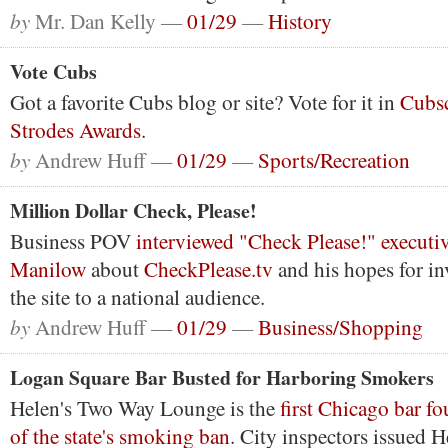
by
Mr. Dan Kelly —
01/29
—
History
Vote Cubs
Got a favorite Cubs blog or site? Vote for it in
Cubsc
Strodes Awards
.
by
Andrew Huff —
01/29
—
Sports/Recreation
Million Dollar Check, Please!
Business POV
interviewed "Check Please!" executi
Manilow
about
CheckPlease.tv
and his hopes for in
the site to a national audience.
by
Andrew Huff —
01/29
—
Business/Shopping
Logan Square Bar Busted for Harboring Smokers
Helen's Two Way Lounge is the
first Chicago bar fo
of the state's smoking ban
. City inspectors issued H