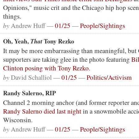
Opinions," music crit and the Chicago hip hop sce
things.
by
Andrew Huff —
01/25
—
People/Sightings
Oh, Yeah,
Tony Rezko
That
It may be more embarrassing than meaningful, bu
supporters are taking glee in the photo featuring
Bil
Clinton posing with Tony Rezko
.
by
David Schalliol —
01/25
—
Politics/Activism
Randy Salerno, RIP
Channel 2 morning anchor (and former reporter a
Randy Salerno died last night
in a snowmobile acci
Wisconsin.
by
Andrew Huff —
01/25
—
People/Sightings