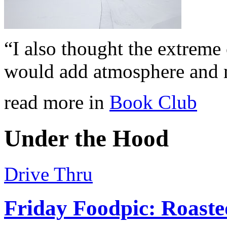
“I also thought the extreme
would add atmosphere and 
read more in
Book Club
Under the Hood
Drive Thru
Friday Foodpic: Roast