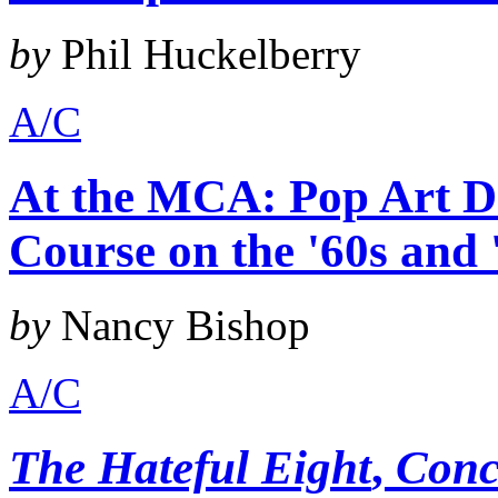
by
Phil Huckelberry
A/C
At the MCA: Pop Art De
Course on the '60s and 
by
Nancy Bishop
A/C
The Hateful Eight
,
Conc