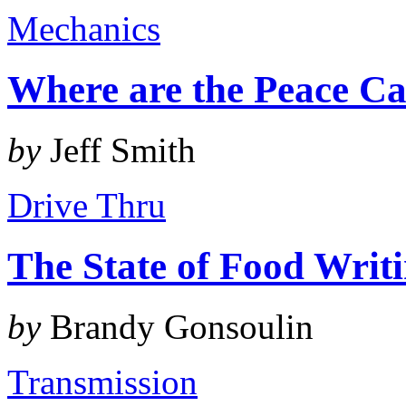
Mechanics
Where are the Peace Ca
by
Jeff Smith
Drive Thru
The State of Food Writ
by
Brandy Gonsoulin
Transmission