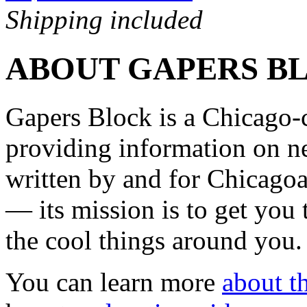
Shipping included
ABOUT GAPERS B
Gapers Block is a Chicago-
providing information on ne
written by and for Chicagoa
— its mission is to get you
the cool things around you.
You can learn more
about th