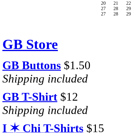
20
21
22
27
28
29
27
28
29
GB Store
GB Buttons
$1.50
Shipping included
GB T-Shirt
$12
Shipping included
I ✶ Chi T-Shirts
$15