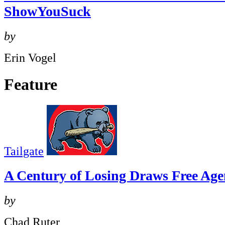
ShowYouSuck
by
Erin Vogel
Feature
Tailgate
A Century of Losing Draws Free Age
by
Chad Ruter