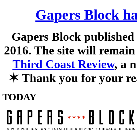
Gapers Block ha
Gapers Block published f
2016. The site will remain
Third Coast Review
, a 
✶
Thank you for your re
TODAY