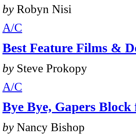
by
Robyn Nisi
A/C
Best Feature Films & D
by
Steve Prokopy
A/C
Bye Bye, Gapers Block
by
Nancy Bishop