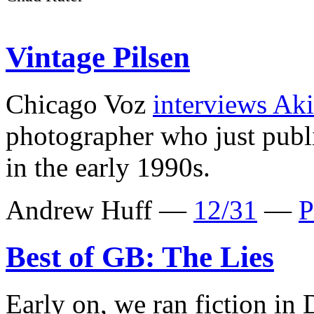
Vintage Pilsen
Chicago Voz
interviews Ak
photographer who just pub
in the early 1990s.
Andrew Huff —
12/31
—
P
Best of GB: The Lies
Early on, we ran fiction in 