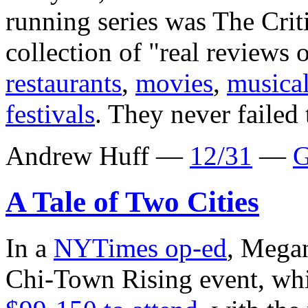
running series was The Cri
collection of "real reviews 
restaurants
,
movies
,
musica
festivals
. They never failed 
Andrew Huff —
12/31
—
G
A Tale of Two Cities
In a
NYTimes op-ed
, Megan
Chi-Town Rising event, whi