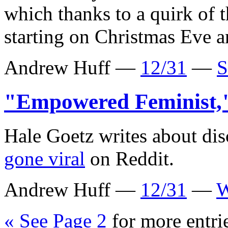
which thanks to a quirk of 
starting on Christmas Eve a
Andrew Huff —
12/31
—
S
"Empowered Feminist
Hale Goetz writes about di
gone viral
on Reddit.
Andrew Huff —
12/31
—
W
« See Page 2
for more entri