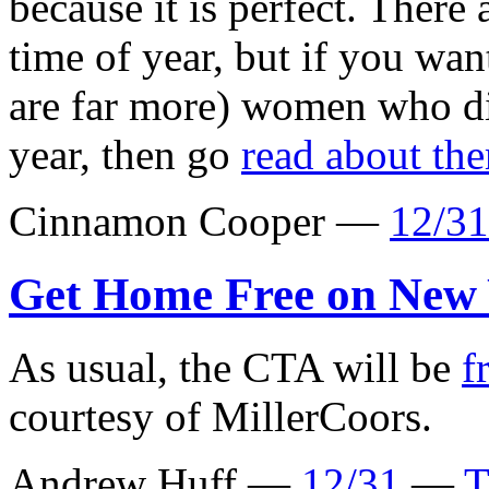
because it is perfect. There 
time of year, but if you wan
are far more) women who di
year, then go
read about th
Cinnamon Cooper —
12/31
Get Home Free on New 
As usual, the CTA will be
f
courtesy of MillerCoors.
Andrew Huff —
12/31
—
T