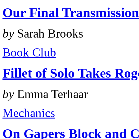
Our Final Transmissio
by
Sarah Brooks
Book Club
Fillet of Solo Takes Ro
by
Emma Terhaar
Mechanics
On Gapers Block and C