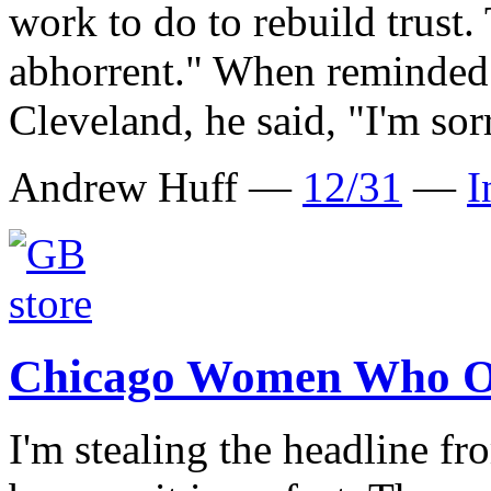
work to do to rebuild trust. 
abhorrent." When reminded 
Cleveland, he said, "I'm sor
Andrew Huff —
12/31
—
I
Chicago Women Who O
I'm stealing the headline 