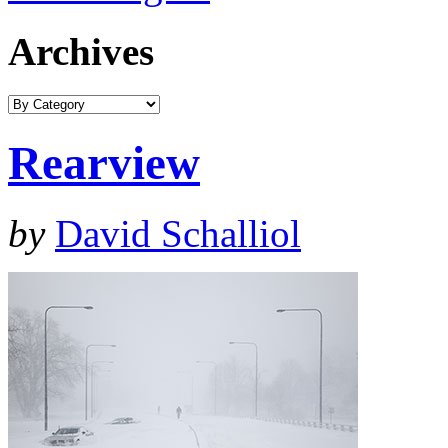
Archives
Rearview
by
David Schalliol