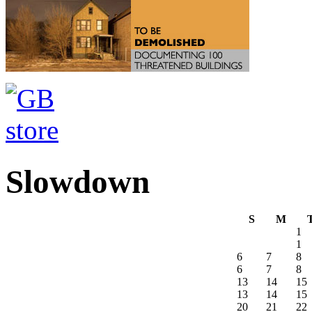
Slowdown
S
M
1
1
6
7
8
6
7
8
13
14
15
13
14
15
20
21
22