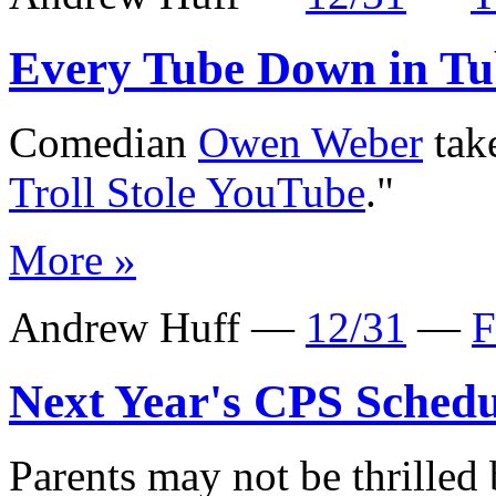
Every Tube Down in Tu
Comedian
Owen Weber
take
Troll Stole YouTube
."
More »
Andrew Huff —
12/31
—
F
Next Year's CPS Schedu
Parents may not be thrilled