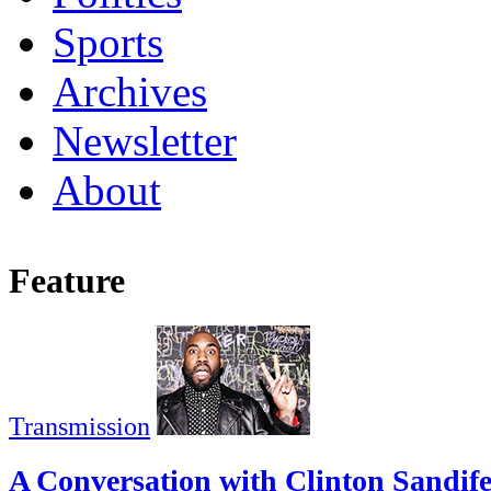
Sports
Archives
Newsletter
About
Feature
Transmission
A Conversation with Clinton Sandif