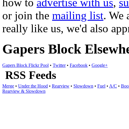
how to
advertise with us
,
s
or join the
mailing list
. We 
really like us, we'd also ap
Gapers Block Elsewh
Gapers Block Flickr Pool
•
Twitter
•
Facebook
•
Google+
RSS Feeds
Merge
•
Under the Hood
•
Rearview
•
Slowdown
•
Fuel
•
A/C
•
Boo
Rearview & Slowdown