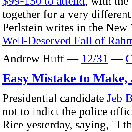
$99-150 to attend
, with the
together for a very differe
Perlstein writes in the New
Well-Deserved Fall of Ra
Andrew Huff —
12/31
—
C
Easy Mistake to Make,
Presidential candidate
Jeb 
not to indict the police off
Rice yesterday, saying, "I th