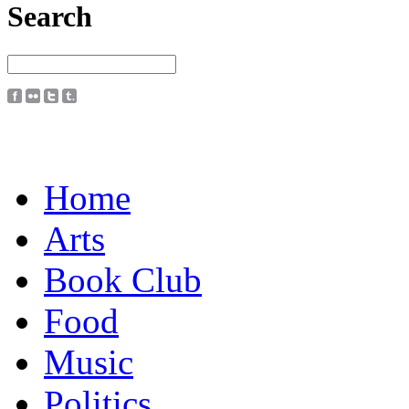
Search
Home
Arts
Book Club
Food
Music
Politics