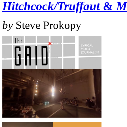
Hitchcock/Truffaut
&
M
by
Steve Prokopy