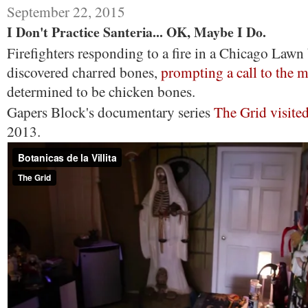
September 22, 2015
I Don't Practice Santeria... OK, Maybe I Do.
Firefighters responding to a fire in a Chicago Lawn
discovered charred bones,
prompting a call to the 
determined to be chicken bones.
Gapers Block's documentary series
The Grid visite
2013.