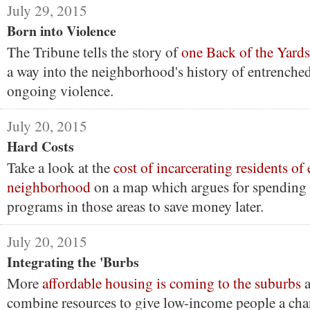
July 29, 2015
Born into Violence
The Tribune tells the story of
one Back of the Yards
a way into the neighborhood's history of entrenche
ongoing violence.
July 20, 2015
Hard Costs
Take a look at the
cost of incarcerating residents of
neighborhood
on a map which argues for spending
programs in those areas to save money later.
July 20, 2015
Integrating the 'Burbs
More
affordable housing is coming to the suburbs
a
combine resources to give low-income people a cha