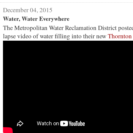
December 04, 2015
Water, Water Everywhere
The Metropolitan Water Reclamation District posted
lapse video of water filling into their new
Thornton 