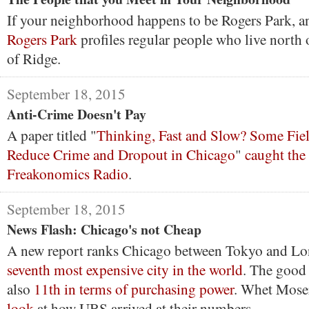
If your neighborhood happens to be Rogers Park, 
Rogers Park
profiles regular people who live north 
of Ridge.
September 18, 2015
Anti-Crime Doesn't Pay
A paper titled "
Thinking, Fast and Slow? Some Fie
Reduce Crime and Dropout in Chicago
"
caught the 
Freakonomics Radio
.
September 18, 2015
News Flash: Chicago's not Cheap
A new report ranks Chicago between Tokyo and Lo
seventh most expensive city in the world
. The good 
also
11th in terms of purchasing power
. Whet Mose
look
at how UBS arrived at their numbers.