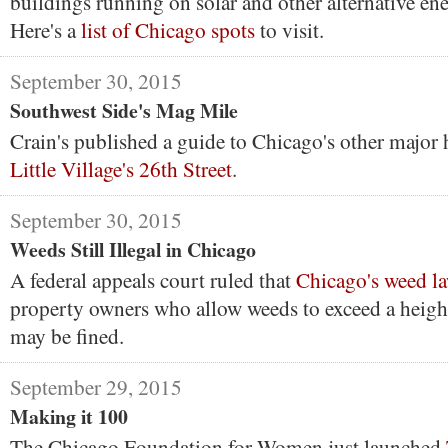
buildings running on solar and other alternative en
Here's a
list of Chicago spots
to visit.
September 30, 2015
Southwest Side's Mag Mile
Crain's published a guide to Chicago's other majo
Little Village's 26th Street
.
September 30, 2015
Weeds Still Illegal in Chicago
A federal appeals court ruled that
Chicago's weed l
property owners who allow weeds to exceed a heigh
may be fined.
September 29, 2015
Making it 100
The Chicago Foundation for Women just launched