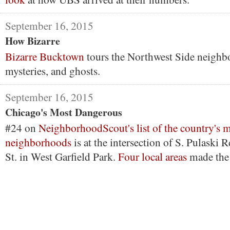
September 16, 2015
How Bizarre
Bizarre Bucktown
tours the Northwest Side neighbo
mysteries, and ghosts.
September 16, 2015
Chicago's Most Dangerous
#24 on
NeighborhoodScout's list of the country's 
neighborhoods
is at the intersection of S. Pulaski
St. in West Garfield Park.
Four local areas
made the 