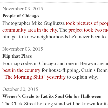
November 03, 2015
People of Chicago
Photographer Mike Gugliuzza
took pictures of peo
community area in the city
. The
project took two m
him get to know neighborhoods he'd never been to.
November 03, 2015
Flip that Place
Four zip codes in Chicago and one in Berwyn are 
best in the country
for house-flipping. Crain's Den
"The Morning Shift" yesterday
to explain why.
October 30, 2015
Wiener's Circle to Let its Soul Glo for Halloween
The Clark Street hot dog stand will be known for it