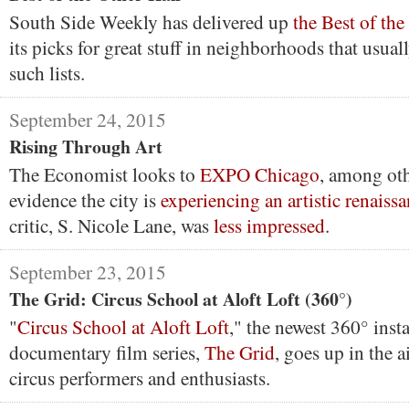
South Side Weekly has delivered up
the Best of th
its picks for great stuff in neighborhoods that usual
such lists.
September 24, 2015
Rising Through Art
The Economist looks to
EXPO Chicago
, among oth
evidence the city is
experiencing an artistic renaiss
critic, S. Nicole Lane, was
less impressed
.
September 23, 2015
The Grid: Circus School at Aloft Loft (360°)
"
Circus School at Aloft Loft
," the newest 360° inst
documentary film series,
The Grid
, goes up in the a
circus performers and enthusiasts.