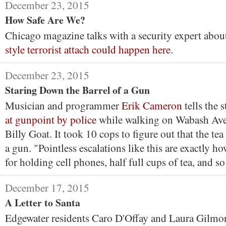
December 23, 2015
How Safe Are We?
Chicago magazine talks with a security expert abo
style terrorist attach could happen here
.
December 23, 2015
Staring Down the Barrel of a Gun
Musician and programmer
Erik Cameron
tells the 
at gunpoint by police
while walking on Wabash Ave
Billy Goat. It took 10 cops to figure out that the tea
a gun. "Pointless escalations like this are exactly h
for holding cell phones, half full cups of tea, and so
December 17, 2015
A Letter to Santa
Edgewater residents Caro D'Offay and Laura Gilmor