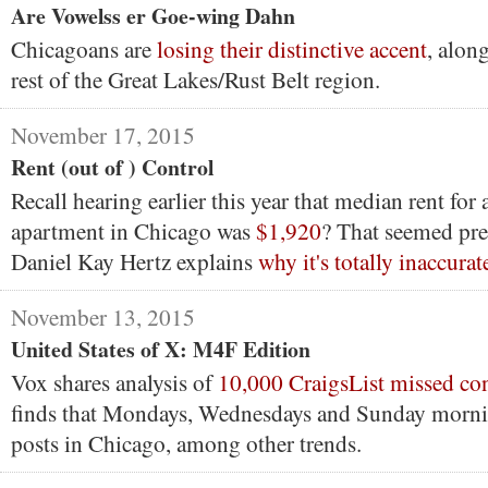
Are Vowelss er Goe-wing Dahn
Chicagoans are
losing their distinctive accent
, alon
rest of the Great Lakes/Rust Belt region.
November 17, 2015
Rent (out of ) Control
Recall hearing earlier this year that median rent fo
apartment in Chicago was
$1,920
? That seemed pre
Daniel Kay Hertz explains
why it's totally inaccurat
November 13, 2015
United States of X: M4F Edition
Vox shares analysis of
10,000 CraigsList missed co
finds that Mondays, Wednesdays and Sunday morni
posts in Chicago, among other trends.