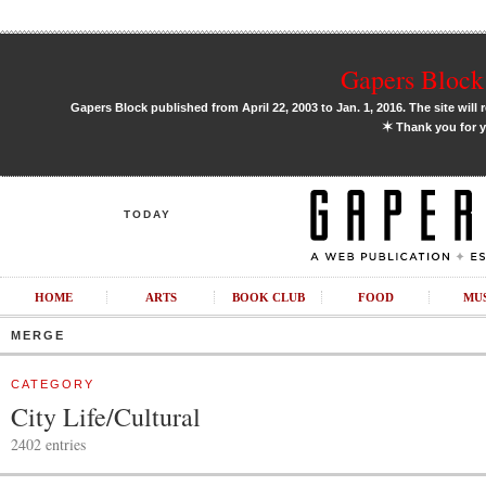
Gapers Block 
Gapers Block published from April 22, 2003 to Jan. 1, 2016. The site will 
✶
Thank you for y
TODAY
HOME
ARTS
BOOK CLUB
FOOD
MU
MERGE
CATEGORY
City Life/Cultural
2402 entries