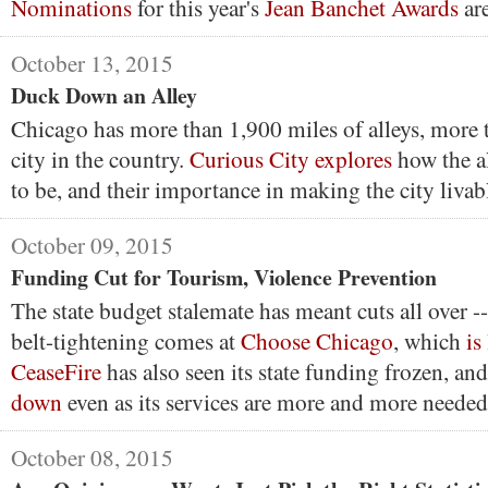
Nominations
for this year's
Jean Banchet Awards
ar
October 13, 2015
Duck Down an Alley
Chicago has more than 1,900 miles of alleys, more 
city in the country.
Curious City explores
how the a
to be, and their importance in making the city livab
October 09, 2015
Funding Cut for Tourism, Violence Prevention
The state budget stalemate has meant cuts all over --
belt-tightening comes at
Choose Chicago
, which
is
CeaseFire
has also seen its state funding frozen, and
down
even as its services are more and more needed
October 08, 2015