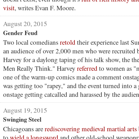
visit
, writes Evan F. Moore.
August 20, 2015
Gender Feud
Two local comedians
retold
their experience last Su
an audience of over 2,000 men who were recruited
Harvey for a daylong taping of his talk show, the 
Men Really Think." Harvey
referred
to women as "m
one of the warm-up comics made a comment onstag
was getting too "rapey," and the event turned into
onstage getting catcalled and harassed by the audien
August 19, 2015
Swinging Steel
Chicagoans are
rediscovering medieval martial arts
to
wield a longsword
and other old-school weaponr