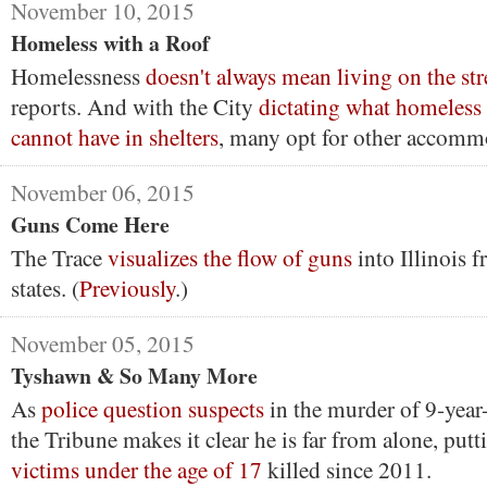
November 10, 2015
Homeless with a Roof
Homelessness
doesn't always mean living on the str
reports. And with the City
dictating what homeless
cannot have in shelters
, many opt for other accomm
November 06, 2015
Guns Come Here
The Trace
visualizes the flow of guns
into Illinois 
states. (
Previously
.)
November 05, 2015
Tyshawn & So Many More
As
police question suspects
in the murder of 9-year
the Tribune makes it clear he is far from alone, pu
victims under the age of 17
killed since 2011.