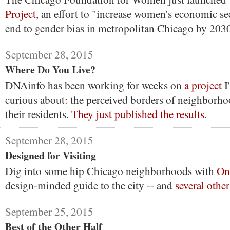
Project
, an effort to "increase women's economic se
end to gender bias in metropolitan Chicago by 203
September 28, 2015
Where Do You Live?
DNAinfo has been working for weeks on
a project
I
curious about: the perceived borders of neighborho
their residents.
They just published the results
.
September 28, 2015
Designed for Visiting
Dig into some hip Chicago neighborhoods with
On
design-minded guide to the city -- and
several other
September 25, 2015
Best of the Other Half