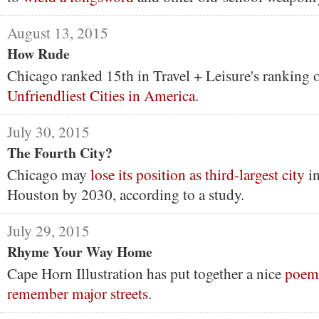
August 13, 2015
How Rude
Chicago ranked 15th in Travel + Leisure's ranking 
Unfriendliest Cities in America
.
July 30, 2015
The Fourth City?
Chicago may
lose its position as third-largest city
in
Houston by 2030, according to a study.
July 29, 2015
Rhyme Your Way Home
Cape Horn Illustration has put together a nice
poem 
remember major streets
.