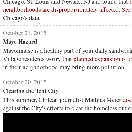
Chicago, St. Louis and Newark, NJ and found that
neighborhoods are disproportionately affected
.
See
Chicago's data.
October 21, 2015
Mayo Hazard
Mayonnaise is a healthy part of your daily sandwich 
Village residents worry that
planned expansion of t
in their neighborhood may bring more pollution.
October 20, 2015
Clearing the Tent City
This summer, Chilean journalist Mathias Meier
doc
against the City's efforts to clear the homeless out 