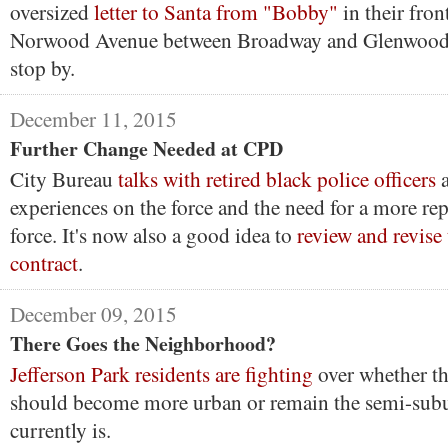
oversized
letter to Santa from "Bobby"
in their front
Norwood Avenue between Broadway and Glenwood 
stop by.
December 11, 2015
Further Change Needed at CPD
City Bureau
talks with retired black police officers
a
experiences on the force and the need for a more rep
force. It's now also a good idea to
review and revise
contract
.
December 09, 2015
There Goes the Neighborhood?
Jefferson Park residents are fighting
over whether t
should become more urban or remain the semi-subu
currently is.