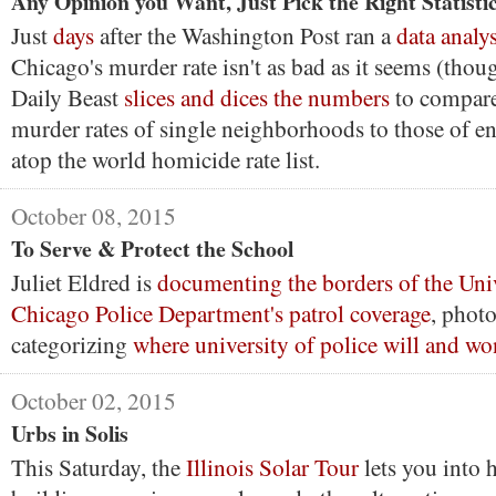
Any Opinion you Want, Just Pick the Right Statisti
Just
days
after the Washington Post ran a
data analys
Chicago's murder rate isn't as bad as it seems (thoug
Daily Beast
slices and dices the numbers
to compare
murder rates of single neighborhoods to those of en
atop the world homicide rate list.
October 08, 2015
To Serve & Protect the School
Juliet Eldred is
documenting the borders of the Univ
Chicago Police Department's patrol coverage
, phot
categorizing
where university of police will and wo
October 02, 2015
Urbs in Solis
This Saturday, the
Illinois Solar Tour
lets you into