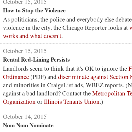
October 15, 2015
How to Stop the Violence
As politicians, the police and everybody else debat
violence in the city, the Chicago Reporter looks at
w
works and what doesn't
.
October 15, 2015
Rental Red-Lining Persists
Landlords seem to think that it's OK to ignore the
F
Ordinance
(PDF) and
discriminate against Section 
and minorities in CraigsList ads, WBEZ reports. (N
against a bad landlord? Contact the
Metropolitan T
Organization
or
Illinois Tenants Union
.)
October 14, 2015
Nom Nom Nominate