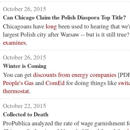
October 26, 2015
Can Chicago Claim the Polish Diaspora Top Title?
Chicagoans have
long
been used to hearing that we'
largest Polish city after Warsaw -- but is it still true
examines
.
October 26, 2015
Winter is Coming
You can get
discounts from energy companies
[PDF
People's Gas
and
ComEd
for doing things like
swit
thermostat
.
October 22, 2015
Collected to Death
ProPublica analyzed the rate of wage garnishment f