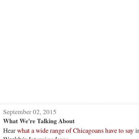
September 02, 2015
What We're Talking About
Hear
what a wide range of Chicagoans have to say
i
Interview Issue.