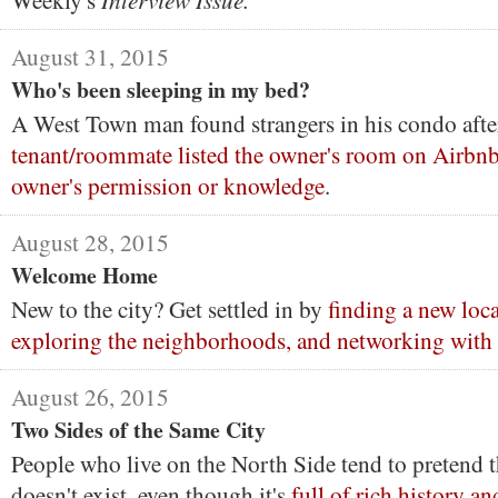
Weekly's
August 31, 2015
Who's been sleeping in my bed?
A West Town man found strangers in his condo aft
tenant/roommate listed the owner's room on Airbnb
owner's permission or knowledge
.
August 28, 2015
Welcome Home
New to the city? Get settled in by
finding a new loc
exploring the neighborhoods, and networking with 
August 26, 2015
Two Sides of the Same City
People who live on the North Side tend to pretend 
doesn't exist, even though it's
full of rich history an