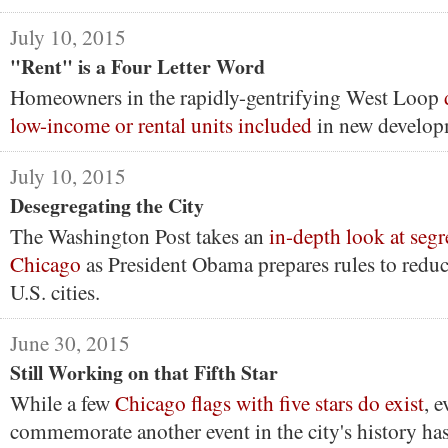
July 10, 2015
"Rent" is a Four Letter Word
Homeowners in the rapidly-gentrifying West Loop
low-income or rental units included
in new develop
July 10, 2015
Desegregating the City
The Washington Post takes an
in-depth look at segr
Chicago
as President Obama prepares rules to reduc
U.S. cities.
June 30, 2015
Still Working on that Fifth Star
While a few
Chicago flags with five stars do exist
, 
commemorate another event in the city's history has