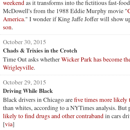
weekend
as it transforms into the fictitious fast-fo
McDowell's from the 1988 Eddie Murphy movie "
America
." I wonder if King Jaffe Joffer will show 
son
.
October 30, 2015
Chads & Trixies in the Crotch
Time Out asks whether
Wicker Park has become th
Wrigleyville
.
October 29, 2015
Driving While Black
Black drivers in Chicago are
five times more likely 
than whites, according to a NYTimes analysis. But 
likely to find drugs and other contraband
in cars dr
[
via
]