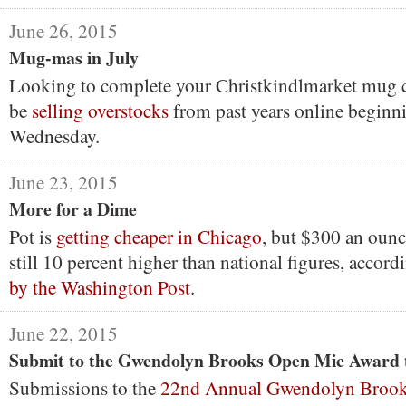
June 26, 2015
Mug-mas in July
Looking to complete your Christkindlmarket mug c
be
selling overstocks
from past years online beginni
Wednesday.
June 23, 2015
More for a Dime
Pot is
getting cheaper in Chicago
, but $300 an ounc
still 10 percent higher than national figures, accord
by the Washington Post
.
June 22, 2015
Submit to the Gwendolyn Brooks Open Mic Award 
Submissions to the
22nd Annual Gwendolyn Broo