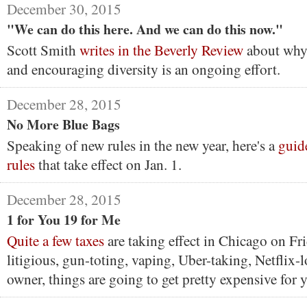
December 30, 2015
"We can do this here. And we can do this now."
Scott Smith
writes in the Beverly Review
about why 
and encouraging diversity is an ongoing effort.
December 28, 2015
No More Blue Bags
Speaking of new rules in the new year, here's a
guid
rules
that take effect on Jan. 1.
December 28, 2015
1 for You 19 for Me
Quite a few taxes
are taking effect in Chicago on Frid
litigious, gun-toting, vaping, Uber-taking, Netflix-
owner, things are going to get pretty expensive for 