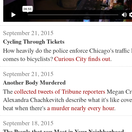
September 21, 2015
Cycling Through Tickets
How heavily do the police enforce Chicago's traffic 
comes to bicyclists?
Curious City finds out
.
September 21, 2015
Another Body Murdered
The
collected tweets of Tribune reporters
Megan Cr
Alexandra Chachkevitch describe what it's like cove
beat when there's
a murder nearly every hour
.
September 18, 2015
The People that you Meet in Your Neighborhood