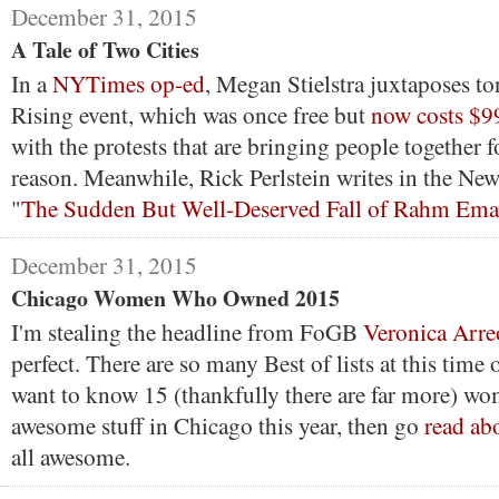
December 31, 2015
A Tale of Two Cities
In a
NYTimes op-ed
, Megan Stielstra juxtaposes t
Rising event, which was once free but
now costs $9
with the protests that are bringing people together fo
reason. Meanwhile, Rick Perlstein writes in the Ne
"
The Sudden But Well-Deserved Fall of Rahm Ema
December 31, 2015
Chicago Women Who Owned 2015
I'm stealing the headline from FoGB
Veronica Arre
perfect. There are so many Best of lists at this time o
want to know 15 (thankfully there are far more) w
awesome stuff in Chicago this year, then go
read ab
all awesome.