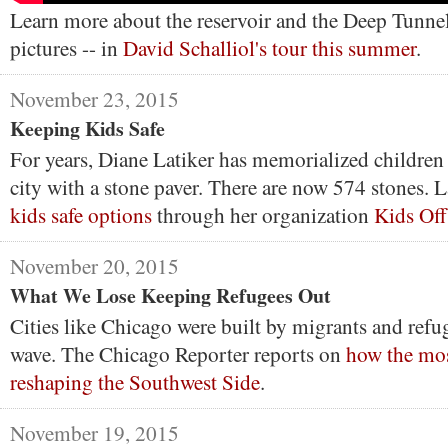
Learn more about the reservoir and the Deep Tunnel 
pictures -- in
David Schalliol's tour this summer
.
November 23, 2015
Keeping Kids Safe
For years, Diane Latiker has memorialized children
city with a stone paver. There are now 574 stones. La
kids safe options
through her organization
Kids Off
November 20, 2015
What We Lose Keeping Refugees Out
Cities like Chicago were built by migrants and refug
wave. The Chicago Reporter reports on
how the mos
reshaping the Southwest Side
.
November 19, 2015