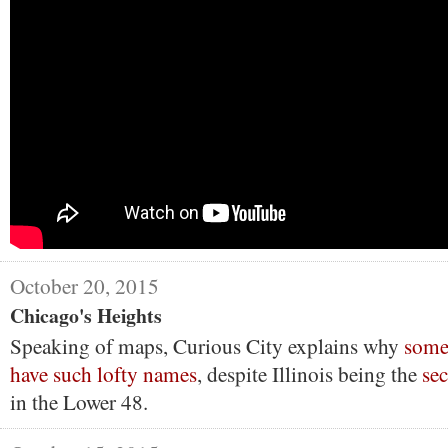
October 20, 2015
Chicago's Heights
Speaking of maps, Curious City explains why
some
have such lofty names
, despite Illinois being the
sec
in the Lower 48.