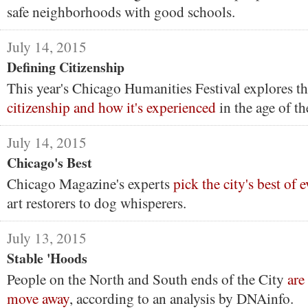
safe neighborhoods with good schools.
July 14, 2015
Defining Citizenship
This year's Chicago Humanities Festival explores th
citizenship and how it's experienced
in the age of th
July 14, 2015
Chicago's Best
Chicago Magazine's experts
pick the city's best of 
art restorers to dog whisperers.
July 13, 2015
Stable 'Hoods
People on the North and South ends of the City
are
move away
, according to an analysis by DNAinfo.